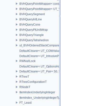
BVHQueryPointWrapper< const UT_Vector2 >
BVHQueryPointWrapper< UT_Vector2 >
BVHQuerySegment
BVHQueryInfLine
BVHQueryCone
BVHQueryPtUnitWrap
BVHQueryTriangle
BVHQueryTetrahedron
ut_BVHOrderedStackCompare
DefaultClearer< UT_COWValue< S > >
DefaultClearer< UT_IntrusivePtr< T > >
RWNullLock
DefaultClearer< UT_OptionsHolder >
DefaultClearer< UT_Pair< S0, S1 > >
RTreeT
RTreeConfigurationT
RNodeT
ItemIndexUnderlyingInteger
ItemIndex_UnderlyingIntegerType
FT_Least