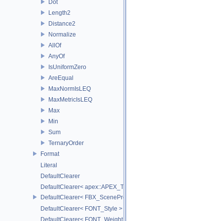
Dot
Length2
Distance2
Normalize
AllOf
AnyOf
IsUniformZero
AreEqual
MaxNormIsLEQ
MaxMetricIsLEQ
Max
Min
Sum
TernaryOrder
Format
Literal
DefaultClearer
DefaultClearer< apex::APEX_TrackedArgument >
DefaultClearer< FBX_SceneProxy::JointInfo >
DefaultClearer< FONT_Style >
DefaultClearer< FONT_Weight >