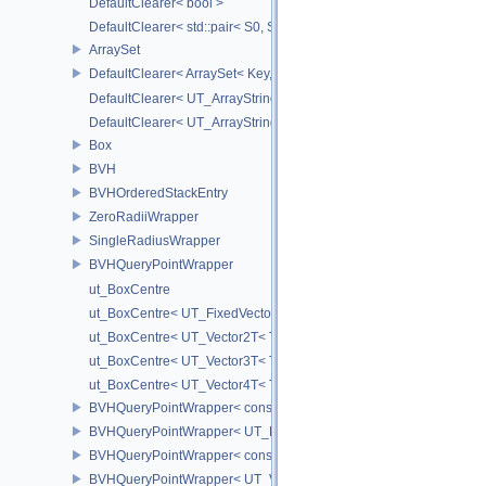
DefaultClearer< bool >
DefaultClearer< std::pair< S0, S1 > >
ArraySet
DefaultClearer< ArraySet< Key, MULTI, MAX_LOAD_FACTOR_256, C
DefaultClearer< UT_ArrayStringMap< ITEM_T > >
DefaultClearer< UT_ArrayStringSet >
Box
BVH
BVHOrderedStackEntry
ZeroRadiiWrapper
SingleRadiusWrapper
BVHQueryPointWrapper
ut_BoxCentre
ut_BoxCentre< UT_FixedVector< T, NAXES > >
ut_BoxCentre< UT_Vector2T< T > >
ut_BoxCentre< UT_Vector3T< T > >
ut_BoxCentre< UT_Vector4T< T > >
BVHQueryPointWrapper< const UT_FixedVector< float, NAXES > >
BVHQueryPointWrapper< UT_FixedVector< float, NAXES > >
BVHQueryPointWrapper< const UT_Vector3 >
BVHQueryPointWrapper< UT_Vector3 >