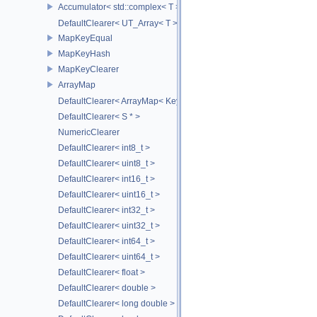
Accumulator< std::complex< T > >
DefaultClearer< UT_Array< T > >
MapKeyEqual
MapKeyHash
MapKeyClearer
ArrayMap
DefaultClearer< ArrayMap< Key, T, MULTI, MAX_LOAD_FACTOR_256
DefaultClearer< S * >
NumericClearer
DefaultClearer< int8_t >
DefaultClearer< uint8_t >
DefaultClearer< int16_t >
DefaultClearer< uint16_t >
DefaultClearer< int32_t >
DefaultClearer< uint32_t >
DefaultClearer< int64_t >
DefaultClearer< uint64_t >
DefaultClearer< float >
DefaultClearer< double >
DefaultClearer< long double >