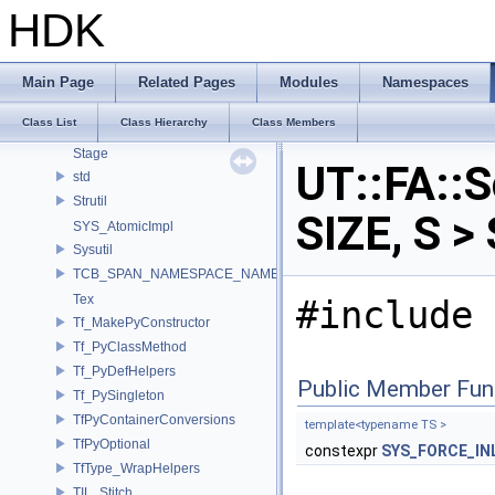
SOP_VoronoiSplitEnums
HDK
SOP_WalkOnSurfaceEnums
SOP_WatershedEnums
SOP_WeightArrayBiharmonicEnums
Main Page
Related Pages
Modules
Namespaces
SOP_WindingNumberEnums
Class List
Class Hierarchy
Class Members
SOP_WireEnums
Stage
UT::FA::S
std
Strutil
SIZE, S >
SYS_AtomicImpl
Sysutil
TCB_SPAN_NAMESPACE_NAME
Tex
#include 
Tf_MakePyConstructor
Tf_PyClassMethod
Tf_PyDefHelpers
Public Member Fun
Tf_PySingleton
TfPyContainerConversions
template<typename TS >
TfPyOptional
constexpr
SYS_FORCE_IN
TfType_WrapHelpers
TIL_Stitch