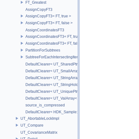
FT_Greatest
AssignCopyFT3
AssignCopyFT3< FT, true >
AssignCopyFT3< FT, false >
AssignCoordinatesFT3
AssignCoordinatesFT3< FT, true >
AssignCoordinatesFT3< FT, false >
PartitionForSubtrees
SubtreeForEachIntersectingItem
DefaultClearer< UT_SharedPtr< T > >
DefaultClearer< UT_SmallArray< T, BYTES > >
DefaultClearer< UT_StringArray >
DefaultClearer< UT_StringHolder >
DefaultClearer< UT_UniquePtr< T > >
DefaultClearer< UT_ValArray< T > >
source_is_compressed
DefaultClearer< HDK_Sample::GU_CopyToPointsCache::TargetAttri
UT_AbortableLockImpl
UT_Compare
UT_CovarianceMatrix
UT_Detail