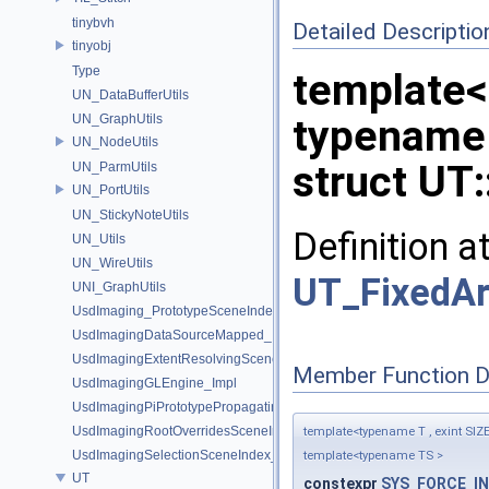
tinybvh
Detailed Descriptio
tinyobj
Type
template<
UN_DataBufferUtils
UN_GraphUtils
typename 
UN_NodeUtils
struct UT:
UN_ParmUtils
UN_PortUtils
UN_StickyNoteUtils
Definition a
UN_Utils
UN_WireUtils
UT_FixedAr
UNI_GraphUtils
UsdImaging_PrototypeSceneIndexUtils
UsdImagingDataSourceMapped_Impl
UsdImagingExtentResolvingSceneIndex_Impl
Member Function 
UsdImagingGLEngine_Impl
UsdImagingPiPrototypePropagatingSceneIndex_Impl
UsdImagingRootOverridesSceneIndex_Impl
template<typename T , exint SIZ
UsdImagingSelectionSceneIndex_Impl
template<typename TS >
UT
constexpr
SYS_FORCE_IN