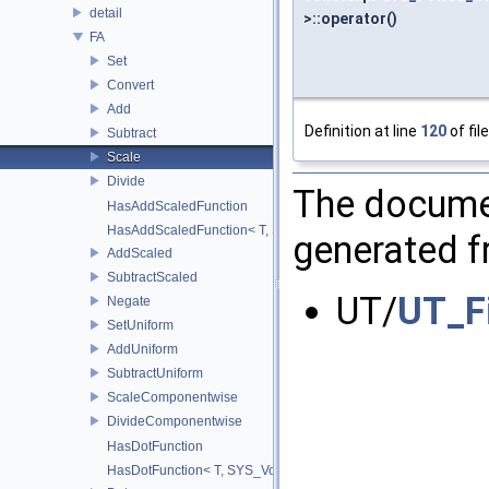
detail
>::operator()
FA
Set
Convert
Add
Definition at line
120
of fil
Subtract
Scale
Divide
The documen
HasAddScaledFunction
HasAddScaledFunction< T, S, SYS_Void_t< decltype(addScaled(std::
generated fr
AddScaled
SubtractScaled
UT/
UT_F
Negate
SetUniform
AddUniform
SubtractUniform
ScaleComponentwise
DivideComponentwise
HasDotFunction
HasDotFunction< T, SYS_Void_t< decltype(dot(std::declval< T >(), 