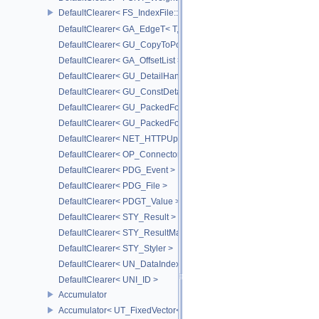
DefaultClearer< FS_IndexFile::ConversionFuncs >
DefaultClearer< GA_EdgeT< T, DIRECTED > >
DefaultClearer< GU_CopyToPointsCache::TargetAttribInfo >
DefaultClearer< GA_OffsetList >
DefaultClearer< GU_DetailHandle >
DefaultClearer< GU_ConstDetailHandle >
DefaultClearer< GU_PackedFoldersRO::FileInfo >
DefaultClearer< GU_PackedFolders::FileInfo >
DefaultClearer< NET_HTTPUploadedFile >
DefaultClearer< OP_ConnectorId >
DefaultClearer< PDG_Event >
DefaultClearer< PDG_File >
DefaultClearer< PDGT_Value >
DefaultClearer< STY_Result >
DefaultClearer< STY_ResultMap >
DefaultClearer< STY_Styler >
DefaultClearer< UN_DataIndex >
DefaultClearer< UNI_ID >
Accumulator
Accumulator< UT_FixedVector< T, S > >