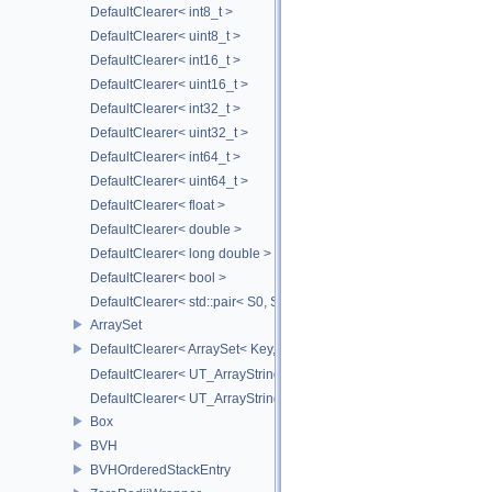
DefaultClearer< int8_t >
DefaultClearer< uint8_t >
DefaultClearer< int16_t >
DefaultClearer< uint16_t >
DefaultClearer< int32_t >
DefaultClearer< uint32_t >
DefaultClearer< int64_t >
DefaultClearer< uint64_t >
DefaultClearer< float >
DefaultClearer< double >
DefaultClearer< long double >
DefaultClearer< bool >
DefaultClearer< std::pair< S0, S1 > >
ArraySet
DefaultClearer< ArraySet< Key, MULTI, MAX_LOAD_FACTOR_256, C
DefaultClearer< UT_ArrayStringMap< ITEM_T > >
DefaultClearer< UT_ArrayStringSet >
Box
BVH
BVHOrderedStackEntry