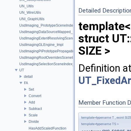
UN_Utils
Detailed Descriptio
UN_WireUtils
UNI_GraphUtils
template<
UsdImaging_PrototypeSceneIndexUtils
UsdImagingDataSourceMapped_Impl
struct UT:
UsdImagingExtentResolvingSceneIndex_Impl
UsdImagingGLEngine_Impl
SIZE >
UsdImagingPiPrototypePropagatingSceneIndex_Impl
UsdImagingRootOverridesSceneIndex_Impl
UsdImagingSelectionSceneIndex_Impl
Definition a
UT
UT_FixedAr
detail
FA
Set
Convert
Member Function 
Add
Subtract
Scale
template<typename T , exint SIZ
Divide
template<typename TS >
HasAddScaledFunction