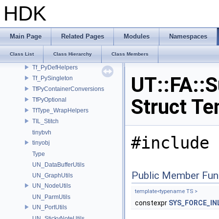
SYS_AtomicImpl
HDK
Sysutil
TCB_SPAN_NAMESPACE_NAME
Tex
Main Page
Related Pages
Modules
Namespaces
Tf_MakePyConstructor
Class List
Class Hierarchy
Class Members
Tf_PyClassMethod
Tf_PyDefHelpers
UT::FA::S
Tf_PySingleton
TfPyContainerConversions
Struct Te
TfPyOptional
TfType_WrapHelpers
TIL_Stitch
tinybvh
#include 
tinyobj
Type
UN_DataBufferUtils
Public Member Fun
UN_GraphUtils
UN_NodeUtils
template<typename TS >
UN_ParmUtils
constexpr
SYS_FORCE_IN
UN_PortUtils
UN_StickyNoteUtils