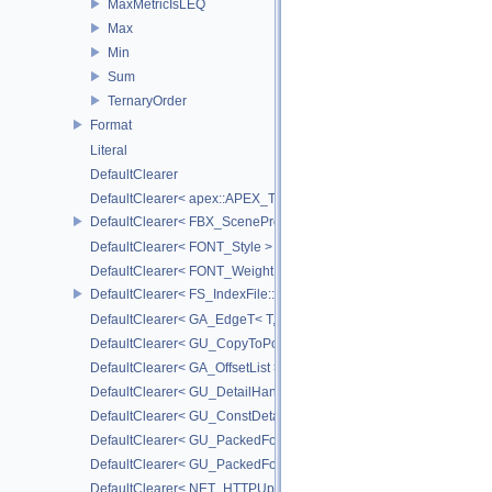
MaxMetricIsLEQ
Max
Min
Sum
TernaryOrder
Format
Literal
DefaultClearer
DefaultClearer< apex::APEX_TrackedArgument >
DefaultClearer< FBX_SceneProxy::JointInfo >
DefaultClearer< FONT_Style >
DefaultClearer< FONT_Weight >
DefaultClearer< FS_IndexFile::ConversionFuncs >
DefaultClearer< GA_EdgeT< T, DIRECTED > >
DefaultClearer< GU_CopyToPointsCache::TargetAttribInfo >
DefaultClearer< GA_OffsetList >
DefaultClearer< GU_DetailHandle >
DefaultClearer< GU_ConstDetailHandle >
DefaultClearer< GU_PackedFoldersRO::FileInfo >
DefaultClearer< GU_PackedFolders::FileInfo >
DefaultClearer< NET_HTTPUploadedFile >