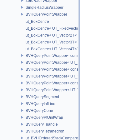
ZeroRadiiWrapper
SingleRadiusWrapper
BVHQueryPointWrapper
ut_BoxCentre
ut_BoxCentre< UT_FixedVector< T, NAXES > >
ut_BoxCentre< UT_Vector2T< T > >
ut_BoxCentre< UT_Vector3T< T > >
ut_BoxCentre< UT_Vector4T< T > >
BVHQueryPointWrapper< const UT_FixedVector< float, NAXES > >
BVHQueryPointWrapper< UT_FixedVector< float, NAXES > >
BVHQueryPointWrapper< const UT_Vector3 >
BVHQueryPointWrapper< UT_Vector3 >
BVHQueryPointWrapper< const UT_Vector2 >
BVHQueryPointWrapper< UT_Vector2 >
BVHQuerySegment
BVHQueryInfLine
BVHQueryCone
BVHQueryPtUnitWrap
BVHQueryTriangle
BVHQueryTetrahedron
ut_BVHOrderedStackCompare