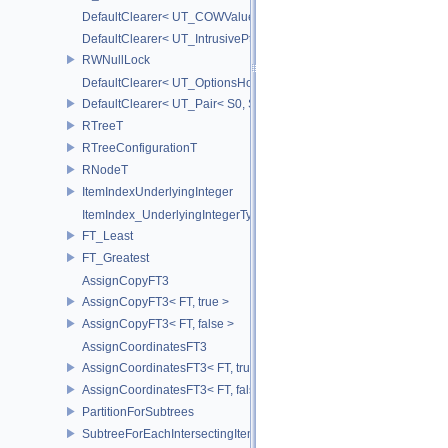
DefaultClearer< UT_COWValue< S > >
DefaultClearer< UT_IntrusivePtr< T > >
RWNullLock
DefaultClearer< UT_OptionsHolder >
DefaultClearer< UT_Pair< S0, S1 > >
RTreeT
RTreeConfigurationT
RNodeT
ItemIndexUnderlyingInteger
ItemIndex_UnderlyingIntegerType
FT_Least
FT_Greatest
AssignCopyFT3
AssignCopyFT3< FT, true >
AssignCopyFT3< FT, false >
AssignCoordinatesFT3
AssignCoordinatesFT3< FT, true >
AssignCoordinatesFT3< FT, false >
PartitionForSubtrees
SubtreeForEachIntersectingItem