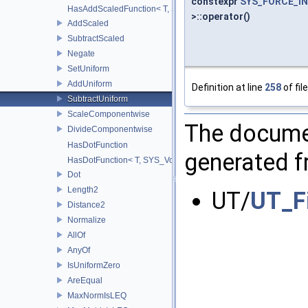
constexpr
SYS_FORCE_IN
HasAddScaledFunction< T, S, SYS_Void_t< decltype(addScaled(std::
>::operator()
AddScaled
SubtractScaled
Negate
SetUniform
AddUniform
Definition at line
258
of fil
SubtractUniform
ScaleComponentwise
The documen
DivideComponentwise
HasDotFunction
generated fr
HasDotFunction< T, SYS_Void_t< decltype(dot(std::declval< T >(), 
Dot
Length2
UT/
UT_F
Distance2
Normalize
AllOf
AnyOf
IsUniformZero
AreEqual
MaxNormIsLEQ