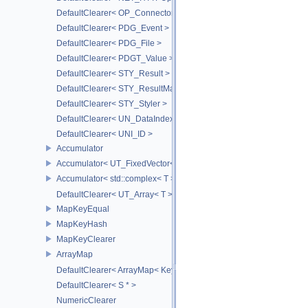
DefaultClearer< OP_ConnectorId >
DefaultClearer< PDG_Event >
DefaultClearer< PDG_File >
DefaultClearer< PDGT_Value >
DefaultClearer< STY_Result >
DefaultClearer< STY_ResultMap >
DefaultClearer< STY_Styler >
DefaultClearer< UN_DataIndex >
DefaultClearer< UNI_ID >
Accumulator
Accumulator< UT_FixedVector< T, S > >
Accumulator< std::complex< T > >
DefaultClearer< UT_Array< T > >
MapKeyEqual
MapKeyHash
MapKeyClearer
ArrayMap
DefaultClearer< ArrayMap< Key, T, MULTI, MAX_LOAD_FACTOR_256
DefaultClearer< S * >
NumericClearer