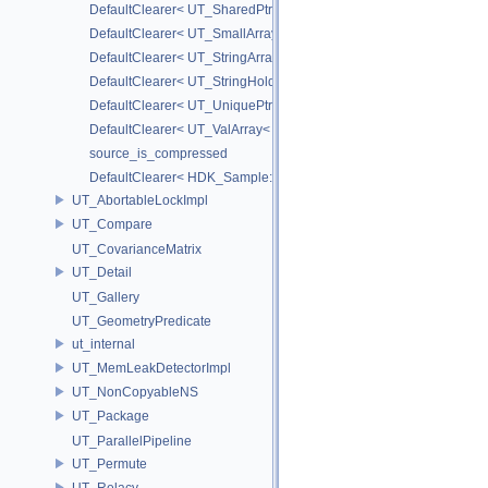
DefaultClearer< UT_SharedPtr< T > >
DefaultClearer< UT_SmallArray< T, BYTES > >
DefaultClearer< UT_StringArray >
DefaultClearer< UT_StringHolder >
DefaultClearer< UT_UniquePtr< T > >
DefaultClearer< UT_ValArray< T > >
source_is_compressed
DefaultClearer< HDK_Sample::GU_CopyToPointsCache::TargetAttri
UT_AbortableLockImpl
UT_Compare
UT_CovarianceMatrix
UT_Detail
UT_Gallery
UT_GeometryPredicate
ut_internal
UT_MemLeakDetectorImpl
UT_NonCopyableNS
UT_Package
UT_ParallelPipeline
UT_Permute
UT_Relacy