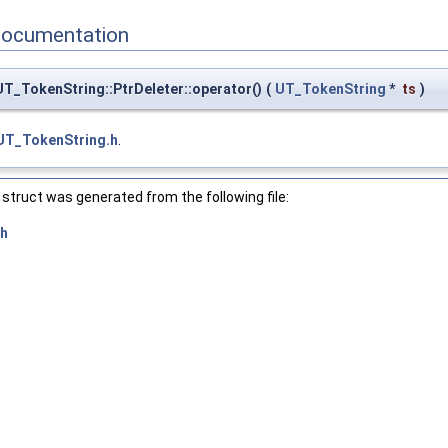
Documentation
T_TokenString::PtrDeleter::operator()
(
UT_TokenString
*
ts
)
UT_TokenString.h
.
struct was generated from the following file:
.h