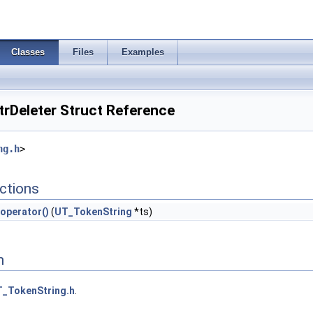
Classes
Files
Examples
rDeleter Struct Reference
ng.h
>
ctions
operator()
(
UT_TokenString
*ts)
n
_TokenString.h
.