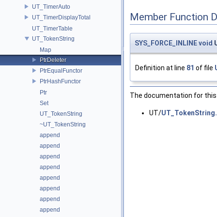
UT_TimerAuto
Member Function 
UT_TimerDisplayTotal
UT_TimerTable
UT_TokenString
SYS_FORCE_INLINE
void
U
Map
PtrDeleter
Definition at line
81
of file
PtrEqualFunctor
PtrHashFunctor
Ptr
The documentation for this 
Set
UT/
UT_TokenString
UT_TokenString
~UT_TokenString
append
append
append
append
append
append
append
append