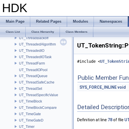
HDK
UT_TetVertex
UT_Thing
UT_ThingEntry
Main Page
Related Pages
Modules
Namespaces
UT_ThingList
UT_Thread
Class List
Class Hierarchy
Class Members
UT_ThreadBackoff
UT_TokenString::Pt
UT_ThreadedAlgorithm
UT_ThreadedIO
UT_ThreadedIOTask
#include <
UT_TokenStri
UT_ThreadFarm
UT_ThreadIOPool
UT_ThreadQueue
Public Member Fun
UT_ThreadSafeCache
SYS_FORCE_INLINE
void
UT_ThreadSet
UT_ThreadSpecificValue
UT_TimeBlock
Detailed Descriptio
UT_TimeBlockCompare
UT_TimeGate
Definition at line
78
of file
UT
UT_TimeGateD
UT_Timer