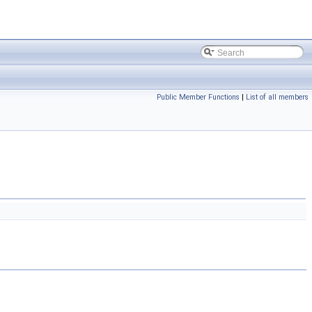
Public Member Functions
|
List of all members