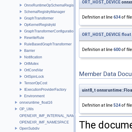
ORT_HOST_DEVICE
onnxr
OnnxRuntimeOpSchemaRegistry
SchemaRegistryManager
Definition at line
634
of fil
GraphTransformer
OpKernelRegistryId
GraphTransformerConfiguration
ORT_HOST_DEVICE
float
RewriteRule
RuleBasedGraphTransformer
Definition at line
600
of fil
Barrier
Notification
OrtMutex
OrtCondVar
Member Data Docu
OrtSpinLock
TensorOpCost
IExecutionProviderFactory
uint8_t onnxruntime::Flo
Environment
onnxruntime_float16
Definition at line
524
of fil
OP_Utils
OPENEXR_IMF_INTERNAL_NAMESPACE
The documen
OPENEXR_IMF_NAMESPACE
OpenSubdiv