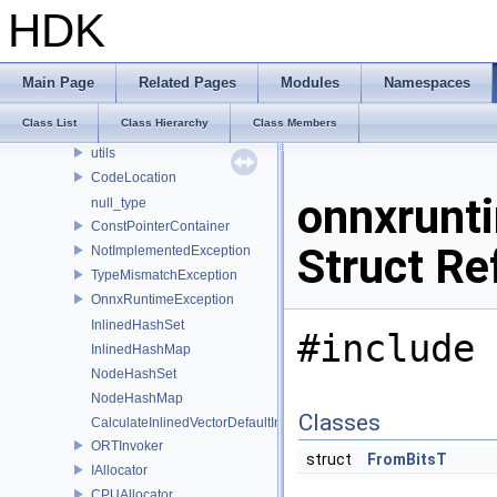
logging
HDK
lora
ml
optimizer_utils
Main Page
Related Pages
Modules
Namespaces
profiling
Class List
Class Hierarchy
Class Members
synchronize
utils
CodeLocation
onnxrunt
null_type
ConstPointerContainer
Struct Re
NotImplementedException
TypeMismatchException
OnnxRuntimeException
InlinedHashSet
#include 
InlinedHashMap
NodeHashSet
NodeHashMap
Classes
CalculateInlinedVectorDefaultInlinedElements
ORTInvoker
struct
FromBitsT
IAllocator
CPUAllocator