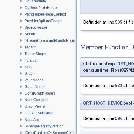
OpKernelInfo
OpNodeProtoHelper
ProtoHelperNodeContext
ProviderOptionsParser
Definition at line
535
of fil
SparseTensor
Stream
IStreamCommandHandleRegistry
Member Function 
Tensor
TensorShape
Function
static constexpr
ORT_HO
Node
onnxruntime::Float8E5M
Graph
ValidNodes
Definition at line
532
of fil
GraphNodes
ConstGraphNodes
NodeCompare
ORT_HOST_DEVICE
bool 
GraphViewer
IndexedSubGraph
Definition at line
596
of fil
NodeArg
SchemaRegistryVersion
IOnnxRuntimeOpSchemaCollection