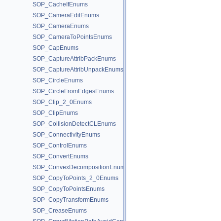
SOP_CacheIfEnums
SOP_CameraEditEnums
SOP_CameraEnums
SOP_CameraToPointsEnums
SOP_CapEnums
SOP_CaptureAttribPackEnums
SOP_CaptureAttribUnpackEnums
SOP_CircleEnums
SOP_CircleFromEdgesEnums
SOP_Clip_2_0Enums
SOP_ClipEnums
SOP_CollisionDetectCLEnums
SOP_ConnectivityEnums
SOP_ControlEnums
SOP_ConvertEnums
SOP_ConvexDecompositionEnums
SOP_CopyToPoints_2_0Enums
SOP_CopyToPointsEnums
SOP_CopyTransformEnums
SOP_CreaseEnums