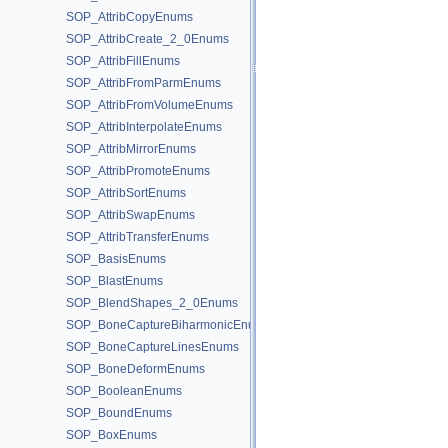
SOP_AttribCopyEnums
SOP_AttribCreate_2_0Enums
SOP_AttribFillEnums
SOP_AttribFromParmEnums
SOP_AttribFromVolumeEnums
SOP_AttribInterpolateEnums
SOP_AttribMirrorEnums
SOP_AttribPromoteEnums
SOP_AttribSortEnums
SOP_AttribSwapEnums
SOP_AttribTransferEnums
SOP_BasisEnums
SOP_BlastEnums
SOP_BlendShapes_2_0Enums
SOP_BoneCaptureBiharmonicEnums
SOP_BoneCaptureLinesEnums
SOP_BoneDeformEnums
SOP_BooleanEnums
SOP_BoundEnums
SOP_BoxEnums