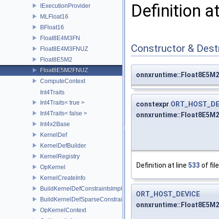
Definition a
IExecutionProvider
MLFloat16
BFloat16
Float8E4M3FN
Constructor & Des
Float8E4M3FNUZ
Float8E5M2
Float8E5M2FNUZ
onnxruntime::Float8E5M
ComputeContext
Int4Traits
Int4Traits< true >
constexpr
ORT_HOST_DE
Int4Traits< false >
onnxruntime::Float8E5M
Int4x2Base
KernelDef
KernelDefBuilder
KernelRegistry
Definition at line
533
of fil
OpKernel
KernelCreateInfo
BuildKernelDefConstraintsImpl
ORT_HOST_DEVICE
BuildKernelDefSparseConstraintsImpl
onnxruntime::Float8E5M
OpKernelContext