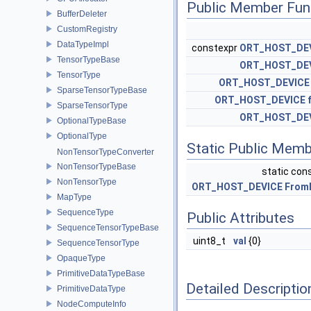
Public Member Fun
BufferDeleter
CustomRegistry
DataTypeImpl
constexpr
ORT_HOST_DE
TensorTypeBase
ORT_HOST_DE
TensorType
ORT_HOST_DEVICE
SparseTensorTypeBase
ORT_HOST_DEVICE
SparseTensorType
ORT_HOST_DE
OptionalTypeBase
OptionalType
Static Public Memb
NonTensorTypeConverter
NonTensorTypeBase
static con
NonTensorType
ORT_HOST_DEVICE
From
MapType
SequenceType
Public Attributes
SequenceTensorTypeBase
uint8_t
val
{0}
SequenceTensorType
OpaqueType
PrimitiveDataTypeBase
Detailed Descriptio
PrimitiveDataType
NodeComputeInfo