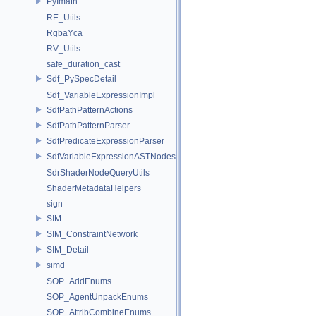
PyImath
RE_Utils
RgbaYca
RV_Utils
safe_duration_cast
Sdf_PySpecDetail
Sdf_VariableExpressionImpl
SdfPathPatternActions
SdfPathPatternParser
SdfPredicateExpressionParser
SdfVariableExpressionASTNodes
SdrShaderNodeQueryUtils
ShaderMetadataHelpers
sign
SIM
SIM_ConstraintNetwork
SIM_Detail
simd
SOP_AddEnums
SOP_AgentUnpackEnums
SOP_AttribCombineEnums