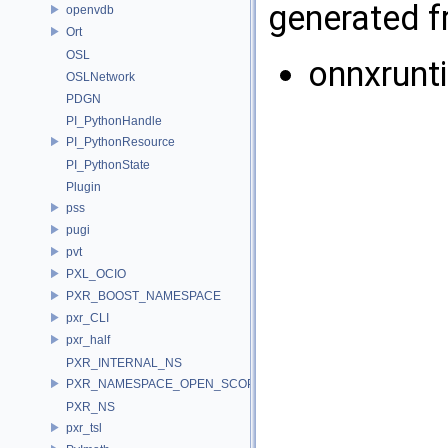
generated fr
openvdb
Ort
OSL
onnxrunt
OSLNetwork
PDGN
PI_PythonHandle
PI_PythonResource
PI_PythonState
Plugin
pss
pugi
pvt
PXL_OCIO
PXR_BOOST_NAMESPACE
pxr_CLI
pxr_half
PXR_INTERNAL_NS
PXR_NAMESPACE_OPEN_SCOPE
PXR_NS
pxr_tsl