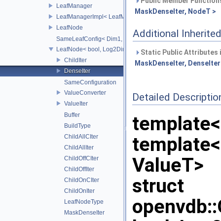
Public Member Functions
LeafManager
MaskDenseIter, NodeT >
LeafManagerImpl< LeafManager< const TreeT > >
LeafNode
Additional Inherit
SameLeafConfig< Dim1, LeafNode< T2, Dim1 > >
LeafNode< bool, Log2Dim >
Static Public Attributes
ChildIter
MaskDenseIter, DenseIter<
DenseIter
SameConfiguration
ValueConverter
Detailed Descriptio
ValueIter
Buffer
template
BuildType
ChildAllCIter
template
ChildAllIter
ValueT>
ChildOffCIter
ChildOffIter
struct
ChildOnCIter
ChildOnIter
openvdb:
LeafNodeType
MaskDenseIter