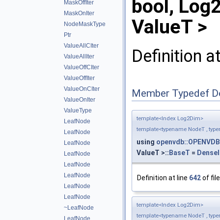
bool, Log
MaskOffIter
MaskOnIter
ValueT >
NodeMaskType
Ptr
ValueAllCIter
Definition a
ValueAllIter
ValueOffCIter
ValueOffIter
ValueOnCIter
Member Typedef D
ValueOnIter
ValueType
template<Index Log2Dim>
LeafNode
template<typename NodeT , typ
LeafNode
using
openvdb::OPENVDB
LeafNode
ValueT >::
BaseT
=
DenseI
LeafNode
LeafNode
LeafNode
Definition at line
642
of fil
LeafNode
LeafNode
template<Index Log2Dim>
~LeafNode
template<typename NodeT , typ
LeafNode