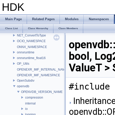
MATERIALX_NAMESPACE_BEGIN
HDK
MaterialX_v1_39_5
MDL
murmur
Main Page
Related Pages
Modules
Namespaces
nanovdb
Class List
Class Hierarchy
Class Members
NET
NET_ConvertToType
openvdb
OCIO_NAMESPACE
ONNX_NAMESPACE
bool, Log
onnxruntime
onnxruntime_float16
ValueT > 
OP_Utils
OPENEXR_IMF_INTERNAL_NAMESPACE
OPENEXR_IMF_NAMESPACE
OpenSubdiv
#include 
openvdb
OPENVDB_VERSION_NAME
compression
Inheritance
internal
openvdb::
io
logging