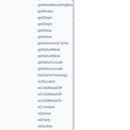
getNodeBoundingBox
getNodes
getOrigin
getOrigin
getValue
getValue
getValueAndCache
getValueMask
getValueMask
getValueUnsafe
getValueUnsafe
hasSameTopology
isAllocated
isChildMaskOff
isChildMaskOff
isChildMaskOn
isConstant
isDense
isEmpty
isInactive