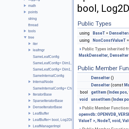
bool, Log2D
math
points
string
Public Types
thread
tools
using
BaseT
=
DenseIter
tree
using
NonConstValueT
=
iter
Public Types inherited 
leafmgr
MaskDenseIter, DenseIter<
SameLeafConfig
SameLeafConfig< Dim1, points::PointDataLeafNode< T2, Dim
Public Member Fun
SameLeafConfig< Dim1, openvdb::tools::PointIndexLeafNode
SameInternalConfig
DenseIter
()
InternalNode
DenseIter
(const
Ma
SameInternalConfig< ChildT1, Dim1, InternalNode< ChildT2,
bool
getItem
(
Index
pos
,
IteratorBase
void
unsetItem
(
Index
po
SparseIteratorBase
DenseIteratorBase
Public Member Functions
LeafBuffer
openvdb::OPENVDB_VERSIO
LeafBuffer< bool, Log2Dim >
ValueT >, NodeT, void, Va
LeafManagerImpl