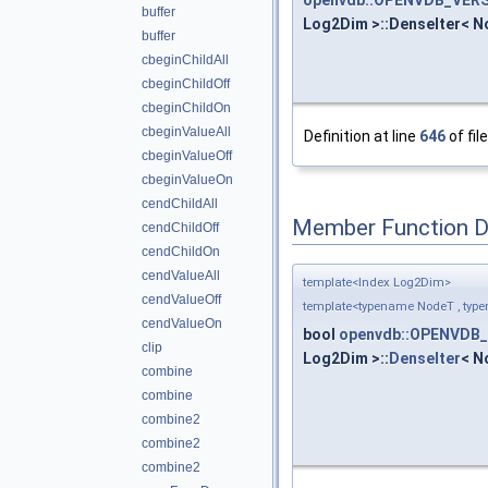
buffer
Log2Dim >::DenseIter< No
buffer
cbeginChildAll
cbeginChildOff
cbeginChildOn
cbeginValueAll
Definition at line
646
of fil
cbeginValueOff
cbeginValueOn
cendChildAll
Member Function 
cendChildOff
cendChildOn
cendValueAll
template<Index Log2Dim>
cendValueOff
template<typename NodeT , typ
cendValueOn
bool
openvdb::OPENVDB_
clip
Log2Dim >::
DenseIter
< N
combine
combine
combine2
combine2
combine2