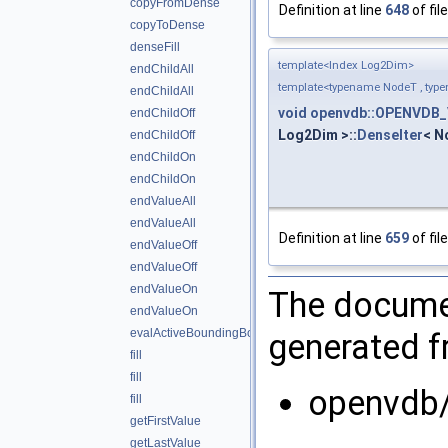
copyFromDense
Definition at line
648
of fil
copyToDense
denseFill
template<Index Log2Dim>
endChildAll
template<typename NodeT , typ
endChildAll
void
openvdb::OPENVDB_
endChildOff
Log2Dim >::
DenseIter
< N
endChildOff
endChildOn
endChildOn
endValueAll
endValueAll
Definition at line
659
of fil
endValueOff
endValueOff
endValueOn
The documen
endValueOn
evalActiveBoundingBox
generated fr
fill
fill
openvdb/
fill
getFirstValue
getLastValue