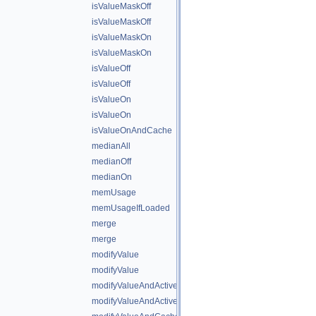
isValueMaskOff
isValueMaskOff
isValueMaskOn
isValueMaskOn
isValueOff
isValueOff
isValueOn
isValueOn
isValueOnAndCache
medianAll
medianOff
medianOn
memUsage
memUsageIfLoaded
merge
merge
modifyValue
modifyValue
modifyValueAndActiveState
modifyValueAndActiveStateAndCache