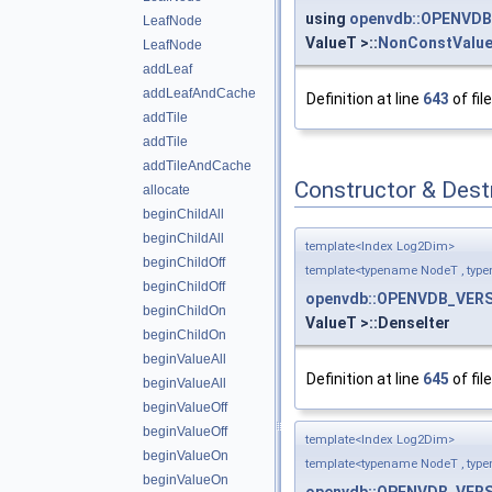
using
openvdb::OPENVDB
LeafNode
ValueT >::
NonConstValu
LeafNode
addLeaf
addLeafAndCache
Definition at line
643
of fil
addTile
addTile
addTileAndCache
Constructor & Des
allocate
beginChildAll
beginChildAll
template<Index Log2Dim>
beginChildOff
template<typename NodeT , typ
beginChildOff
openvdb::OPENVDB_VERS
beginChildOn
ValueT >::DenseIter
beginChildOn
beginValueAll
Definition at line
645
of fil
beginValueAll
beginValueOff
beginValueOff
template<Index Log2Dim>
beginValueOn
template<typename NodeT , typ
beginValueOn
openvdb::OPENVDB_VERS