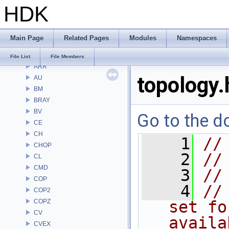
HDK
Files
File List
Alembic
Main Page
Related Pages
Modules
Namespaces
APEX
APEXA
File List
File Members
ARR
topology.
AU
BM
BRAY
BV
Go to the do
CE
CH
    1
//
CHOP
    2
//
CL
CMD
    3
//
COP
    4
//
COP2
COPZ
set fo
CV
availa
CVEX