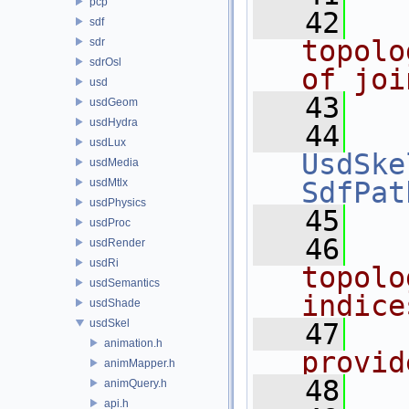
pcp
   42
  
sdf
topolo
sdr
sdrOsl
of joi
usd
   43
usdGeom
usdHydra
   44
usdLux
UsdSke
usdMedia
usdMtlx
SdfPat
usdPhysics
   45
usdProc
   46
  
usdRender
usdRi
topolo
usdSemantics
indice
usdShade
usdSkel
   47
  
animation.h
provid
animMapper.h
   48
  
animQuery.h
api.h