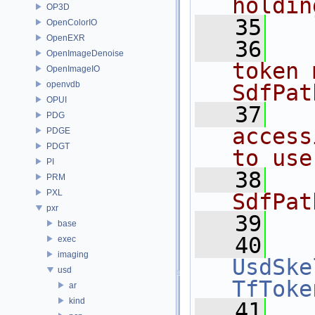
holdin
OP3D
   35
  
OpenColorIO
OpenEXR
   36
  
OpenImageDenoise
token 
OpenImageIO
openvdb
SdfPat
OPUI
   37
  
PDG
access
PDGE
PDGT
to use
PI
   38
  
PRM
PXL
SdfPat
pxr
   39
base
   40
exec
imaging
UsdSke
usd
TfToke
ar
kind
   41