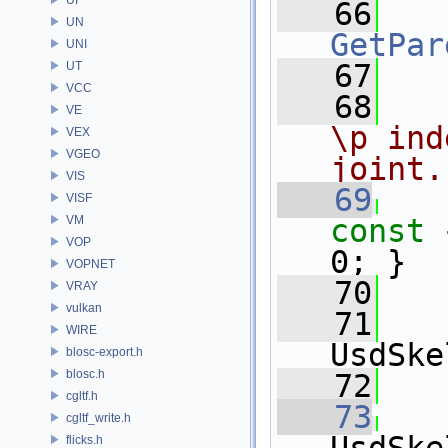
   66
UN
GetPar
UNI
   67
UT
VCC
   68
  
VE
\p ind
VEX
VGEO
joint.
VIS
   69
VISF
VM
const 
VOP
0; }
VOPNET
   70
VRAY
vulkan
   71
WIRE
UsdSke
blosc-export.h
blosc.h
   72
cgltf.h
   73
cgltf_write.h
flicks.h