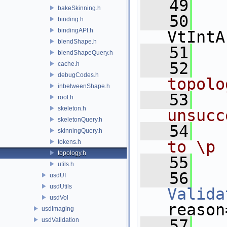
   49
bakeSkinning.h
   50
binding.h
bindingAPI.h
VtIntA
blendShape.h
   51
blendShapeQuery.h
   52
  
cache.h
debugCodes.h
topolo
inbetweenShape.h
   53
  
root.h
skeleton.h
unsucc
skeletonQuery.h
   54
  
skinningQuery.h
to \p 
tokens.h
topology.h
   55
utils.h
   56
usdUI
usdUtils
Valida
usdVol
reason
usdImaging
usdValidation
   57