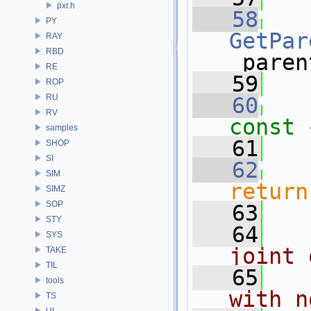
pxr.h
   58
PY
GetPar
RAY
RBD
_paren
RE
   59
ROP
RU
   60
RV
const 
samples
   61
SHOP
SI
   62
SIM
return
SIMZ
SOP
   63
STY
   64
  
SYS
joint 
TAKE
TIL
   65
  
tools
with n
TS
UI