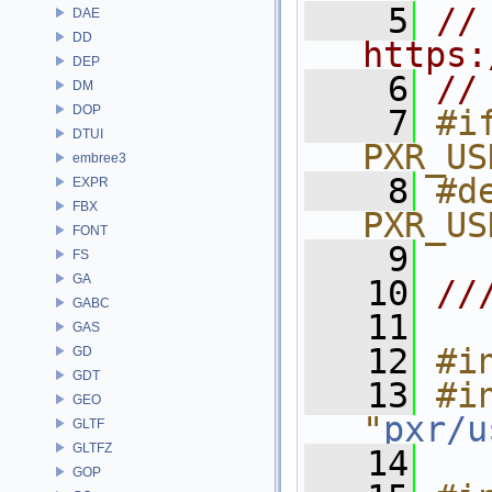
    5
// 
DAE
DD
https:
DEP
    6
//
DM
DOP
    7
#if
DTUI
PXR_US
embree3
    8
#de
EXPR
FBX
PXR_US
FONT
    9
FS
GA
   10
//
GABC
   11
GAS
   12
#i
GD
GDT
   13
#in
GEO
"
pxr/u
GLTF
GLTFZ
   14
GOP