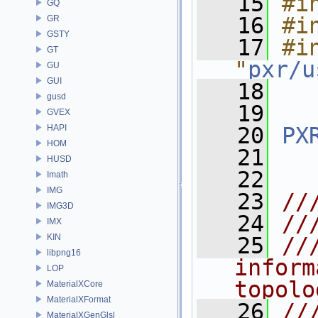
   15
#i
GQ
   16
#i
GR
GSTY
   17
#in
GT
"
pxr/u
GU
GUI
   18
gusd
   19
GVEX
HAPI
   20
PX
HOM
   21
HUSD
   22
Imath
IMG
   23
//
IMG3D
   24
//
IMX
KIN
   25
//
libpng16
inform
LOP
topolo
MaterialXCore
MaterialXFormat
   26
//
MaterialXGenGlsl