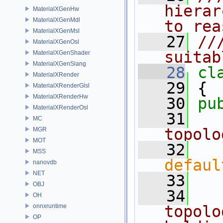
hierar
MaterialXGenHw
MaterialXGenMdl
to rea
MaterialXGenMsl
   27
//
MaterialXGenOsl
suitab
MaterialXGenShader
MaterialXGenSlang
   28
cl
MaterialXRender
   29
 {
MaterialXRenderGlsl
MaterialXRenderHw
   30
pu
MaterialXRenderOsl
   31
  
MC
topolo
MGR
MOT
   32
MSS
defaul
nanovdb
NET
   33
OBJ
   34
  
OH
onnxruntime
topolo
OP