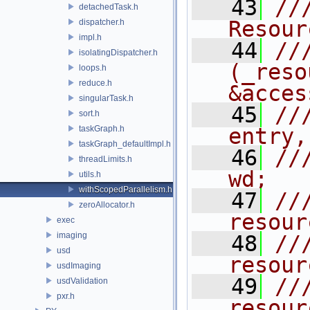
   43
///    
detachedTask.h
Resour
dispatcher.h
impl.h
   44
//
isolatingDispatcher.h
(_reso
loops.h
reduce.h
&acces
singularTask.h
   45
//
sort.h
taskGraph.h
entry,
taskGraph_defaultImpl.h
   46
//
threadLimits.h
wd;
utils.h
withScopedParallelism.h
   47
//
zeroAllocator.h
resour
exec
imaging
   48
//
usd
resour
usdImaging
   49
//
usdValidation
pxr.h
resour