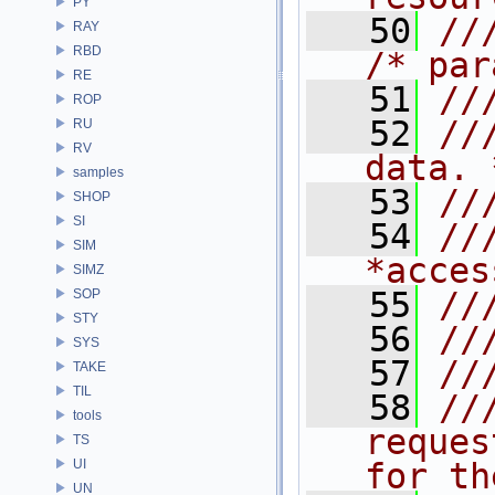
PY
   50
//
RAY
RBD
/* par
RE
   51
//
ROP
   52
//
RU
RV
data. 
samples
   53
//
SHOP
SI
   54
//
SIM
*acces
SIMZ
   55
//
SOP
STY
   56
//
SYS
   57
//
TAKE
TIL
   58
//
tools
reques
TS
UI
for th
UN