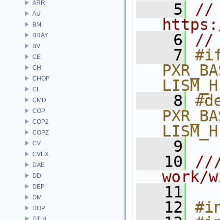
ARR
    5
// 
AU
https:
BM
    6
//
BRAY
BV
    7
#if
CE
PXR_BA
CH
CHOP
LISM_H
CL
    8
#de
CMD
PXR_BA
COP
COP2
LISM_H
COPZ
    9
CV
CVEX
   10
///
DAE
work/w
DD
DEP
   11
DM
   12
#i
DOP
DTUI