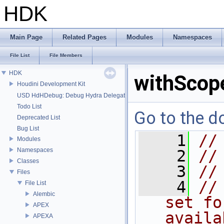
HDK
Main Page
Related Pages
Modules
Namespaces
File List
File Members
HDK
withScop
Houdini Development Kit
USD HdHDebug: Debug Hydra Delegate
Todo List
Go to the do
Deprecated List
Bug List
    1
//
Modules
Namespaces
    2
//
Classes
    3
//
Files
    4
//
File List
Alembic
set fo
APEX
availa
APEXA