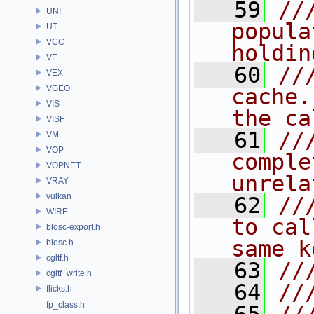
   59
//
UNI
popula
UT
VCC
holdin
VE
   60
//
VEX
VGEO
cache.
VIS
the ca
VISF
   61
//
VM
VOP
comple
VOPNET
unrela
VRAY
vulkan
   62
//
WIRE
to cal
blosc-export.h
same k
blosc.h
cgltf.h
   63
//
cgltf_write.h
   64
//
flicks.h
fp_class.h