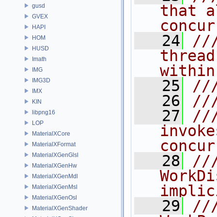
that a
gusd
GVEX
concur
HAPI
   24
//
HOM
HUSD
thread
Imath
within
IMG
IMG3D
   25
//
IMX
   26
//
KIN
   27
//
libpng16
LOP
invoke
MaterialXCore
concur
MaterialXFormat
MaterialXGenGlsl
   28
//
MaterialXGenHw
WorkDi
MaterialXGenMdl
implic
MaterialXGenMsl
MaterialXGenOsl
   29
///
MaterialXGenShader