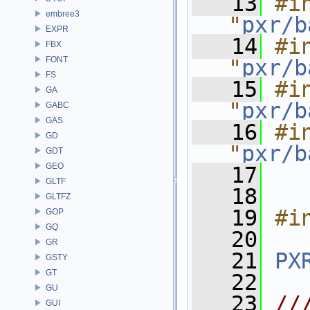
   13
#in
embree3
"
pxr/b
EXPR
   14
#in
FBX
FONT
"
pxr/b
FS
   15
#in
GA
"
pxr/b
GABC
GAS
   16
#in
GD
"
pxr/b
GDT
GEO
   17
GLTF
   18
GLTFZ
   19
#i
GOP
GQ
   20
GR
   21
PX
GSTY
GT
   22
GU
   23
//
GUI