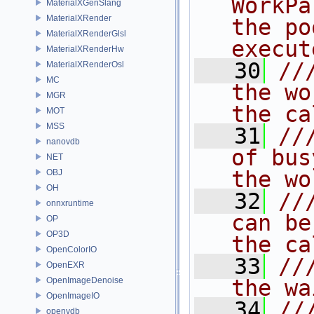
WorkPa
MaterialXGenSlang
MaterialXRender
the po
MaterialXRenderGlsl
execut
MaterialXRenderHw
   30
//
MaterialXRenderOsl
MC
the wo
MGR
the ca
MOT
MSS
   31
//
nanovdb
of bus
NET
the wo
OBJ
OH
   32
//
onnxruntime
can be
OP
OP3D
the ca
OpenColorIO
   33
//
OpenEXR
OpenImageDenoise
the wa
OpenImageIO
   34
//
openvdb