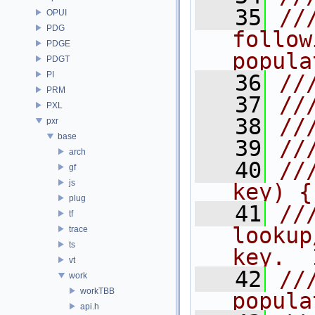
   35
//
OPUI
PDG
follow
PDGE
popula
PDGT
PI
   36
//
PRM
   37
//
PXL
   38
//
pxr
base
   39
//
arch
   40
//
gf
js
key) {
plug
   41
//
tf
lookup
trace
ts
key.  
vt
   42
//
work
workTBB
popula
api.h