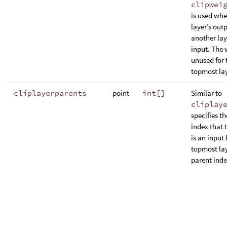
clipwei
is used whe
layer’s outp
another lay
input. The 
unused for 
topmost lay
cliplayerparents
point
int[]
Similar to
cliplay
specifies th
index that 
is an input 
topmost lay
parent index