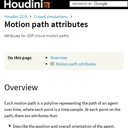
Houdini 22.0
Crowd simulations
Motion path attributes
Attributes for SOP crowd motion paths.
On this page
Overview
Motion path attributes
Overview
Each motion path is a polyline representing the path of an agent
over time, where each point is a time sample. At each point on the
path, there are attributes that:
Describe the position and overall orientation of the agent.