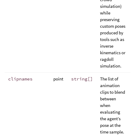
simulation)
while
preserving
custom poses
produced by
tools such as
inverse
kinematics or
ragdoll
simulation.
clipnames
point
string[]
The list of
animation
clips to blend
between
when
evaluating
the agent’s
pose at the
time sample.