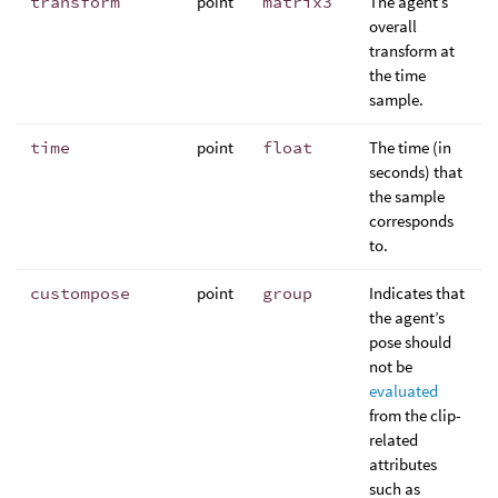
transform
point
matrix3
The agent’s
overall
transform at
the time
sample.
time
point
float
The time (in
seconds) that
the sample
corresponds
to.
custompose
point
group
Indicates that
the agent’s
pose should
not be
evaluated
from the clip-
related
attributes
such as