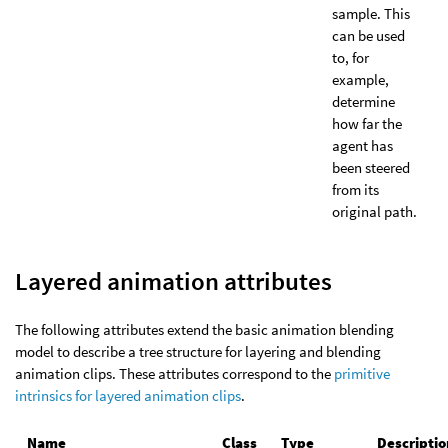
sample. This
can be used
to, for
example,
determine
how far the
agent has
been steered
from its
original path.
Layered animation attributes
The following attributes extend the basic animation blending
model to describe a tree structure for layering and blending
animation clips. These attributes correspond to the
primitive
intrinsics for layered animation clips
.
Name
Class
Type
Descriptio