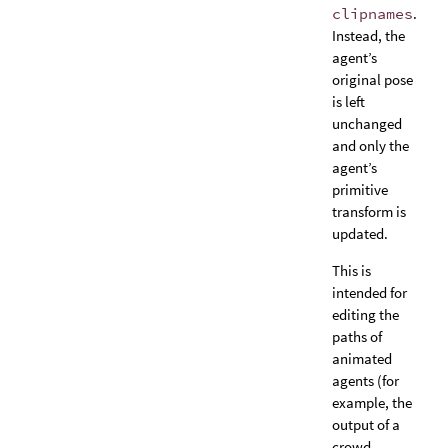
clipnames
.
Instead, the
agent’s
original pose
is left
unchanged
and only the
agent’s
primitive
transform is
updated.
This is
intended for
editing the
paths of
animated
agents (for
example, the
output of a
crowd