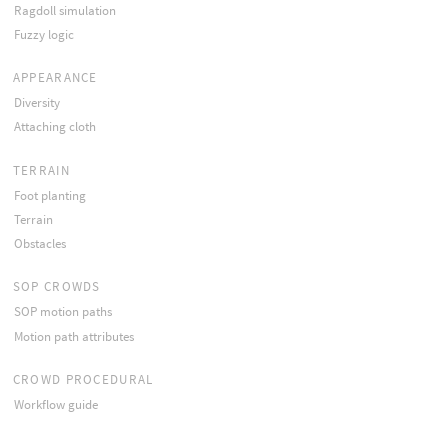
Ragdoll simulation
Fuzzy logic
APPEARANCE
Diversity
Attaching cloth
TERRAIN
Foot planting
Terrain
Obstacles
SOP CROWDS
SOP motion paths
Motion path attributes
CROWD PROCEDURAL
Workflow guide