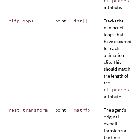
clipnames
attribute.
cliploops
point
int[]
Tracks the
number of
loops that
have occurred
for each
animation
clip. This
should match
the length of
the
clipnames
attribute.
rest_transform
point
matrix
The agent’s
original
overall
transform at
the time