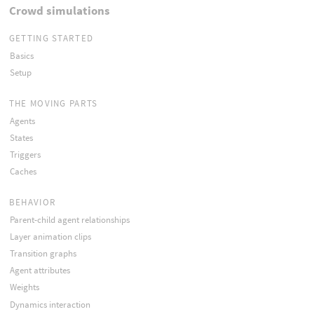
Crowd simulations
GETTING STARTED
Basics
Setup
THE MOVING PARTS
Agents
States
Triggers
Caches
BEHAVIOR
Parent-child agent relationships
Layer animation clips
Transition graphs
Agent attributes
Weights
Dynamics interaction