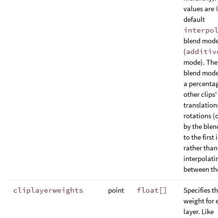
values are
default
interpo
blend mod
(
additiv
mode). The
blend mode
a percentag
other clips'
translation
rotations (
by the blen
to the first 
rather than
interpolati
between the
cliplayerweights
point
float[]
Specifies t
weight for 
layer. Like