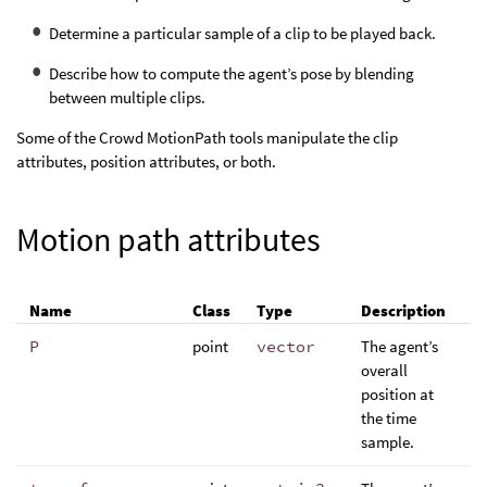
Determine a particular sample of a clip to be played back.
Describe how to compute the agent’s pose by blending
between multiple clips.
Some of the Crowd MotionPath tools manipulate the clip
attributes, position attributes, or both.
Motion path attributes
Name
Class
Type
Description
P
point
vector
The agent’s
overall
position at
the time
sample.