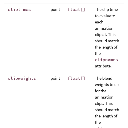
cliptimes
point
float[]
The clip time
to evaluate
each
animation
clip at. This
should match
the length of
the
clipnames
attribute.
clipweights
point
float[]
The blend
weights to use
for the
animation
clips. This
should match
the length of
the