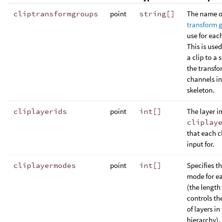
cliptransformgroups
point
string[]
The name o
transform 
use for each
This is use
a clip to a 
the transfo
channels in
skeleton.
cliplayerids
point
int[]
The layer i
cliplay
that each cl
input for.
cliplayermodes
point
int[]
Specifies t
mode for ea
(the length o
controls t
of layers in
hierarchy).