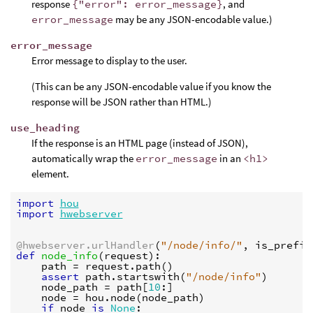
response
{"error": error_message}
, and
error_message
may be any JSON-encodable value.)
error_message
Error message to display to the user.
(This can be any JSON-encodable value if you know the
response will be JSON rather than HTML.)
use_heading
If the response is an HTML page (instead of JSON),
automatically wrap the
error_message
in an
<h1>
element.
import
hou
import
hwebserver
@hwebserver.urlHandler
(
"/node/info/"
,
is_prefix
def
node_info
(
request
):
path
=
request
.
path
()
assert
path
.
startswith
(
"/node/info"
)
node_path
=
path
[
10
:]
node
=
hou
.
node
(
node_path
)
if
node
is
None
: