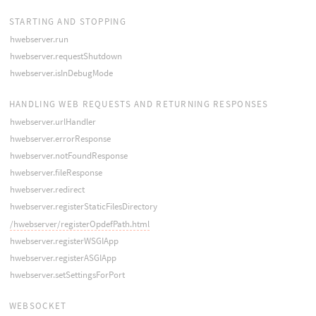
STARTING AND STOPPING
hwebserver.run
hwebserver.requestShutdown
hwebserver.isInDebugMode
HANDLING WEB REQUESTS AND RETURNING RESPONSES
hwebserver.urlHandler
hwebserver.errorResponse
hwebserver.notFoundResponse
hwebserver.fileResponse
hwebserver.redirect
hwebserver.registerStaticFilesDirectory
/hwebserver/registerOpdefPath.html
hwebserver.registerWSGIApp
hwebserver.registerASGIApp
hwebserver.setSettingsForPort
WEBSOCKET