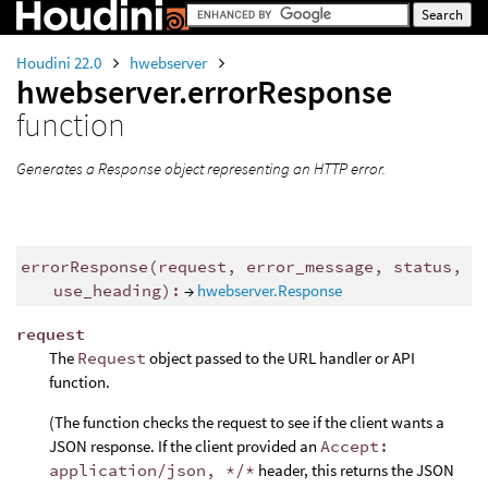
Houdini 22.0
hwebserver
hwebserver.errorResponse
function
Generates a Response object representing an HTTP error.
errorResponse(request, error_message, status,
use_heading):
→
hwebserver.Response
request
The
Request
object passed to the URL handler or API
function.
(The function checks the request to see if the client wants a
JSON response. If the client provided an
Accept:
application/json, */*
header, this returns the JSON