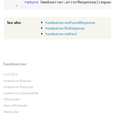
return
hwebserver
.
errorResponse
(
request
# ...
See also
hwebserver.notFoundResponse
hwebserver.fileResponse
hwebserver.redirect
hwebserver
CLASSES
hwebserver.Request
hwebserver.Response
hwebserver.UploadedFile
URLHandler
AsyncURLHandler
WebSocket