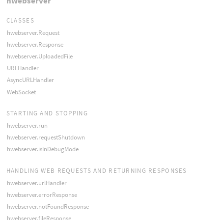
hwebserver
CLASSES
hwebserver.Request
hwebserver.Response
hwebserver.UploadedFile
URLHandler
AsyncURLHandler
WebSocket
STARTING AND STOPPING
hwebserver.run
hwebserver.requestShutdown
hwebserver.isInDebugMode
HANDLING WEB REQUESTS AND RETURNING RESPONSES
hwebserver.urlHandler
hwebserver.errorResponse
hwebserver.notFoundResponse
hwebserver.fileResponse