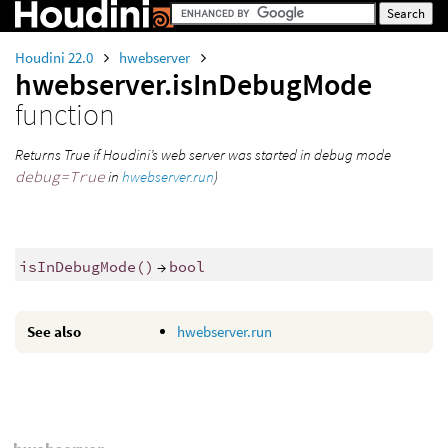
Houdini 22.0
hwebserver
hwebserver.isInDebugMode
function
Returns True if Houdini’s web server was started in debug mode
debug=True
in
hwebserver.run
)
isInDebugMode()
→
bool
See also
hwebserver.run