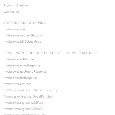
AsyncURLHandler
WebSocket
STARTING AND STOPPING
hwebserver.run
hwebserver.requestShutdown
hwebserver.isInDebugMode
HANDLING WEB REQUESTS AND RETURNING RESPONSES
hwebserver.urlHandler
hwebserver.errorResponse
hwebserver.notFoundResponse
hwebserver.fileResponse
hwebserver.redirect
hwebserver.registerStaticFilesDirectory
/hwebserver/registerOpdefPath.html
hwebserver.registerWSGIApp
hwebserver.registerASGIApp
hwebserver.setSettingsForPort