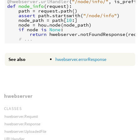
@hwebserver.urlHandler
(
"/node/info/"
,
is_prefix
def
node_info
(
request
):
path
=
request
.
path
()
assert
path
.
startswith
(
"/node/info"
)
node_path
=
path
[
10
:]
node
=
hou
.
node
(
node_path
)
if
node
is
None
:
return
hwebserver
.
notFoundResponse
(
requ
# ...
See also
hwebserver.errorResponse
hwebserver
CLASSES
hwebserver.Request
hwebserver.Response
hwebserver.UploadedFile
URLHandler