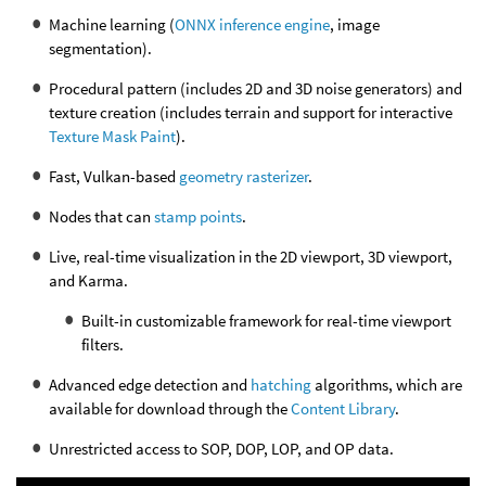
Machine learning (
ONNX inference engine
, image
segmentation).
Procedural pattern (includes 2D and 3D noise generators) and
texture creation (includes terrain and support for interactive
Texture Mask Paint
).
Fast, Vulkan-based
geometry rasterizer
.
Nodes that can
stamp points
.
Live, real-time visualization in the 2D viewport, 3D viewport,
and Karma.
Built-in customizable framework for real-time viewport
filters.
Advanced edge detection and
hatching
algorithms, which are
available for download through the
Content Library
.
Unrestricted access to SOP, DOP, LOP, and OP data.