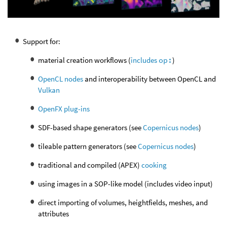
Support for:
material creation workflows (
includes
op:
)
OpenCL nodes
and interoperability between OpenCL and
Vulkan
OpenFX plug-ins
SDF-based shape generators (see
Copernicus nodes
)
tileable pattern generators (see
Copernicus nodes
)
traditional and compiled (APEX)
cooking
using images in a SOP-like model (includes video input)
direct importing of volumes, heightfields, meshes, and
attributes