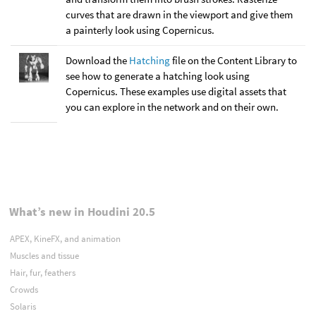
curves that are drawn in the viewport and give them
a painterly look using Copernicus.
Download the
Hatching
file on the Content Library to
see how to generate a hatching look using
Copernicus. These examples use digital assets that
you can explore in the network and on their own.
What’s new in Houdini 20.5
APEX, KineFX, and animation
Muscles and tissue
Hair, fur, feathers
Crowds
Solaris