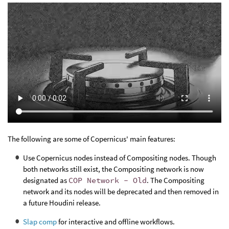
The following are some of Copernicus' main features:
Use Copernicus nodes instead of Compositing nodes. Though
both networks still exist, the Compositing network is now
designated as
COP Network - Old
. The Compositing
network and its nodes will be deprecated and then removed in
a future Houdini release.
Slap comp
for interactive and offline workflows.