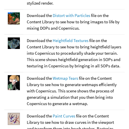
stylized render.
Download the
Distort with Particles
file on the
Content Library to see how to bring images to life by
mixing DOPs and Copernicus.
Download the
Heightfield Textures
file on the
Content Library to see how to bring heightfield layers
into Copernicus to procedurally shade your terrain.
This scene shows heightfield generation in SOPs and
texturing in Copernicus by bringing in all SOPs data.
Download the
Wetmap Tears
file on the Content
Library to see how to generate wetmaps efficiently
with Copernicus. This scene shows the process of
generating a simulation that you then bring into
Copernicus to generate a wetmap.
Download the
Paint Curves
file on the Content
Library to see how to draw curves in the viewport
and transform them into brush strokes. Rasterize