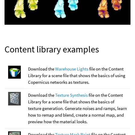
Content library examples
Download the
Warehouse Lights
file on the Content
Library for a scene file that shows the basics of using
Copernicus networks as textures.
Download the
Texture Synthesis
file on the Content
Library for a scene file that shows the basics of
texture generation. Generate noises and ramps, learn
how to remap and blend, create a normal map, and
preview how the material looks.
Download the
Texture Mask Paint
file on the Content