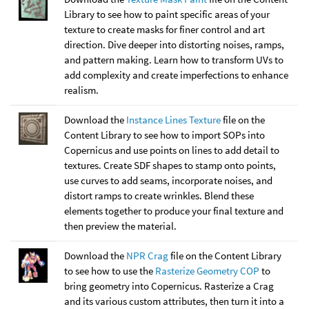
Library to see how to paint specific areas of your
texture to create masks for finer control and art
direction. Dive deeper into distorting noises, ramps,
and pattern making. Learn how to transform UVs to
add complexity and create imperfections to enhance
realism.
Download the
Instance Lines Texture
file on the
Content Library to see how to import SOPs into
Copernicus and use points on lines to add detail to
textures. Create SDF shapes to stamp onto points,
use curves to add seams, incorporate noises, and
distort ramps to create wrinkles. Blend these
elements together to produce your final texture and
then preview the material.
Download the
NPR Crag
file on the Content Library
to see how to use the
Rasterize Geometry COP
to
bring geometry into Copernicus. Rasterize a Crag
and its various custom attributes, then turn it into a