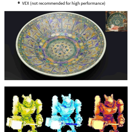
VEX (not recommended for high performance)