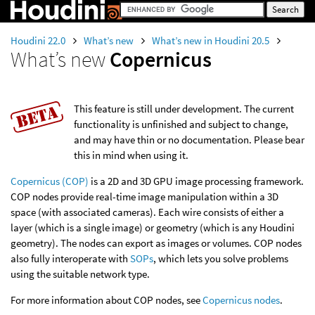
Houdini 22.0
What’s new
What’s new in Houdini 20.5
What’s new
Copernicus
This feature is still under development. The current
functionality is unfinished and subject to change,
and may have thin or no documentation. Please bear
this in mind when using it.
Copernicus (COP)
is a 2D and 3D GPU image processing framework.
COP nodes provide real-time image manipulation within a 3D
space (with associated cameras). Each wire consists of either a
layer (which is a single image) or geometry (which is any Houdini
geometry). The nodes can export as images or volumes. COP nodes
also fully interoperate with
SOPs
, which lets you solve problems
using the suitable network type.
For more information about COP nodes, see
Copernicus nodes
.