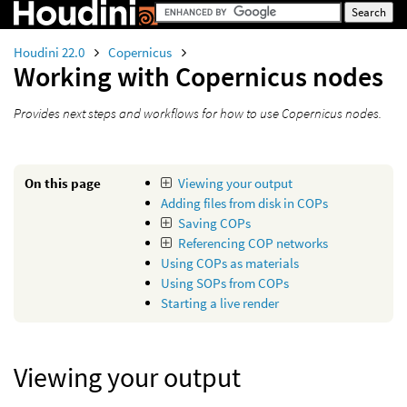
Houdini 22.0
Copernicus
Working with Copernicus nodes
Provides next steps and workflows for how to use Copernicus nodes.
On this page
Viewing your output
Adding files from disk in COPs
Saving COPs
Referencing COP networks
Using COPs as materials
Using SOPs from COPs
Starting a live render
Viewing your output