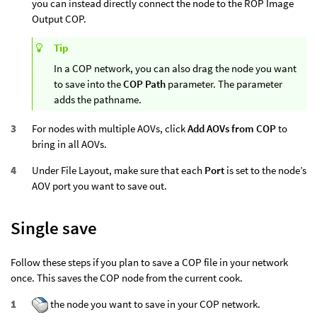
you can instead directly connect the node to the ROP Image
Output COP.
Tip
In a COP network, you can also drag the node you want
to save into the
COP Path
parameter. The parameter
adds the pathname.
For nodes with multiple AOVs, click
Add AOVs from COP
to
bring in all AOVs.
Under File Layout, make sure that each
Port
is set to the node’s
AOV port you want to save out.
Single save
Follow these steps if you plan to save a COP file in your network
once. This saves the COP node from the current cook.
the node you want to save in your COP network.