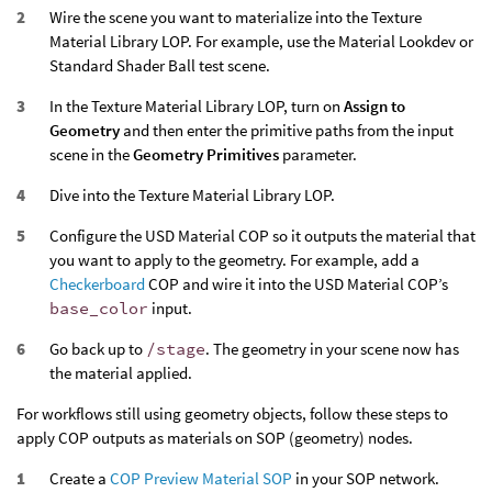
Wire the scene you want to materialize into the Texture
Material Library LOP. For example, use the Material Lookdev or
Standard Shader Ball test scene.
In the Texture Material Library LOP, turn on
Assign to
Geometry
and then enter the primitive paths from the input
scene in the
Geometry Primitives
parameter.
Dive into the Texture Material Library LOP.
Configure the USD Material COP so it outputs the material that
you want to apply to the geometry. For example, add a
Checkerboard
COP and wire it into the USD Material COP’s
base_color
input.
Go back up to
/stage
. The geometry in your scene now has
the material applied.
For workflows still using geometry objects, follow these steps to
apply COP outputs as materials on SOP (geometry) nodes.
Create a
COP Preview Material SOP
in your SOP network.