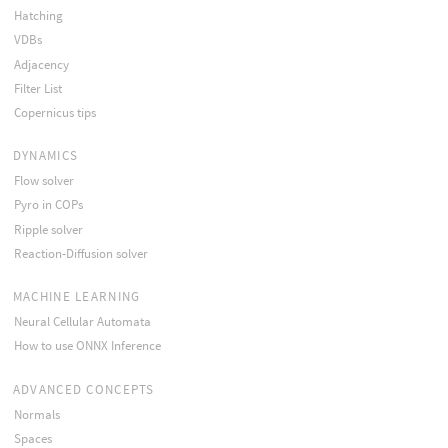
Hatching
VDBs
Adjacency
Filter List
Copernicus tips
DYNAMICS
Flow solver
Pyro in COPs
Ripple solver
Reaction-Diffusion solver
MACHINE LEARNING
Neural Cellular Automata
How to use ONNX Inference
ADVANCED CONCEPTS
Normals
Spaces