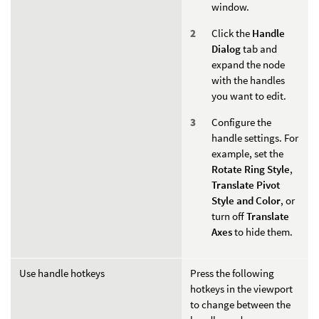
window.
Click the
Handle
Dialog
tab and
expand the node
with the handles
you want to edit.
Configure the
handle settings. For
example, set the
Rotate Ring Style
,
Translate Pivot
Style and Color
, or
turn off
Translate
Axes
to hide them.
Use handle hotkeys
Press the following
hotkeys in the viewport
to change between the