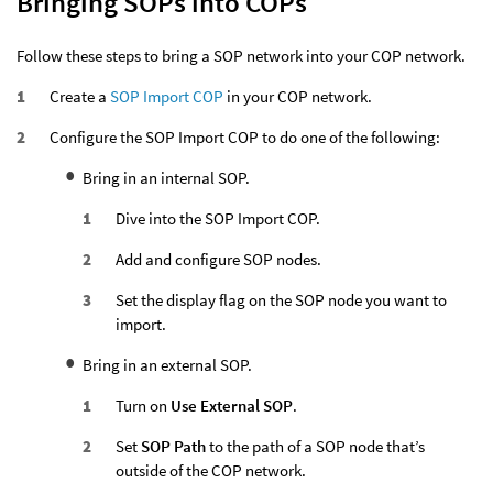
Bringing SOPs into COPs
Follow these steps to bring a SOP network into your COP network.
Create a
SOP Import COP
in your COP network.
Configure the SOP Import COP to do one of the following:
Bring in an internal SOP.
Dive into the SOP Import COP.
Add and configure SOP nodes.
Set the display flag on the SOP node you want to
import.
Bring in an external SOP.
Turn on
Use External SOP
.
Set
SOP Path
to the path of a SOP node that’s
outside of the COP network.