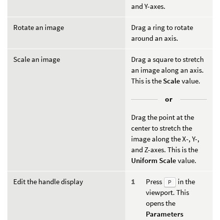
and Y-axes.
Rotate an image
Drag a ring to rotate
around an axis.
Scale an image
Drag a square to stretch
an image along an axis.
This is the
Scale
value.
or
Drag the point at the
center to stretch the
image along the X-, Y-,
and Z-axes. This is the
Uniform Scale
value.
Edit the handle display
Press
in the
P
viewport. This
opens the
Parameters