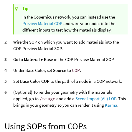
Tip
In the Copernicus network, you can instead use the
Preview Material COP
and wire your nodes into the
different inputs to test how the materials display.
Wire the SOP on which you want to add materials into the
COP Preview Material SOP.
Go to
Material ▸ Base
in the COP Preview Material SOP.
Under Base Color, set
Source
to
COP
.
Set
Base Color COP
to the path of a node in a COP network.
(Optional) To render your geometry with the materials
applied, go to
/stage
and add a
Scene Import (All) LOP
. This
brings in your geometry so you can render it using
Karma
.
Using SOPs from COPs