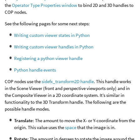
the
Operator Type Properties window
to bind 2D and 3D handles to
COP nodes.
See the following pages for some next steps:
Writing custom viewer states in Python
Writing custom viewer handles in Python
Registering a python viewer handle
Python handle events
COP nodes use the
sidefx_transform2D handle
. This handle works
in the Scene Viewer (front and perspective viewports only) and in
the Composite Viewer in a 2D coordinate system. It’s similar in
functionality to the 3D Transform handle. The following are the
possible handle modes.
Translate
: The amount to move the X- or Y-coordinate from the
origin. This value uses the
space
that the image is in.
Rotate
: The amount in degrees to rotate the image around the