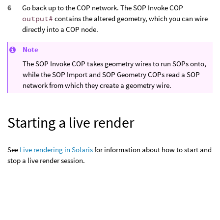
Go back up to the COP network. The SOP Invoke COP
output#
contains the altered geometry, which you can wire
directly into a COP node.
Note
The SOP Invoke COP takes geometry wires to run SOPs onto,
while the SOP Import and SOP Geometry COPs read a SOP
network from which they create a geometry wire.
Starting a live render
See
Live rendering in Solaris
for information about how to start and
stop a live render session.