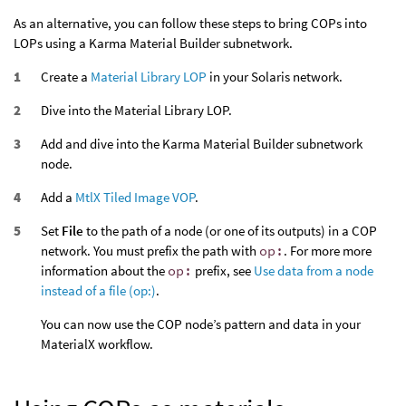
As an alternative, you can follow these steps to bring COPs into
LOPs using a Karma Material Builder subnetwork.
Create a
Material Library LOP
in your Solaris network.
Dive into the Material Library LOP.
Add and dive into the Karma Material Builder subnetwork
node.
Add a
MtlX Tiled Image VOP
.
Set
File
to the path of a node (or one of its outputs) in a COP
network. You must prefix the path with
op:
. For more more
information about the
op:
prefix, see
Use data from a node
instead of a file (op:)
.
You can now use the COP node’s pattern and data in your
MaterialX workflow.