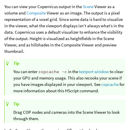
You can view your Copernicus output in the
Scene
Viewer as a
volume and
Composite
Viewer as an image. The output is a pixel
representation of a voxel grid. Since some data is hard to visualize
in the viewer, what the viewport displays isn’t always what’s in the
data. Copernicus uses a default visualizer to enhance the visibility
of the output. Height is visualized as heightfields in the Scene
Viewer, and as hillshades in the Composite Viewer and preview
thumbnail.
Tip
You can enter
copcache -c
in the
textport window
to clear
your GPU and memory usage. This also recooks your scene if
you have images displayed in your viewport. See
copcache
for
more information about this HScript command.
Tip
Drag COP nodes and cameras into the Scene Viewer to look
through them.