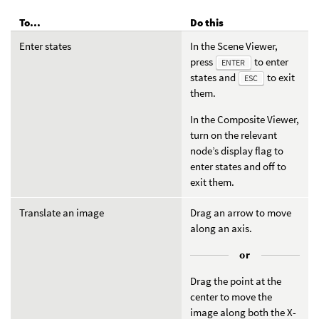
To...
Do this
Enter states
In the Scene Viewer,
press
to enter
ENTER
states and
to exit
ESC
them.
In the Composite Viewer,
turn on the relevant
node’s display flag to
enter states and off to
exit them.
Translate an image
Drag an arrow to move
along an axis.
or
Drag the point at the
center to move the
image along both the X-