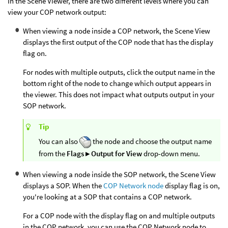
In the Scene Viewer, there are two different levels where you can
view your COP network output:
When viewing a node inside a COP network, the Scene View
displays the first output of the COP node that has the display
flag on.
For nodes with multiple outputs, click the output name in the
bottom right of the node to change which output appears in
the viewer. This does not impact what outputs output in your
SOP network.
Tip
You can also
the node and choose the output name
from the
Flags ▸ Output for View
drop-down menu.
When viewing a node inside the SOP network, the Scene View
displays a SOP. When the
COP Network node
display flag is on,
you're looking at a SOP that contains a COP network.
For a COP node with the display flag on and multiple outputs
in the COP network, you can use the COP Network node to