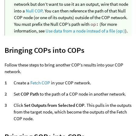
network but don’t want to use it as an output, wire that node
into a
Null COP
. You can then reference the path of that Null
COP node (or one of its outputs) outside of the COP network.
You must prefix the Null COP’s path with
op:
(for more
information, see
Use data from a node instead of a file (op:)
).
Bringing COPs into COPs
Follow these steps to bring another COP’s results into your COP
network.
Create a
Fetch COP
in your COP network.
Set
COP Path
to the path of a COP node in another network.
Click
Set Outputs from Selected COP
. This pulls in the outputs
from the target node, which become the outputs of the Fetch
COP node.