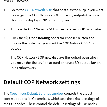
of a COP network.
Go to the
COP Network SOP
that contains the output you want
to assign. The COP Network SOP currently outputs the node
that has its display or 3D output flag on.
Turn on the COP Network SOP’s
Use External COP
parameter.
Click the
Open floating operator chooser
button and
choose the node that you want the COP Network SOP to
output.
The COP Network SOP now displays this output even when
you move the display flag around or have a 3D output flag on
in its subnetwork.
Default COP Network settings
The
Copernicus Default Settings window
controls the global
context options for Copernicus, which sets the default settings of
the COP nodes. These control the default settings of COP nodes