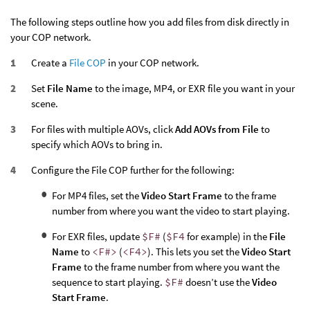
The following steps outline how you add files from disk directly in
your COP network.
Create a
File COP
in your COP network.
Set
File Name
to the image, MP4, or EXR file you want in your
scene.
For files with multiple AOVs, click
Add AOVs from File
to
specify which AOVs to bring in.
Configure the File COP further for the following:
For MP4 files, set the
Video Start Frame
to the frame
number from where you want the video to start playing.
For EXR files, update
$F#
(
$F4
for example) in the
File
Name
to
<F#>
(
<F4>
). This lets you set the
Video Start
Frame
to the frame number from where you want the
sequence to start playing.
$F#
doesn’t use the
Video
Start Frame
.