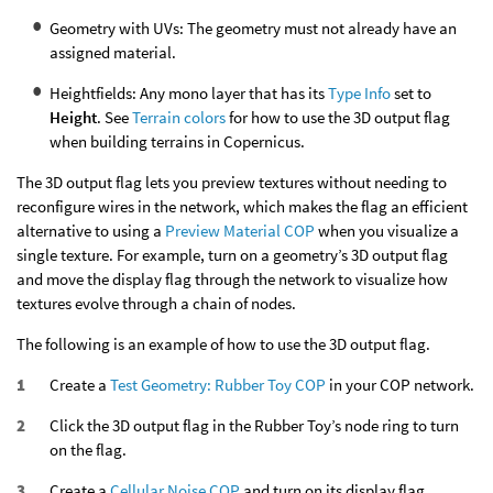
Geometry with UVs: The geometry must not already have an
assigned material.
Heightfields: Any mono layer that has its
Type Info
set to
Height
. See
Terrain colors
for how to use the 3D output flag
when building terrains in Copernicus.
The 3D output flag lets you preview textures without needing to
reconfigure wires in the network, which makes the flag an efficient
alternative to using a
Preview Material COP
when you visualize a
single texture. For example, turn on a geometry’s 3D output flag
and move the display flag through the network to visualize how
textures evolve through a chain of nodes.
The following is an example of how to use the 3D output flag.
Create a
Test Geometry: Rubber Toy COP
in your COP network.
Click the 3D output flag in the Rubber Toy’s node ring to turn
on the flag.
Create a
Cellular Noise COP
and turn on its display flag.