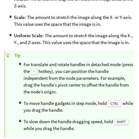
Z-axis.
Scale
: The amount to stretch the image along the X- or Y-axis.
This value uses the space that the image is in.
Uniform Scale
: The amount to stretch the image along the X-,
Y-, and Z-axes. This value uses the space that the image is in.
Tip
For translate and rotate handles in detached mode (press
the
hotkey), you can position the handle
'
independent from the node parameters. For example,
drag the handle’s pivot center to offset the handle from
the node’s origin.
To move handle gadgets in step mode, hold
while
CTRL
you drag the handle.
To slow down the handle dragging speed, hold
SHIFT
while you drag the handle.