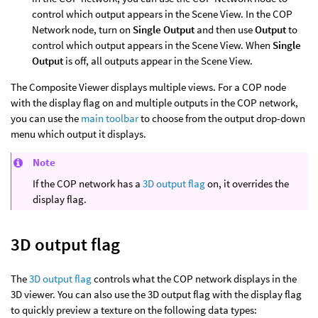
control which output appears in the Scene View. In the COP
Network node, turn on
Single Output
and then use
Output
to
control which output appears in the Scene View. When
Single
Output
is off, all outputs appear in the Scene View.
The Composite Viewer displays multiple views. For a COP node
with the display flag on and multiple outputs in the COP network,
you can use the
main toolbar
to choose from the output drop-down
menu which output it displays.
Note
If the COP network has a
3D output flag
on, it overrides the
display flag.
3D output flag
The
3D output flag
controls what the COP network displays in the
3D viewer. You can also use the 3D output flag with the display flag
to quickly preview a texture on the following data types: