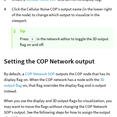
Click the Cellular Noise COP’s output name (in the lower-right
of the node) to change which output to visualize in the
viewport.
Tip
Press
in the network editor to toggle the 3D output
X
flag on and off.
Setting the COP Network output
By default, a
COP Network SOP
outputs the COP node that has its
display flag on. When the COP network has a node with the
3D
output flag
on, that flag overrides the display flag and is output
instead.
When you use the display and 3D output flags for visualization, you
may want to move the flags without changing the COP Network
SOP’s output. See the following steps for how to assign the output