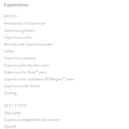
Copernicus
BASICS
Introduction to Copernicus
Copernicus glossary
Copernicus nodes
Working with Copernicus nodes
Cables
Copernicus cameras
Copernicus for Houdini users
Copernicus for Nuke™ users
Copernicus for Substance 3D Designer™ users
Copernicus with Unreal
Cooking
NEXT STEPS
Slap comp
Copernicus heightfields and terrains
OpenFX