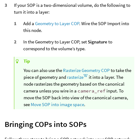
If your SOP is a two-dimensional volume, do the following to
turn it into a layer:
Add a
Geometry to Layer COP
. Wire the SOP Import into
this node.
In the Geometry to Layer COP, set
Signature
to
correspond to the volume’s type.
Tip
You can also use the
Rasterize Geometry COP
to take the
piece of geometry and
rasterize
it into a layer. The
node rasterizes the geometry based on the canonical
camera unless you wire in a
camera_ref
input. To
move the SOP back into view of the canonical camera,
see
Move SOP into image space
.
Bringing COPs into SOPs