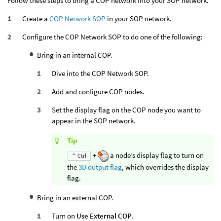
Follow these steps to bring a COP network into your SOP network.
Create a
COP Network SOP
in your SOP network.
Configure the COP Network SOP to do one of the following:
Bring in an internal COP.
Dive into the COP Network SOP.
Add and configure COP nodes.
Set the display flag on the COP node you want to
appear in the SOP network.
Tip
+
a node’s display flag to turn on
⌃ Ctrl
the
3D output flag
, which overrides the display
flag.
Bring in an external COP.
Turn on
Use External COP
.