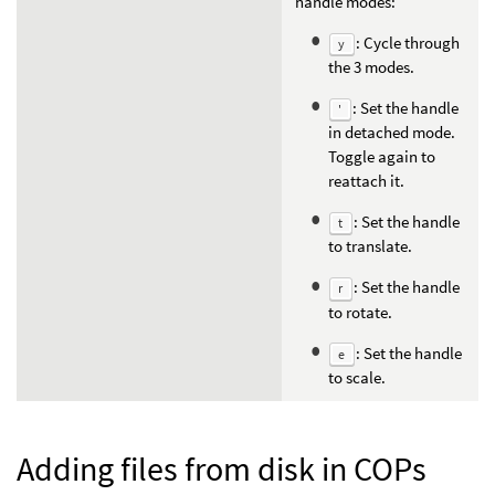
handle modes:
: Cycle through
y
the 3 modes.
: Set the handle
'
in detached mode.
Toggle again to
reattach it.
: Set the handle
t
to translate.
: Set the handle
r
to rotate.
: Set the handle
e
to scale.
Adding files from disk in COPs