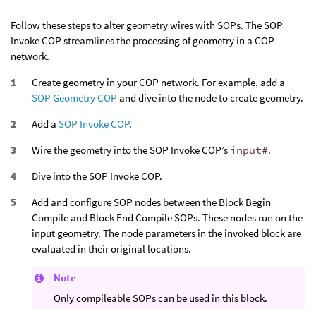
Follow these steps to alter geometry wires with SOPs. The SOP
Invoke COP streamlines the processing of geometry in a COP
network.
Create geometry in your COP network. For example, add a
SOP Geometry COP
and dive into the node to create geometry.
Add a
SOP Invoke COP
.
Wire the geometry into the SOP Invoke COP’s
input#
.
Dive into the SOP Invoke COP.
Add and configure SOP nodes between the Block Begin
Compile and Block End Compile SOPs. These nodes run on the
input geometry. The node parameters in the invoked block are
evaluated in their original locations.
Note
Only compileable SOPs can be used in this block.