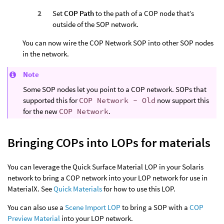
Set
COP Path
to the path of a COP node that’s
outside of the SOP network.
You can now wire the COP Network SOP into other SOP nodes
in the network.
Note
Some SOP nodes let you point to a COP network. SOPs that
supported this for
COP Network - Old
now support this
for the new
COP Network
.
Bringing COPs into LOPs for materials
You can leverage the Quick Surface Material LOP in your Solaris
network to bring a COP network into your LOP network for use in
MaterialX. See
Quick Materials
for how to use this LOP.
You can also use a
Scene Import LOP
to bring a SOP with a
COP
Preview Material
into your LOP network.