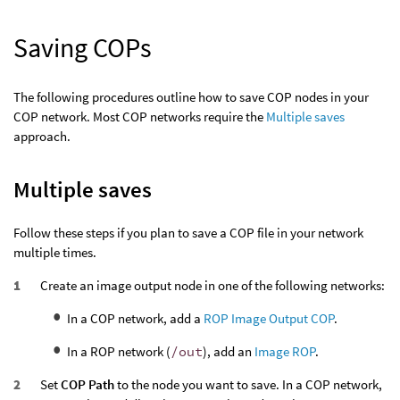
Saving COPs
The following procedures outline how to save COP nodes in your
COP network. Most COP networks require the
Multiple saves
approach.
Multiple saves
Follow these steps if you plan to save a COP file in your network
multiple times.
Create an image output node in one of the following networks:
In a COP network, add a
ROP Image Output COP
.
In a ROP network (
/out
), add an
Image ROP
.
Set
COP Path
to the node you want to save. In a COP network,