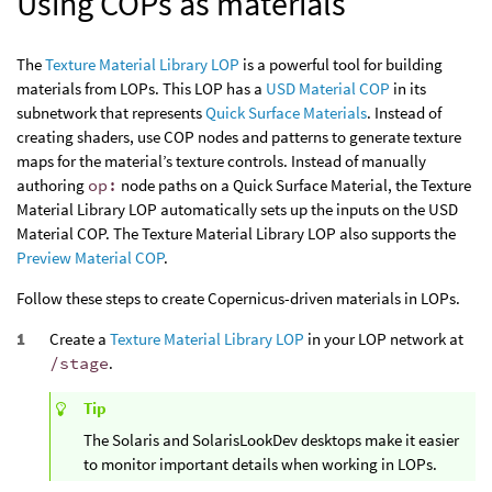
Using COPs as materials
The
Texture Material Library LOP
is a powerful tool for building
materials from LOPs. This LOP has a
USD Material COP
in its
subnetwork that represents
Quick Surface Materials
. Instead of
creating shaders, use COP nodes and patterns to generate texture
maps for the material’s texture controls. Instead of manually
authoring
op:
node paths on a Quick Surface Material, the Texture
Material Library LOP automatically sets up the inputs on the USD
Material COP. The Texture Material Library LOP also supports the
Preview Material COP
.
Follow these steps to create Copernicus-driven materials in LOPs.
Create a
Texture Material Library LOP
in your LOP network at
/stage
.
Tip
The Solaris and SolarisLookDev desktops make it easier
to monitor important details when working in LOPs.