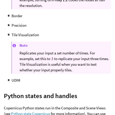
the resolution.
Border
Precision
Tile Visualization
Note
Replicates your input a set number of times. For
example, set this to
3
to replicate your input three times.
Tile Visualization is useful when you want to test
whether your input properly tiles.
UDIM
Python states and handles
Copernicus Python states run in the Composite and Scene Views
(see
Python state Copernicus
for more information). You can use