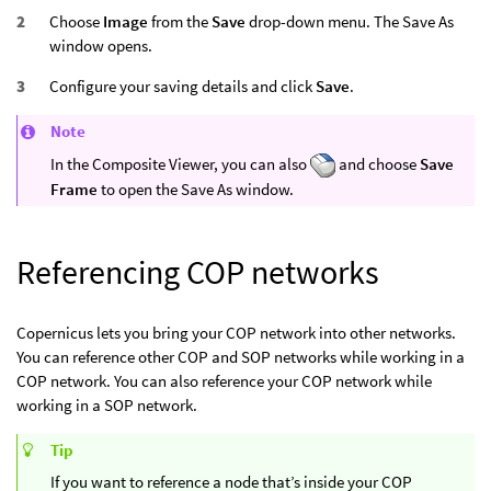
Choose
Image
from the
Save
drop-down menu. The Save As
window opens.
Configure your saving details and click
Save
.
Note
In the Composite Viewer, you can also
and choose
Save
Frame
to open the Save As window.
Referencing COP networks
Copernicus lets you bring your COP network into other networks.
You can reference other COP and SOP networks while working in a
COP network. You can also reference your COP network while
working in a SOP network.
Tip
If you want to reference a node that’s inside your COP