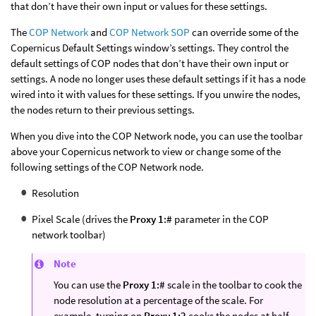
that don’t have their own input or values for these settings.
The
COP Network
and
COP Network SOP
can override some of the
Copernicus Default Settings window’s settings. They control the
default settings of COP nodes that don’t have their own input or
settings. A node no longer uses these default settings if it has a node
wired into it with values for these settings. If you unwire the nodes,
the nodes return to their previous settings.
When you dive into the COP Network node, you can use the toolbar
above your Copernicus network to view or change some of the
following settings of the COP Network node.
Resolution
Pixel Scale (drives the
Proxy 1:#
parameter in the COP
network toolbar)
Note
You can use the
Proxy 1:#
scale in the toolbar to cook the
node resolution at a percentage of the scale. For
example, turning on
Proxy 1:2
cooks the nodes at half