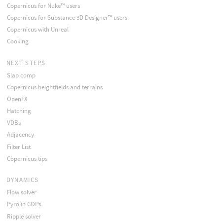
Copernicus for Nuke™ users
Copernicus for Substance 3D Designer™ users
Copernicus with Unreal
Cooking
NEXT STEPS
Slap comp
Copernicus heightfields and terrains
OpenFX
Hatching
VDBs
Adjacency
Filter List
Copernicus tips
DYNAMICS
Flow solver
Pyro in COPs
Ripple solver