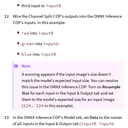
third input to
inputB
Wire the Channel Split COP’s outputs into the ONNX Inference
COP’s inputs. In this example:
red
into
inputR
green
into
inputG
blue
into
inputB
Note
A warning appears if the input image’s size doesn’t
match the model’s expected input size. You can resolve
this issue in the ONNX Inference COP. Turn on
Resample
Size
for each input in the Input & Output tab and set
them to the model’s expected size for an input image
(
224, 224
in this example).
In the ONNX Inference COP’s Model tab, set
Data
to the names
of all inputs in the Input & Output tab (
inputR inputG