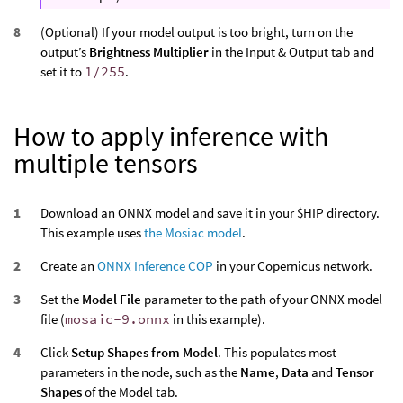
(Optional) If your model output is too bright, turn on the
output’s
Brightness Multiplier
in the Input & Output tab and
set it to
1/255
.
How to apply inference with
multiple tensors
Download an ONNX model and save it in your $HIP directory.
This example uses
the Mosiac model
.
Create an
ONNX Inference COP
in your Copernicus network.
Set the
Model File
parameter to the path of your ONNX model
file (
mosaic-9.onnx
in this example).
Click
Setup Shapes from Model
. This populates most
parameters in the node, such as the
Name
,
Data
and
Tensor
Shapes
of the Model tab.