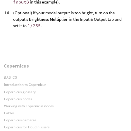
inputB
in this example).
(Optional) If your model output is too bright, turn on the
output’s
Brightness Multiplier
in the Input & Output tab and
set it to
1/255
.
Copernicus
BASICS
Introduction to Copernicus
Copernicus glossary
Copernicus nodes
Working with Copernicus nodes
Cables
Copernicus cameras
Copernicus for Houdini users