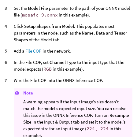
Set the
Model File
parameter to the path of your ONNX model
file (
mosaic-9.onnx
in this example).
Click
Setup Shapes from Model
. This populates most
parameters in the node, such as the
Name
,
Data
and
Tensor
Shapes
of the Model tab.
Add a
File COP
in the network.
In the File COP, set
Channel Type
to the input type that the
model expects (
RGB
in this example).
Wire the File COP into the ONNX Inference COP.
Note
A warning appears if the input image’s size doesn’t
match the model’s expected input size. You can resolve
this issue in the ONNX Inference COP. Turn on
Resample
Size
in the Input & Output tab and set it to the model’s
expected size for an input image (
224, 224
in this
example).