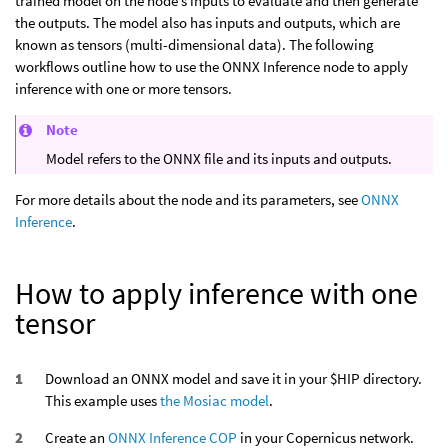
trained model on the node’s inputs to evaluate and then generate
the outputs. The model also has inputs and outputs, which are
known as tensors (multi-dimensional data). The following
workflows outline how to use the ONNX Inference node to apply
inference with one or more tensors.
Note
Model refers to the ONNX file and its inputs and outputs.
For more details about the node and its parameters, see
ONNX
Inference
.
How to apply inference with one
tensor
Download an ONNX model and save it in your $HIP directory.
This example uses
the Mosiac model
.
Create an
ONNX Inference COP
in your Copernicus network.