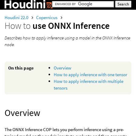
Houdini 22.0
Copernicus
How to
use ONNX Inference
Describes how to apply inference using a model in the ONNX Inference
node.
On this page
Overview
How to apply inference with one tensor
How to apply inference with multiple
tensors
Overview
The ONNX Inference COP lets you perform inference using a pre-