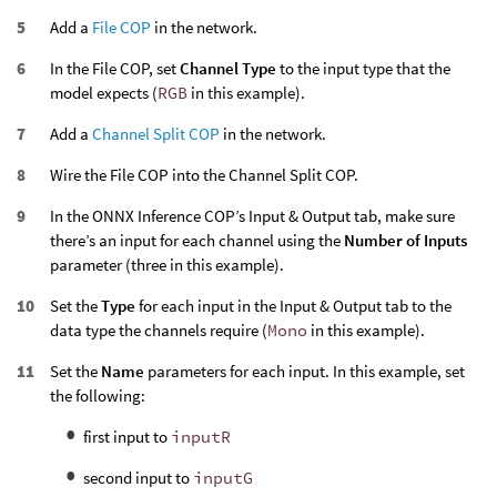
Add a
File COP
in the network.
In the File COP, set
Channel Type
to the input type that the
model expects (
RGB
in this example).
Add a
Channel Split COP
in the network.
Wire the File COP into the Channel Split COP.
In the ONNX Inference COP’s Input & Output tab, make sure
there’s an input for each channel using the
Number of Inputs
parameter (three in this example).
Set the
Type
for each input in the Input & Output tab to the
data type the channels require (
Mono
in this example).
Set the
Name
parameters for each input. In this example, set
the following:
first input to
inputR
second input to
inputG