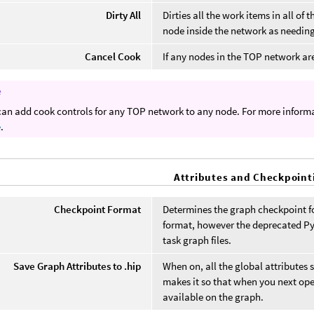
Dirty All
Dirties all the work items in all o
node inside the network as needing
Cancel Cook
If any nodes in the TOP network are
e
can add cook controls for any TOP network to any node. For more inform
e
.
Attributes and Checkpoint
Checkpoint Format
Determines the graph checkpoint fo
format, however the deprecated Pyth
task graph files.
Save Graph Attributes to .hip
When on, all the global attributes 
makes it so that when you next op
available on the graph.