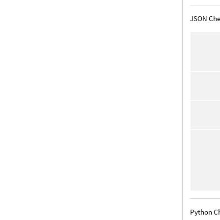
JSON Che
Python C