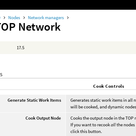
0
Nodes
Network managers
TOP Network
17.5
S
Cook Controls
Generate Static Work Items
Generates static work items in all
will be cooked, and dynamic nodes
Cook Output Node
Cooks the output node in the TOP 
If you want to recook
all
the nodes 
click this button.