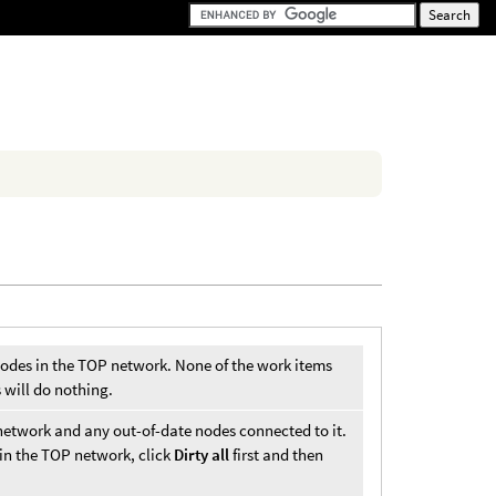
 nodes in the TOP network. None of the work items
 will do nothing.
network and any out-of-date nodes connected to it.
in the TOP network, click
Dirty all
first and then