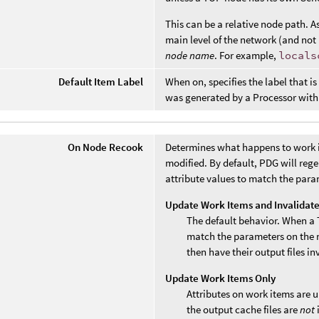
This can be a relative node path. A
main level of the network (and not 
node name
. For example,
locals
Default Item Label
When on, specifies the label that i
was generated by a Processor with
On Node Recook
Determines what happens to work i
modified. By default, PDG will reg
attribute values to match the para
Update Work Items and Invalidat
The default behavior. When a 
match the parameters on the n
then have their output files in
Update Work Items Only
Attributes on work items are 
the output cache files are
not