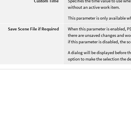
Custom Time
Specifies the time value to use w
without an active work item.
This parameter is only available 
Save Scene File if Required
When this parameter is enabled, PDG
there are unsaved changes and work
if this parameter is disabled, the s
A dialog will be displayed before t
option to make the selection the def