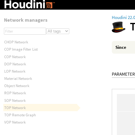
Houdini 22.
Network managers
CHOP Network
Since
COP Image Filter List
COP Network
DOP Network
LOP Network
PARAMETER
Material Network
Object Network
ROP Network
SOP Network
TOP Network
TOP Remote Graph
VOP Network