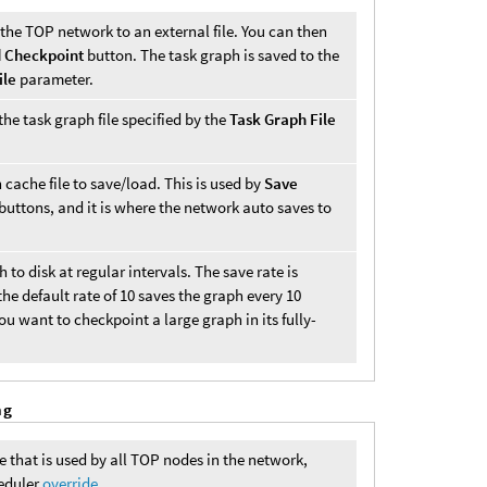
n the TOP network to an external file. You can then
 Checkpoint
button. The task graph is saved to the
ile
parameter.
he task graph file specified by the
Task Graph File
 cache file to save/load. This is used by
Save
buttons, and it is where the network auto saves to
to disk at regular intervals. The save rate is
the default rate of 10 saves the graph every 10
u want to checkpoint a large graph in its fully-
ng
e that is used by all TOP nodes in the network,
heduler
override
.