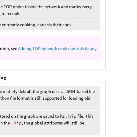
f the TOP nodes inside the network and marks every
 to recook.
 currently cooking, cancels their cook.
ation, see
Adding TOP network cook controls to any
ing
rmat. By default the graph uses a JSON-based file
on file format is still supported for loading old
stored on the graph are saved to its
.hip
file. This
en the
.hip
, the global attributes will still be