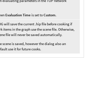
hen evaluating parameters in the TOP network
when
Evaluation Time
is set to
Custom
.
 will save the current .hip file before cooking if
 items in the graph use the scene file. Otherwise,
cene file will never be saved automatically.
he scene is saved, however the dialog also an
ault use it for future cooks.