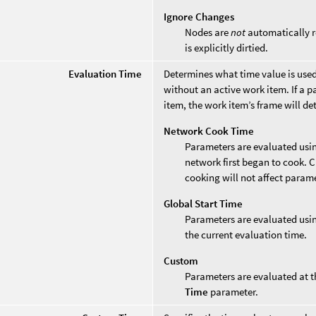
Ignore Changes
Nodes are
not
automatically re
is explicitly dirtied.
Evaluation Time
Determines what time value is use
without an active work item. If a 
item, the work item’s frame will d
Network Cook Time
Parameters are evaluated usi
network first began to cook. C
cooking will not affect param
Global Start Time
Parameters are evaluated usin
the current evaluation time.
Custom
Parameters are evaluated at t
Time
parameter.