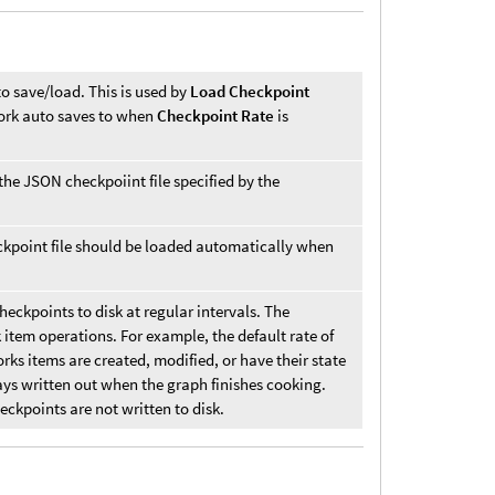
to save/load. This is used by
Load Checkpoint
twork auto saves to when
Checkpoint Rate
is
the JSON checkpoiint file specified by the
ckpoint file should be loaded automatically when
ckpoints to disk at regular intervals. The
k item operations. For example, the default rate of
rks items are created, modified, or have their state
ays written out when the graph finishes cooking.
eckpoints are not written to disk.