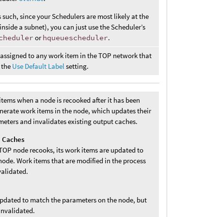
s such, since your Schedulers are most likely at the
inside a subnet), you can just use the Scheduler’s
cheduler
or
hqueuescheduler
.
s assigned to any work item in the TOP network that
 the
Use Default Label
setting.
tems when a node is recooked after it has been
enerate work items in the node, which updates their
meters and invalidates existing output caches.
e Caches
TOP node recooks, its work items are updated to
ode. Work items that are modified in the process
validated.
updated to match the parameters on the node, but
invalidated.