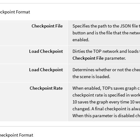
ckpoint Format
Checkpoint File
Specifies the path to the JSON file 
button and is the file that the ne
enabled.
Load Checkpoint
Dirties the TOP network and loads 
Checkpoint File
parameter.
Load Checkpoint
Determines whether or not the che
the scene is loaded.
Checkpoint Rate
When enabled, TOPs saves graph che
checkpoint rate is specified in wor
10 saves the graph every time 10 wo
changed. A final checkpoint is alw
When this parameter is disabled ch
heckpoint Format