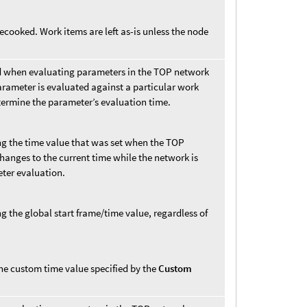
cooked. Work items are left as-is unless the node
d when evaluating parameters in the TOP network
parameter is evaluated against a particular work
etermine the parameter’s evaluation time.
ng the time value that was set when the TOP
hanges to the current time while the network is
eter evaluation.
g the global start frame/time value, regardless of
he custom time value specified by the
Custom