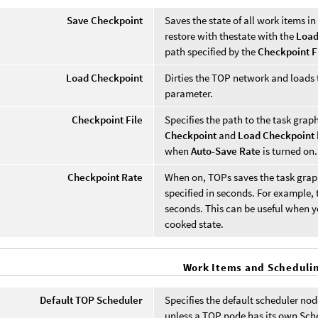
Save Checkpoint
Saves the state of all work items i
restore with thestate with the
Load
path specified by the
Checkpoint F
Load Checkpoint
Dirties the TOP network and loads t
parameter.
Checkpoint File
Specifies the path to the task graph
Checkpoint
and
Load Checkpoint
when
Auto-Save Rate
is turned on.
Checkpoint Rate
When on, TOPs saves the task graph 
specified in seconds. For example, 
seconds. This can be useful when yo
cooked state.
Work Items and Scheduli
Default TOP Scheduler
Specifies the default scheduler nod
unless a TOP node has its own Sc