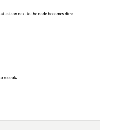
atus icon next to the node becomes dim:
to recook.