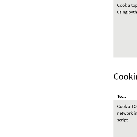
Cook a to
using pyt
Cooki
To...
Cook a T
network i
script