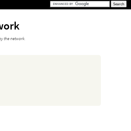
work
by the network.