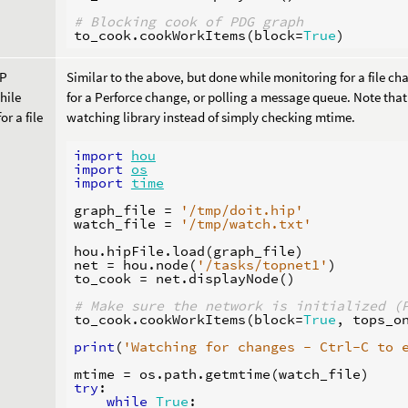
# Blocking cook of PDG graph
to_cook
.
cookWorkItems
(
block
=
True
)
OP
Similar to the above, but done while monitoring for a file cha
hile
for a Perforce change, or polling a message queue. Note that 
or a file
watching library instead of simply checking mtime.
import
hou
import
os
import
time
graph_file
=
'/tmp/doit.hip'
watch_file
=
'/tmp/watch.txt'
hou
.
hipFile
.
load
(
graph_file
)
net
=
hou
.
node
(
'/tasks/topnet1'
)
to_cook
=
net
.
displayNode
()
# Make sure the network is initialized (
to_cook
.
cookWorkItems
(
block
=
True
,
tops_o
print
(
'Watching for changes - Ctrl-C to 
mtime
=
os
.
path
.
getmtime
(
watch_file
)
try
:
while
True
: