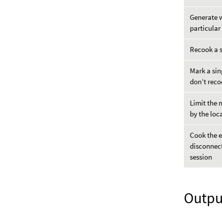
Generate w
particular
Recook a 
Mark a sin
don’t reco
Limit the 
by the loc
Cook the e
disconnect
session
Outpu