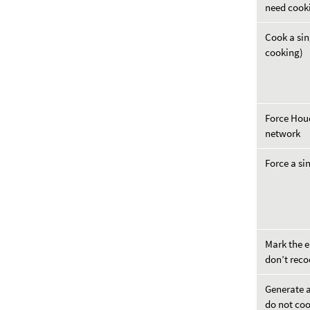
need cook
Cook a sin
cooking)
Force Houd
network
Force a si
Mark the e
don’t reco
Generate a
do not co