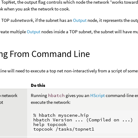
a TopNet, the output flag controls which node the network “works towar
ok when you ask the network to cook.
 a TOP
subnetwork
, if the subnet has an
Output
node, it represents the out
create multiple
Output
nodes inside a TOP subnet, the subnet will have mul
ng From Command Line
line will need to execute a top net non-interactively from a script of some
Do this
p network
Running
hbatch
gives you an
HScript
command-line en
pt
execute the network:
% hbatch myscene.hip

hbatch Version ... (Compiled on ...)

help topcook
