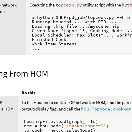
p network
Executing the
topcook.py
utility script with the
hyt
hon
% hython $HHP/pdgjob/topcook.py --hip 
Running Houdini ... with PID ...

Loading .hip file .../myscene.hip

Given Node 'topnet1', Cooking Node '..
Local Scheduler: Max Slots=..., Workin
Finished Cook

Work Item States:

ng From HOM
Do this
OP
To tell Houdini to cook a TOP network in HOM, find the paren
n a HOM
output/display flag, and call the
hou.TopNode.cookWor
hou
.
hipFile
.
load
(
graph_file
)
net
=
hou
.
node
(
'/tasks/topnet1'
)
to_cook
=
net
.
displayNode
()