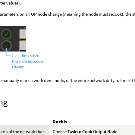
er values).
rameters on a TOP node change (meaning the node must recook), the st
 manually mark a work item, node, or the entire network dirty to force it 
ng
Do this
arts of the network that
Choose
Tasks ▸ Cook Output Node
.