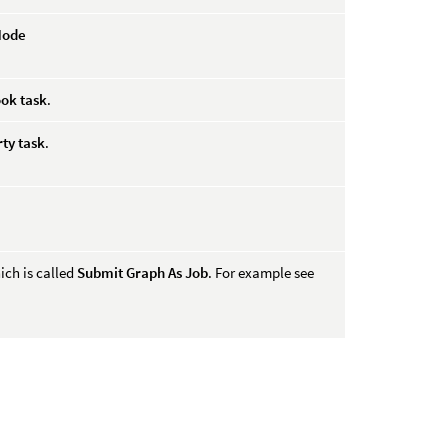
Node
ok task
.
rty task
.
ich is called
Submit Graph As Job
. For example see