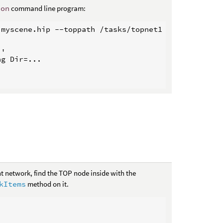
hon
command line program:
myscene.hip --toppath /tasks/topnet1

'

g Dir=...

t network, find the TOP node inside with the
kItems
method on it.