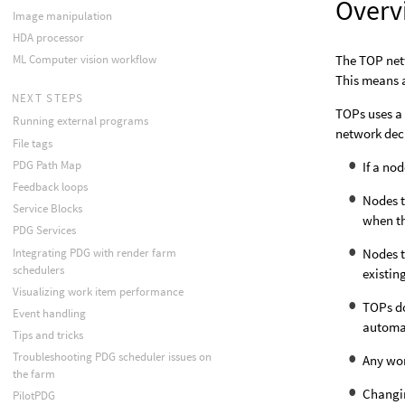
Overv
Image manipulation
HDA processor
The TOP net
ML Computer vision workflow
This means a
NEXT STEPS
TOPs uses a 
Running external programs
network dec
File tags
PDG Path Map
If a no
Feedback loops
Nodes t
Service Blocks
when th
PDG Services
Integrating PDG with render farm
Nodes t
schedulers
existin
Visualizing work item performance
TOPs d
Event handling
automat
Tips and tricks
Troubleshooting PDG scheduler issues on
Any wor
the farm
Changin
PilotPDG