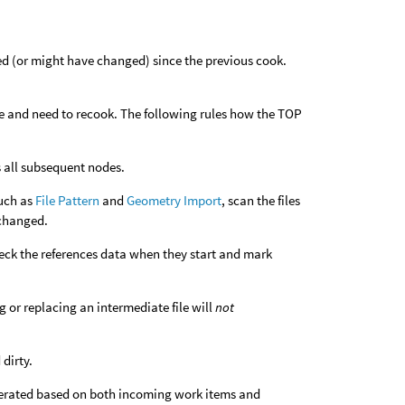
d (or might have changed) since the previous cook.
ate and need to recook. The following rules how the TOP
es all subsequent nodes.
such as
File Pattern
and
Geometry Import
, scan the files
 changed.
heck the references data when they start and mark
g or replacing an intermediate file will
not
dirty.
nerated based on both incoming work items and