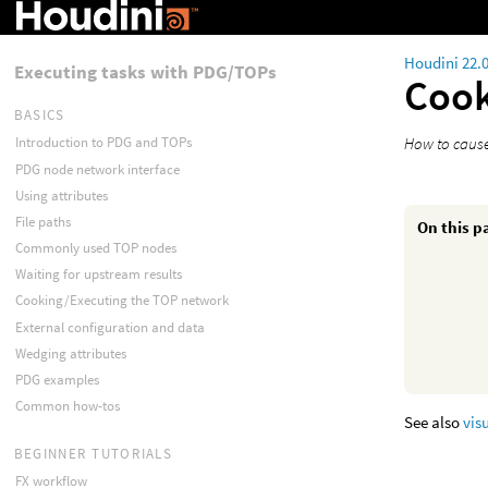
Houdini 22.
Executing tasks with PDG/TOPs
Cook
BASICS
How to cause
Introduction to PDG and TOPs
PDG node network interface
Using attributes
File paths
On this p
Commonly used TOP nodes
Waiting for upstream results
Cooking/Executing the TOP network
External configuration and data
Wedging attributes
PDG examples
Common how-tos
See also
vis
BEGINNER TUTORIALS
FX workflow