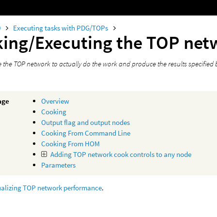
0
Executing tasks with PDG/TOPs
ing/Executing the TOP net
 the TOP network to actually do the work and produce the results specified 
age
Overview
Cooking
Output flag and output nodes
Cooking From Command Line
Cooking From HOM
Adding TOP network cook controls to any node
Parameters
ualizing TOP network performance
.