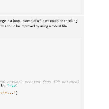
nge in a loop. Instead of a file we could be checking
this could be improved by using a robust file
PDG network created from TOP network)
nly
=
True
)
exit...'
)