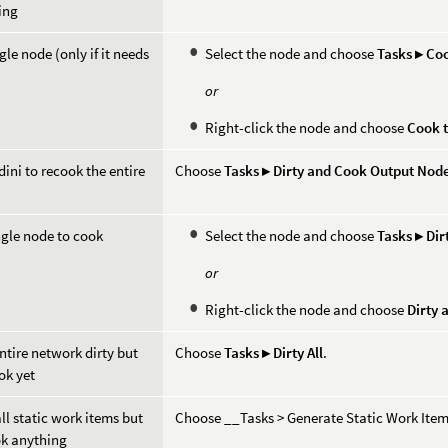
ing
gle node (only if it needs
Select the node and choose
Tasks ▸ Co
or
Right-click the node and choose
Cook t
ini to recook the entire
Choose
Tasks ▸ Dirty and Cook Output Nod
ngle node to cook
Select the node and choose
Tasks ▸ Di
or
Right-click the node and choose
Dirty 
ntire network dirty but
Choose
Tasks ▸ Dirty All
.
ok yet
ll static work items but
Choose __Tasks > Generate Static Work Ite
ok anything