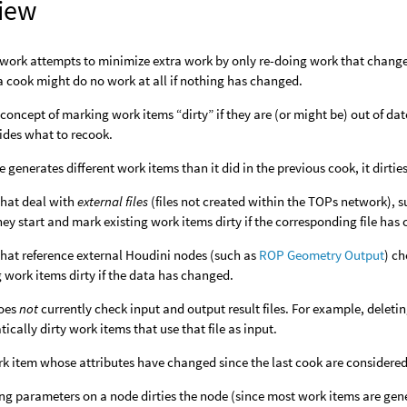
iew
work attempts to minimize extra work by only re-doing work that change
 cook might do no work at all if nothing has changed.
concept of marking work items “dirty” if they are (or might be) out of d
ides what to recook.
de generates different work items than it did in the previous cook, it dirti
hat deal with
external files
(files not created within the TOPs network), 
ey start and mark existing work items dirty if the corresponding file has
hat reference external Houdini nodes (such as
ROP Geometry Output
) c
g work items dirty if the data has changed.
oes
not
currently check input and output result files. For example, deletin
ically dirty work items that use that file as input.
k item whose attributes have changed since the last cook are considered 
g parameters on a node dirties the node (since most work items are ge