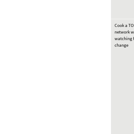
Cook a T
network w
watching f
change