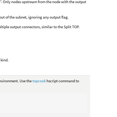
d”. Only nodes upstream from the node with the output
put of the subnet, ignoring any output flag.
tiple output connectors, similar to the Split TOP.
 kind.
vironment. Use the
topcook
hscript command to