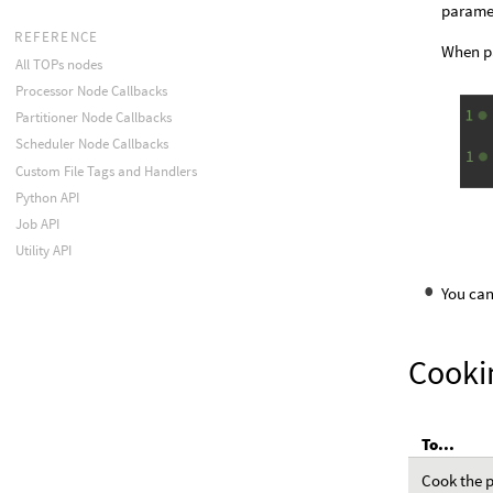
paramet
REFERENCE
When pa
All TOPs nodes
Processor Node Callbacks
Partitioner Node Callbacks
Scheduler Node Callbacks
Custom File Tags and Handlers
Python API
Job API
Utility API
You can
Cooki
To...
Cook the p