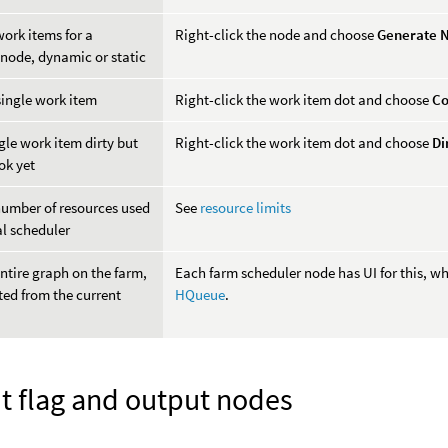
ork items for a
Right-click the node and choose
Generate 
 node, dynamic or static
single work item
Right-click the work item dot and choose
Co
gle work item dirty but
Right-click the work item dot and choose
Di
ok yet
number of resources used
See
resource limits
al scheduler
ntire graph on the farm,
Each farm scheduler node has UI for this, wh
ed from the current
HQueue
.
t flag and output nodes