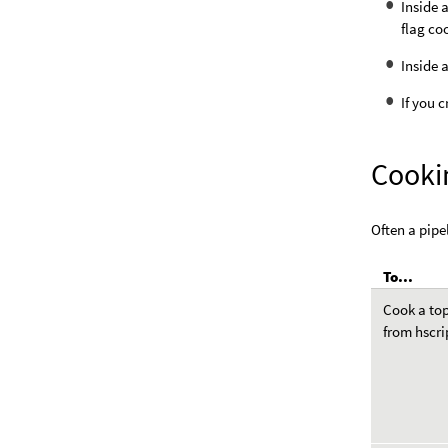
Inside 
flag co
Inside
If you 
Cooki
Often a pipe
To...
Cook a to
from hscri