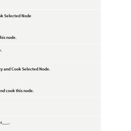
ok Selected Node
his node
.
e
.
rty and Cook Selected Node
.
and cook this node
.
ms___.