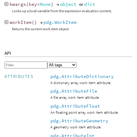
kwargs
(
key
=
None
)
→
object
or
dict
Looks up a local variable from the expression evaluation context.
workItem
()
→
pdg.WorkItem
Returns the current work item object.
API
pdg.AttributeDictionary
ATTRIBUTES
A dictionary array work item attribute.
pdg.AttributeFile
A file array work item attribute.
pdg.AttributeFloat
An floating point array work item attribute.
pdg.AttributeGeometry
A geometry work item attribute.
pdg.AttributeInt