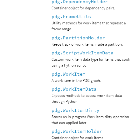
pdg.DependencyHolder
Container object for dependency pairs.
pdg.FrameUtils
Utility methods for work items that represet a
frame range
pdg.PartitionHolder
Keeps track of work items inside a partition.
pdg.ScriptWorkItemData
Custom work item data type for items that cook
using a Python script
pdg.WorkItem
A work item in the PDG graph.
pdg.WorkItemData
Exposes methods to access work item data
through Python
pdg.WorkItemDirty
Stores an in-progress Work Item dirty operation
that can applied later
pdg.WorkItemHolder
Container object for work items.