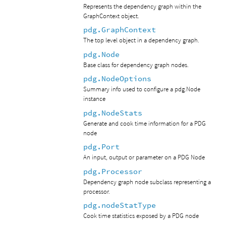
Represents the dependency graph within the
GraphContext object.
pdg.GraphContext
The top level object in a dependency graph.
pdg.Node
Base class for dependency graph nodes.
pdg.NodeOptions
Summary info used to configure a pdg.Node
instance
pdg.NodeStats
Generate and cook time information for a PDG
node
pdg.Port
An input, output or parameter on a PDG Node
pdg.Processor
Dependency graph node subclass representing a
processor.
pdg.nodeStatType
Cook time statistics exposed by a PDG node