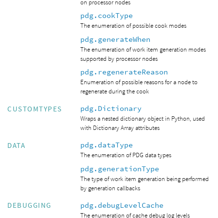
on processor nodes
pdg.cookType
The enumeration of possible cook modes
pdg.generateWhen
The enumeration of work item generation modes
supported by processor nodes
pdg.regenerateReason
Enumeration of possible reasons for a node to
regenerate during the cook
pdg.Dictionary
CUSTOMTYPES
Wraps a nested dictionary object in Python, used
with Dictionary Array attributes
pdg.dataType
DATA
The enumeration of PDG data types
pdg.generationType
The type of work item generation being performed
by generation callbacks
pdg.debugLevelCache
DEBUGGING
The enumeration of cache debug log levels