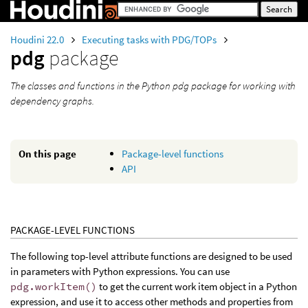
Houdini 22.0
Executing tasks with PDG/TOPs
pdg
package
The classes and functions in the Python pdg package for working with
dependency graphs.
On this page
Package-level functions
API
PACKAGE-LEVEL FUNCTIONS
The following top-level attribute functions are designed to be used
in parameters with Python expressions. You can use
pdg.workItem()
to get the current work item object in a Python
expression, and use it to access other methods and properties from