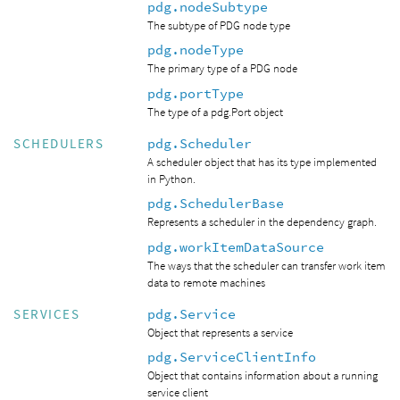
pdg.nodeSubtype
The subtype of PDG node type
pdg.nodeType
The primary type of a PDG node
pdg.portType
The type of a pdg.Port object
pdg.Scheduler
SCHEDULERS
A scheduler object that has its type implemented
in Python.
pdg.SchedulerBase
Represents a scheduler in the dependency graph.
pdg.workItemDataSource
The ways that the scheduler can transfer work item
data to remote machines
pdg.Service
SERVICES
Object that represents a service
pdg.ServiceClientInfo
Object that contains information about a running
service client