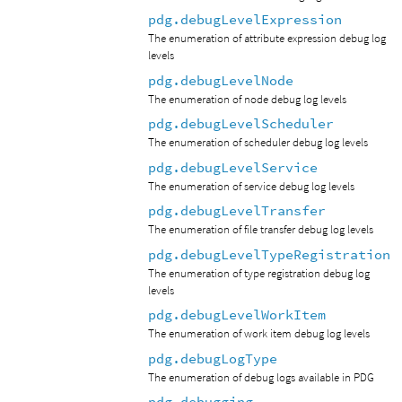
pdg.debugLevelExpression
The enumeration of attribute expression debug log
levels
pdg.debugLevelNode
The enumeration of node debug log levels
pdg.debugLevelScheduler
The enumeration of scheduler debug log levels
pdg.debugLevelService
The enumeration of service debug log levels
pdg.debugLevelTransfer
The enumeration of file transfer debug log levels
pdg.debugLevelTypeRegistration
The enumeration of type registration debug log
levels
pdg.debugLevelWorkItem
The enumeration of work item debug log levels
pdg.debugLogType
The enumeration of debug logs available in PDG
pdg.debugging