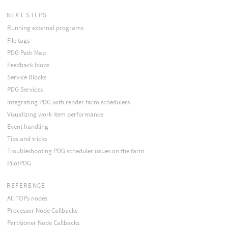
NEXT STEPS
Running external programs
File tags
PDG Path Map
Feedback loops
Service Blocks
PDG Services
Integrating PDG with render farm schedulers
Visualizing work item performance
Event handling
Tips and tricks
Troubleshooting PDG scheduler issues on the farm
PilotPDG
REFERENCE
All TOPs nodes
Processor Node Callbacks
Partitioner Node Callbacks