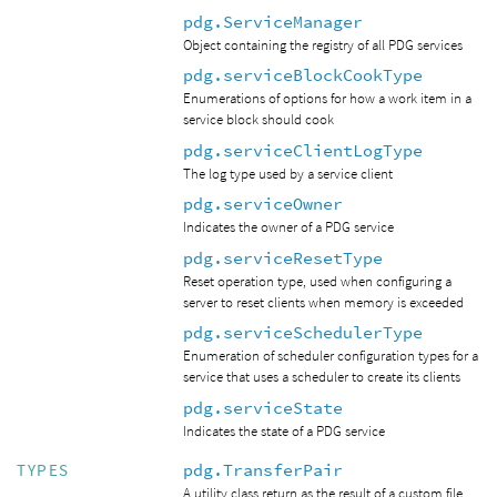
pdg.ServiceManager
Object containing the registry of all PDG services
pdg.serviceBlockCookType
Enumerations of options for how a work item in a
service block should cook
pdg.serviceClientLogType
The log type used by a service client
pdg.serviceOwner
Indicates the owner of a PDG service
pdg.serviceResetType
Reset operation type, used when configuring a
server to reset clients when memory is exceeded
pdg.serviceSchedulerType
Enumeration of scheduler configuration types for a
service that uses a scheduler to create its clients
pdg.serviceState
Indicates the state of a PDG service
pdg.TransferPair
TYPES
A utility class return as the result of a custom file