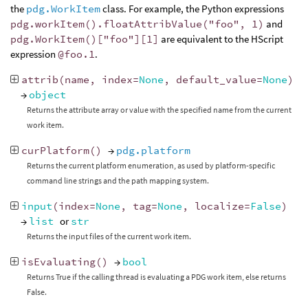
the
pdg.WorkItem
class. For example, the Python expressions
pdg.workItem().floatAttribValue("foo", 1)
and
pdg.WorkItem()["foo"][1]
are equivalent to the HScript
expression
@foo.1
.
attrib
(
name
,
index
=
None
,
default_value
=
None
)
→
object
Returns the attribute array or value with the specified name from the current
work item.
curPlatform
()
→
pdg.platform
Returns the current platform enumeration, as used by platform-specific
command line strings and the path mapping system.
input
(
index
=
None
,
tag
=
None
,
localize
=
False
)
→
list
or
str
Returns the input files of the current work item.
isEvaluating
()
→
bool
Returns True if the calling thread is evaluating a PDG work item, else returns
False.