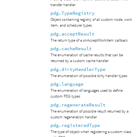
transfer handler
pdg.TypeRegistry
Object containing registry of all custom node, work
item, and scheduler types.
pdg.acceptResult
The return type of a onAcceptWorkItem callback
pdg.cacheResult
The enumeration of cache results that can be
returned by a custom cache handler
pdg.dirtyHandlerType
The enumeration of possible dirty handler types
pdg.language
The enumeration of languages used to define
custom PDG types
pdg.regenerateResult
The enumeration of possible result returned by a
custom regeneration handler
pdg.registeredType
The type of object when registering a custom class