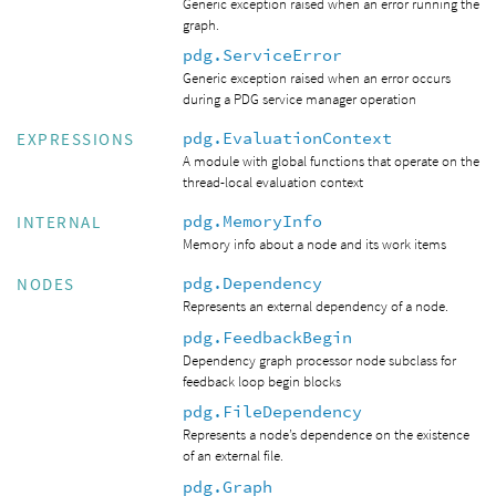
Generic exception raised when an error running the
graph.
pdg.ServiceError
Generic exception raised when an error occurs
during a PDG service manager operation
pdg.EvaluationContext
EXPRESSIONS
A module with global functions that operate on the
thread-local evaluation context
pdg.MemoryInfo
INTERNAL
Memory info about a node and its work items
pdg.Dependency
NODES
Represents an external dependency of a node.
pdg.FeedbackBegin
Dependency graph processor node subclass for
feedback loop begin blocks
pdg.FileDependency
Represents a node’s dependence on the existence
of an external file.
pdg.Graph