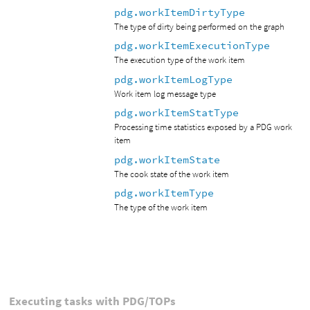
pdg.workItemDirtyType
The type of dirty being performed on the graph
pdg.workItemExecutionType
The execution type of the work item
pdg.workItemLogType
Work item log message type
pdg.workItemStatType
Processing time statistics exposed by a PDG work
item
pdg.workItemState
The cook state of the work item
pdg.workItemType
The type of the work item
Executing tasks with PDG/TOPs