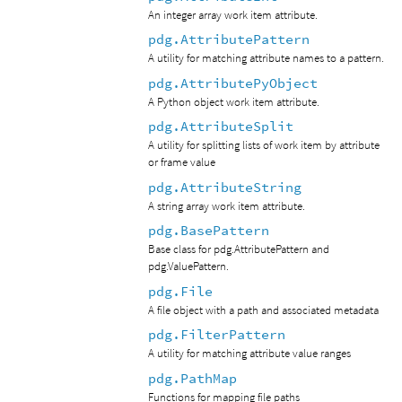
An integer array work item attribute.
pdg.AttributePattern
A utility for matching attribute names to a pattern.
pdg.AttributePyObject
A Python object work item attribute.
pdg.AttributeSplit
A utility for splitting lists of work item by attribute
or frame value
pdg.AttributeString
A string array work item attribute.
pdg.BasePattern
Base class for pdg.AttributePattern and
pdg.ValuePattern.
pdg.File
A file object with a path and associated metadata
pdg.FilterPattern
A utility for matching attribute value ranges
pdg.PathMap
Functions for mapping file paths