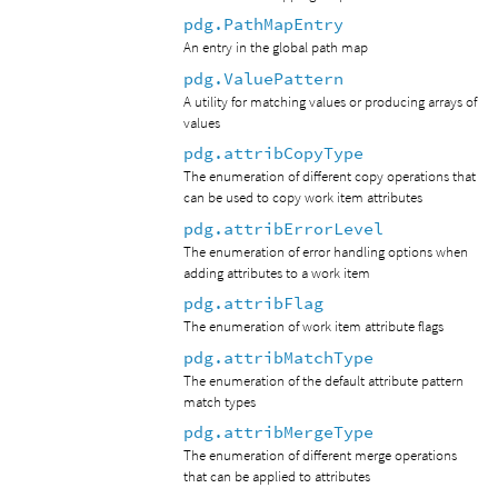
pdg.PathMapEntry
An entry in the global path map
pdg.ValuePattern
A utility for matching values or producing arrays of
values
pdg.attribCopyType
The enumeration of different copy operations that
can be used to copy work item attributes
pdg.attribErrorLevel
The enumeration of error handling options when
adding attributes to a work item
pdg.attribFlag
The enumeration of work item attribute flags
pdg.attribMatchType
The enumeration of the default attribute pattern
match types
pdg.attribMergeType
The enumeration of different merge operations
that can be applied to attributes