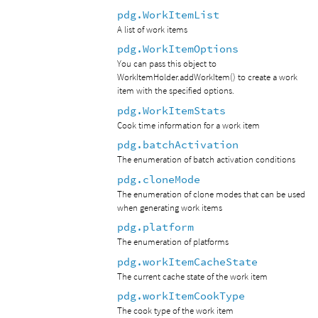
pdg.WorkItemList
A list of work items
pdg.WorkItemOptions
You can pass this object to
WorkItemHolder.addWorkItem() to create a work
item with the specified options.
pdg.WorkItemStats
Cook time information for a work item
pdg.batchActivation
The enumeration of batch activation conditions
pdg.cloneMode
The enumeration of clone modes that can be used
when generating work items
pdg.platform
The enumeration of platforms
pdg.workItemCacheState
The current cache state of the work item
pdg.workItemCookType
The cook type of the work item