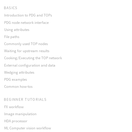
BASICS
Introduction to PDG and TOPs
PDG node network interface
Using attributes
File paths
Commonly used TOP nodes
Waiting for upstream results
Cooking/Executing the TOP network
External configuration and data
Wedging attributes
PDG examples
Common how-tos
BEGINNER TUTORIALS
FX workflow
Image manipulation
HDA processor
ML Computer vision workflow