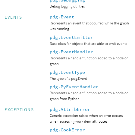
Debug logging utilities
pdg.Event
EVENTS
Represents an event that occurred while the graph
was running.
pdg.EventEmitter
Base class for objects that are able to emit events
pdg.EventHandler
Represents a handler function added to a node or
graph.
pdg.EventType
The type of a pdg.Event
pdg.PyEventHandler
Represents a handler function added to a node or
graph from Python
pdg.AttribError
EXCEPTIONS
Generic exception raised when an error occurs
when accessing work item attributes
pdg.CookError