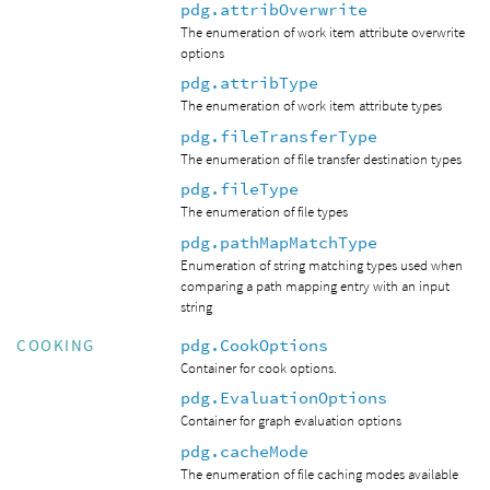
pdg.attribOverwrite
The enumeration of work item attribute overwrite
options
pdg.attribType
The enumeration of work item attribute types
pdg.fileTransferType
The enumeration of file transfer destination types
pdg.fileType
The enumeration of file types
pdg.pathMapMatchType
Enumeration of string matching types used when
comparing a path mapping entry with an input
string
pdg.CookOptions
COOKING
Container for cook options.
pdg.EvaluationOptions
Container for graph evaluation options
pdg.cacheMode
The enumeration of file caching modes available