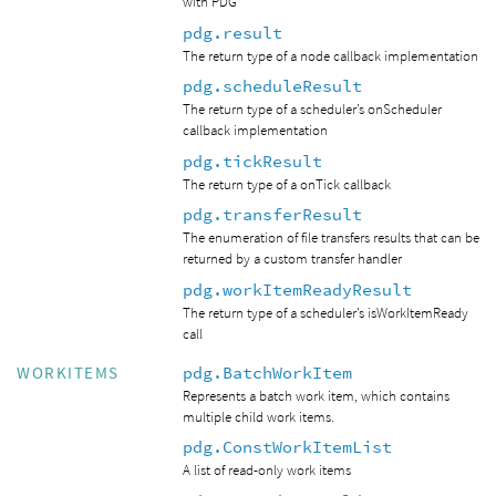
with PDG
pdg.result
The return type of a node callback implementation
pdg.scheduleResult
The return type of a scheduler’s onScheduler
callback implementation
pdg.tickResult
The return type of a onTick callback
pdg.transferResult
The enumeration of file transfers results that can be
returned by a custom transfer handler
pdg.workItemReadyResult
The return type of a scheduler’s isWorkItemReady
call
pdg.BatchWorkItem
WORKITEMS
Represents a batch work item, which contains
multiple child work items.
pdg.ConstWorkItemList
A list of read-only work items