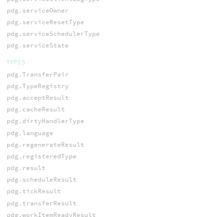
pdg.serviceOwner
pdg.serviceResetType
pdg.serviceSchedulerType
pdg.serviceState
TYPES
pdg.TransferPair
pdg.TypeRegistry
pdg.acceptResult
pdg.cacheResult
pdg.dirtyHandlerType
pdg.language
pdg.regenerateResult
pdg.registeredType
pdg.result
pdg.scheduleResult
pdg.tickResult
pdg.transferResult
pdg.workItemReadyResult