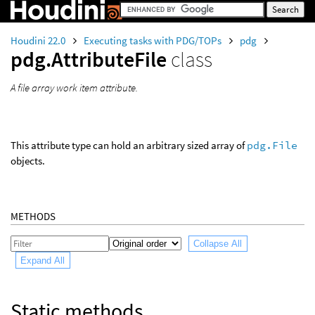
Houdini 22.0
Executing tasks with PDG/TOPs
pdg
pdg.AttributeFile
class
A file array work item attribute.
This attribute type can hold an arbitrary sized array of
pdg.File
objects.
METHODS
Collapse All
Expand All
Static methods