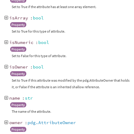
Property
Set to True if the attribute has at least one array element.
isArray
:
bool
Property
Set to True for this type of attribute.
isNumeric
:
bool
Property
Set to False for this type of attribute.
isOwner
:
bool
Property
Set to True if this attribute was modified by the pdg.AttributeOwner that holds
it, or False if the attribute is an inherited shallow reference.
name
:
str
Property
The name of the attribute.
owner
:
pdg.AttributeOwner
Property