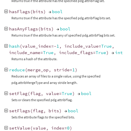
Returns true if the attribute has the specified pdg.attribFlag set.
hasFlags
(
bits
)
→
bool
Returns true if the attribute has the specified pdg.attribFlag bits set.
hasAnyFlags
(
bits
)
→
bool
Returns true if the attribute has any of specified pdg.attribFlag bits set.
hash
(
value_index
=-
1
,
include_value
=
True
,
include_name
=
True
,
include_flags
=
True
)
→
int
Returns a hash of the attribute.
reduce
(
merge_op
,
stride
=
1
)
Reduces an array of files to a single value, using the specified
pdg.attribMergeType and array stride length.
setFlag
(
flag
,
value
=
True
)
→
bool
Sets or clears the specified pdg.attribFlag.
setFlags
(
flag
,
bits
)
→
bool
Sets the attribute flags to the specified bits.
setValue
(
value
,
index
=
0
)