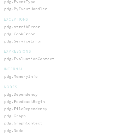
pdg.EventType
pdg.PyEventHandler
EXCEPTIONS
pdg.AttribError
pdg.CookError
pdg.ServiceError
EXPRESSIONS
pdg.EvaluationContext
INTERNAL
pdg.MemoryInfo
NODES
pdg.Dependency
pdg.FeedbackBegin
pdg.FileDependency
pdg.Graph
pdg.GraphContext
pdg.Node