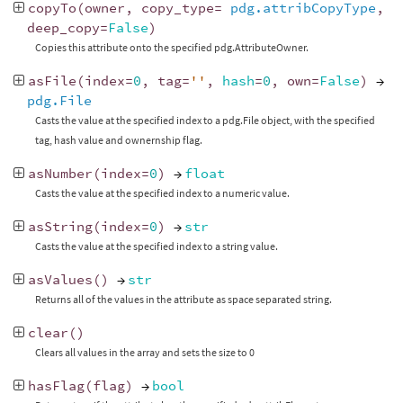
copyTo
(
owner
,
copy_type
=
pdg.attribCopyType
,
deep_copy
=
False
)
Copies this attribute onto the specified pdg.AttributeOwner.
asFile
(
index
=
0
,
tag
=
''
,
hash
=
0
,
own
=
False
)
→
pdg.File
Casts the value at the specified index to a pdg.File object, with the specified
tag, hash value and ownernship flag.
asNumber
(
index
=
0
)
→
float
Casts the value at the specified index to a numeric value.
asString
(
index
=
0
)
→
str
Casts the value at the specified index to a string value.
asValues
()
→
str
Returns all of the values in the attribute as space separated string.
clear
()
Clears all values in the array and sets the size to 0
hasFlag
(
flag
)
→
bool