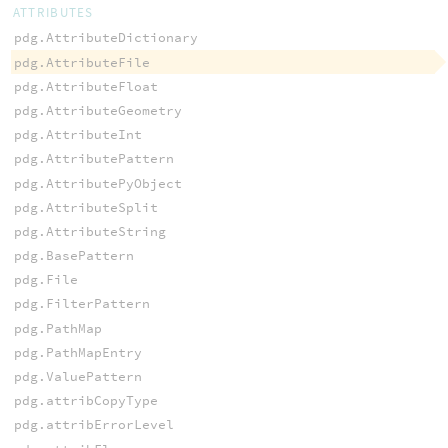
ATTRIBUTES
pdg.AttributeDictionary
pdg.AttributeFile
pdg.AttributeFloat
pdg.AttributeGeometry
pdg.AttributeInt
pdg.AttributePattern
pdg.AttributePyObject
pdg.AttributeSplit
pdg.AttributeString
pdg.BasePattern
pdg.File
pdg.FilterPattern
pdg.PathMap
pdg.PathMapEntry
pdg.ValuePattern
pdg.attribCopyType
pdg.attribErrorLevel