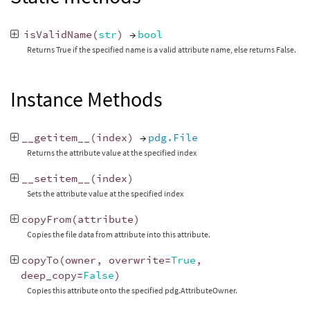
isValidName
(
str
)
→
bool
Returns True if the specified name is a valid attribute name, else returns False.
Instance Methods
__getitem__
(
index
)
→
pdg.File
Returns the attribute value at the specified index
__setitem__
(
index
)
Sets the attribute value at the specified index
copyFrom
(
attribute
)
Copies the file data from attribute into this attribute.
copyTo
(
owner
,
overwrite
=
True
,
deep_copy
=
False
)
Copies this attribute onto the specified pdg.AttributeOwner.