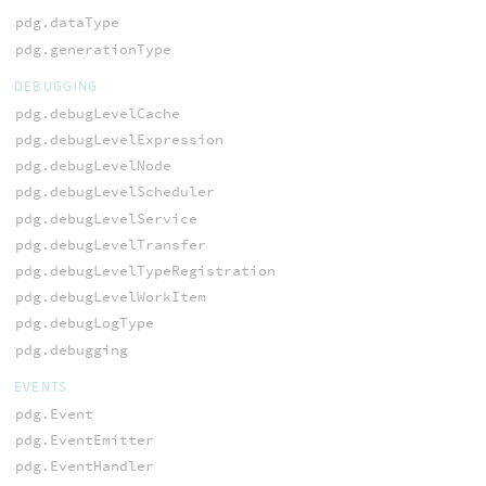
pdg.dataType
pdg.generationType
DEBUGGING
pdg.debugLevelCache
pdg.debugLevelExpression
pdg.debugLevelNode
pdg.debugLevelScheduler
pdg.debugLevelService
pdg.debugLevelTransfer
pdg.debugLevelTypeRegistration
pdg.debugLevelWorkItem
pdg.debugLogType
pdg.debugging
EVENTS
pdg.Event
pdg.EventEmitter
pdg.EventHandler