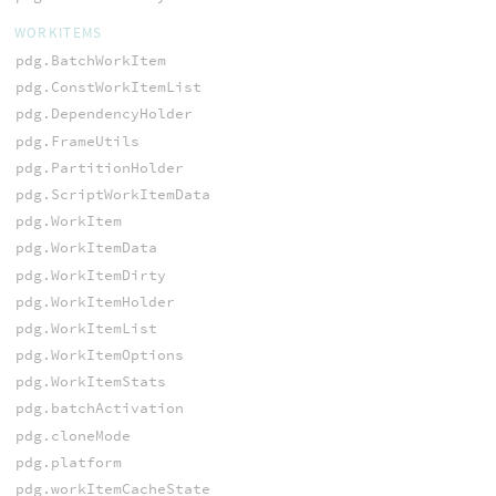
WORKITEMS
pdg.BatchWorkItem
pdg.ConstWorkItemList
pdg.DependencyHolder
pdg.FrameUtils
pdg.PartitionHolder
pdg.ScriptWorkItemData
pdg.WorkItem
pdg.WorkItemData
pdg.WorkItemDirty
pdg.WorkItemHolder
pdg.WorkItemList
pdg.WorkItemOptions
pdg.WorkItemStats
pdg.batchActivation
pdg.cloneMode
pdg.platform
pdg.workItemCacheState