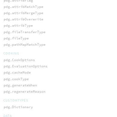
pdg.attribFlag
pdg.attribMatchType
pdg.attribMergeType
pdg.attribOverwrite
pdg.attribType
pdg.fileTransferType
pdg.fileType
pdg.pathMapMatchType
COOKING
pdg.CookOptions
pdg.EvaluationOptions
pdg.cacheMode
pdg.cookType
pdg.generateWhen
pdg.regenerateReason
CUSTOMTYPES
pdg.Dictionary
DATA