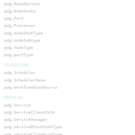
pdg.NodeOptions
pdg.NodeStats
pdg.Port
pdg.Processor
pdg.nodeStatType
pdg.nodeSubtype
pdg.nodeType
pdg.portType
SCHEDULERS
pdg.Scheduler
pdg.SchedulerBase
pdg.workItemDataSource
SERVICES
pdg.Service
pdg.ServiceClientInfo
pdg.ServiceManager
pdg.serviceBlockCookType
pdg.serviceClientLogType