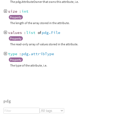
The pdg.AttributeOwner that owns this attribute, i.e.
size
:
int
Property
The length of the array stored in the attribute.
values
:
list
of
pdg.File
Property
The read-only array of values stored in the attribute.
type
:
pdg.attribType
Property
The type of the attribute, i.e.
pdg