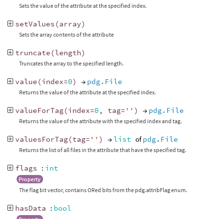
Sets the value of the attribute at the specified index.
setValues
(
array
)
Sets the array contents of the attribute
truncate
(
length
)
Truncates the array to the specified length.
value
(
index
=
0
)
→
pdg.File
Returns the value of the attribute at the specified index.
valueForTag
(
index
=
0
,
tag
=
''
)
→
pdg.File
Returns the value of the attribute with the specified index and tag.
valuesForTag
(
tag
=
''
)
→
list
of
pdg.File
Returns the list of all files in the attribute that have the specified tag.
flags
:
int
Property
The flag bit vector, contains ORed bits from the pdg.attribFlag enum.
hasData
:
bool