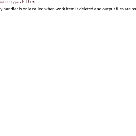
.Files
andlerType
ty handler is only called when work item is deleted and output files are r