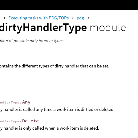
0
Executing tasks with PDG/TOPs
pdg
dirtyHandlerType
module
ion of possible dirty handler types
ntains the different types of dirty handler that can be set.
.Any
andlerType
ty handler is called any time a work item is dirtied or deleted.
.Delete
andlerType
ty handler is only called when a work item is deleted.