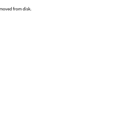
emoved from disk.