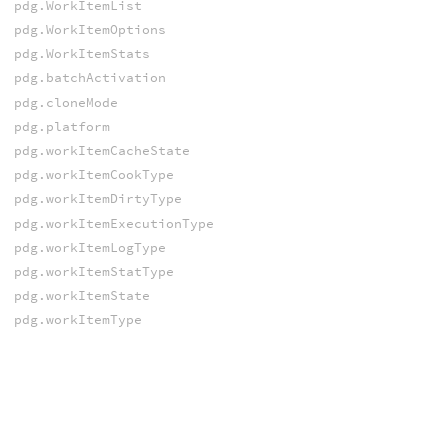
pdg.WorkItemList
pdg.WorkItemOptions
pdg.WorkItemStats
pdg.batchActivation
pdg.cloneMode
pdg.platform
pdg.workItemCacheState
pdg.workItemCookType
pdg.workItemDirtyType
pdg.workItemExecutionType
pdg.workItemLogType
pdg.workItemStatType
pdg.workItemState
pdg.workItemType