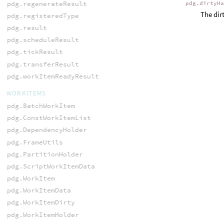
pdg.regenerateResult
pdg.dirtyH
The dir
pdg.registeredType
pdg.result
pdg.scheduleResult
pdg.tickResult
pdg.transferResult
pdg.workItemReadyResult
WORKITEMS
pdg.BatchWorkItem
pdg.ConstWorkItemList
pdg.DependencyHolder
pdg.FrameUtils
pdg.PartitionHolder
pdg.ScriptWorkItemData
pdg.WorkItem
pdg.WorkItemData
pdg.WorkItemDirty
pdg.WorkItemHolder