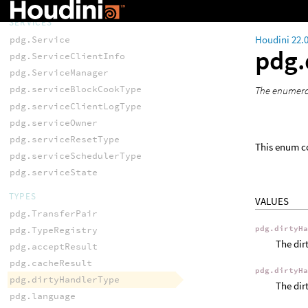
SERVICES
Houdini 22.
pdg.Service
pdg.
pdg.ServiceClientInfo
pdg.ServiceManager
pdg.serviceBlockCookType
The enumerat
pdg.serviceClientLogType
pdg.serviceOwner
pdg.serviceResetType
This enum co
pdg.serviceSchedulerType
pdg.serviceState
TYPES
VALUES
pdg.TransferPair
pdg.TypeRegistry
pdg.dirtyH
The dir
pdg.acceptResult
pdg.cacheResult
pdg.dirtyH
pdg.dirtyHandlerType
The dir
pdg.language