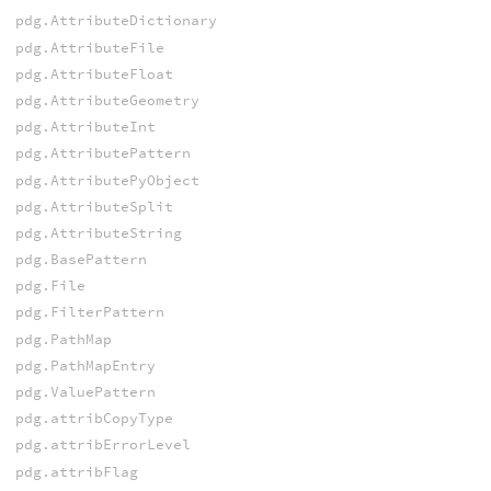
pdg.AttributeDictionary
pdg.AttributeFile
pdg.AttributeFloat
pdg.AttributeGeometry
pdg.AttributeInt
pdg.AttributePattern
pdg.AttributePyObject
pdg.AttributeSplit
pdg.AttributeString
pdg.BasePattern
pdg.File
pdg.FilterPattern
pdg.PathMap
pdg.PathMapEntry
pdg.ValuePattern
pdg.attribCopyType
pdg.attribErrorLevel
pdg.attribFlag