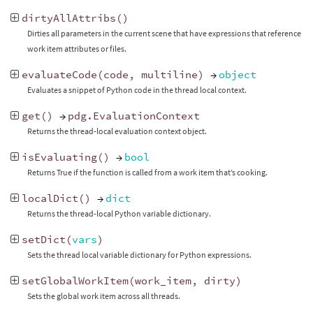
dirtyAllAttribs
()
Dirties all parameters in the current scene that have expressions that reference
work item attributes or files.
evaluateCode
(
code
,
multiline
)
→
object
Evaluates a snippet of Python code in the thread local context.
get
()
→
pdg
.
EvaluationContext
Returns the thread-local evaluation context object.
isEvaluating
()
→
bool
Returns True if the function is called from a work item that’s cooking.
localDict
()
→
dict
Returns the thread-local Python variable dictionary.
setDict
(
vars
)
Sets the thread local variable dictionary for Python expressions.
setGlobalWorkItem
(
work_item
,
dirty
)
Sets the global work item across all threads.