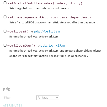
setGlobalSubItemIndex
(
index
,
dirty
)
Sets the global batch item index across all threads.
setTimeDependentAttribs
(
time_dependent
)
Sets a flag to tell PDG that work item attributes should be time dependent.
workItem
()
→
pdg.WorkItem
Returns the thread local active work item.
workItemDep
()
→
pdg.WorkItem
Returns the thread local active work item, and creates a channel dependency
on the work item if this function is called from a Houdini channel.
pdg
ATTRIBUTES