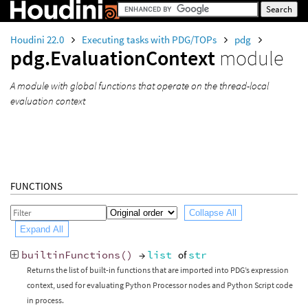
Houdini 22.0
Executing tasks with PDG/TOPs
pdg
pdg.EvaluationContext
module
A module with global functions that operate on the thread-local
evaluation context
FUNCTIONS
Collapse All
Expand All
builtinFunctions
()
→
list
of
str
Returns the list of built-in functions that are imported into PDG’s expression
context, used for evaluating Python Processor nodes and Python Script code
in process.