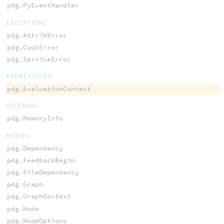
pdg.PyEventHandler
EXCEPTIONS
pdg.AttribError
pdg.CookError
pdg.ServiceError
EXPRESSIONS
pdg.EvaluationContext
INTERNAL
pdg.MemoryInfo
NODES
pdg.Dependency
pdg.FeedbackBegin
pdg.FileDependency
pdg.Graph
pdg.GraphContext
pdg.Node
pdg.NodeOptions