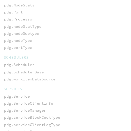
pdg.NodeStats
pdg.Port
pdg.Processor
pdg.nodeStatType
pdg.nodeSubtype
pdg.nodeType
pdg.portType
SCHEDULERS
pdg.Scheduler
pdg.SchedulerBase
pdg.workItemDataSource
SERVICES
pdg.Service
pdg.ServiceClientInfo
pdg.ServiceManager
pdg.serviceBlockCookType
pdg.serviceClientLogType