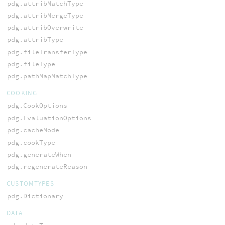
pdg.attribMatchType
pdg.attribMergeType
pdg.attribOverwrite
pdg.attribType
pdg.fileTransferType
pdg.fileType
pdg.pathMapMatchType
COOKING
pdg.CookOptions
pdg.EvaluationOptions
pdg.cacheMode
pdg.cookType
pdg.generateWhen
pdg.regenerateReason
CUSTOMTYPES
pdg.Dictionary
DATA