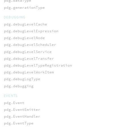
pdg.dataType
pdg.generationType
DEBUGGING
pdg.debugLevelCache
pdg.debugLevelExpression
pdg.debugLevelNode
pdg.debugLevelScheduler
pdg.debugLevelService
pdg.debugLevelTransfer
pdg.debugLevelTypeRegistration
pdg.debugLevelWorkItem
pdg.debugLogType
pdg.debugging
EVENTS
pdg.Event
pdg.EventEmitter
pdg.EventHandler
pdg.EventType