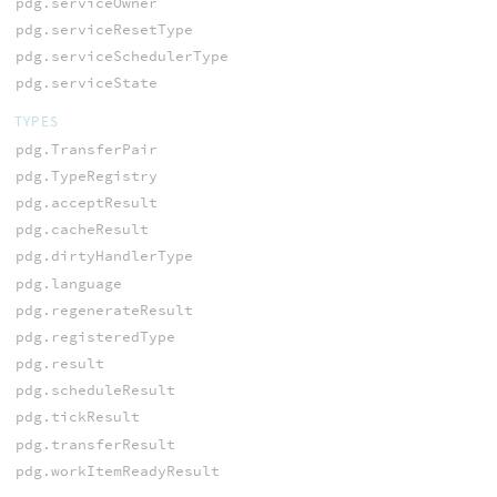
pdg.serviceOwner
pdg.serviceResetType
pdg.serviceSchedulerType
pdg.serviceState
TYPES
pdg.TransferPair
pdg.TypeRegistry
pdg.acceptResult
pdg.cacheResult
pdg.dirtyHandlerType
pdg.language
pdg.regenerateResult
pdg.registeredType
pdg.result
pdg.scheduleResult
pdg.tickResult
pdg.transferResult
pdg.workItemReadyResult