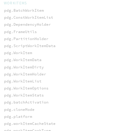
WORKITEMS
pdg.BatchWorkItem
pdg.ConstWorkItemList
pdg.DependencyHolder
pdg.FrameUtils
pdg.PartitionHolder
pdg.ScriptWorkItemData
pdg.WorkItem
pdg.WorkItemData
pdg.WorkItemDirty
pdg.WorkItemHolder
pdg.WorkItemList
pdg.WorkItemOptions
pdg.WorkItemStats
pdg.batchActivation
pdg.cloneMode
pdg.platform
pdg.workItemCacheState
pdg.workItemCookType