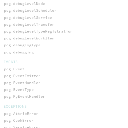
pdg.debugLevelNode
pdg.debugLevelScheduler
pdg.debugLevelService
pdg.debugLevelTransfer
pdg.debugLevelTypeRegistration
pdg.debugLevelWorkItem
pdg.debugLogType
pdg.debugging
EVENTS
pdg.Event
pdg.EventEmitter
pdg.EventHandler
pdg.EventType
pdg.PyEventHandler
EXCEPTIONS
pdg.AttribError
pdg.CookError
pdg.ServiceError