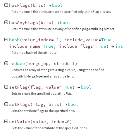
hasFlags
(
bits
)
→
bool
Returns true if the attribute has the specified pdg.attribFlag bits set.
hasAnyFlags
(
bits
)
→
bool
Returns true if the attribute has any of specified pdg.attribFlag bits set.
hash
(
value_index
=-
1
,
include_value
=
True
,
include_name
=
True
,
include_flags
=
True
)
→
int
Returns a hash of the attribute.
reduce
(
merge_op
,
stride
=
1
)
Reduces an array of strings to a single value, using the specified
pdg.attribMergeType and array stride length.
setFlag
(
flag
,
value
=
True
)
→
bool
Sets or clears the specified pdg.attribFlag.
setFlags
(
flag
,
bits
)
→
bool
Sets the attribute flags to the specified bits.
setValue
(
value
,
index
=
0
)
Sets the value of the attribute at the specified index.