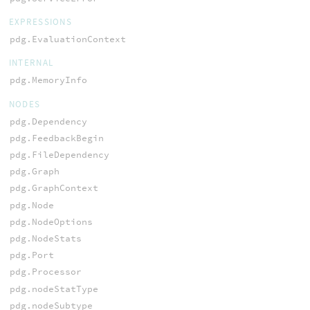
EXPRESSIONS
pdg.EvaluationContext
INTERNAL
pdg.MemoryInfo
NODES
pdg.Dependency
pdg.FeedbackBegin
pdg.FileDependency
pdg.Graph
pdg.GraphContext
pdg.Node
pdg.NodeOptions
pdg.NodeStats
pdg.Port
pdg.Processor
pdg.nodeStatType
pdg.nodeSubtype