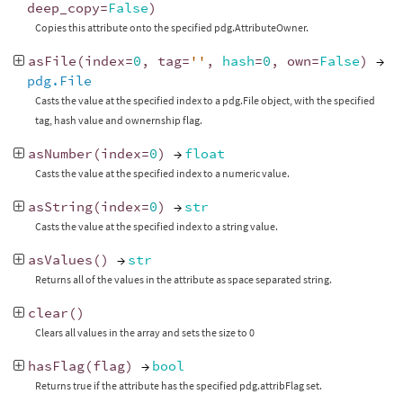
deep_copy
=
False
)
Copies this attribute onto the specified pdg.AttributeOwner.
asFile
(
index
=
0
,
tag
=
''
,
hash
=
0
,
own
=
False
)
→
pdg.File
Casts the value at the specified index to a pdg.File object, with the specified
tag, hash value and ownernship flag.
asNumber
(
index
=
0
)
→
float
Casts the value at the specified index to a numeric value.
asString
(
index
=
0
)
→
str
Casts the value at the specified index to a string value.
asValues
()
→
str
Returns all of the values in the attribute as space separated string.
clear
()
Clears all values in the array and sets the size to 0
hasFlag
(
flag
)
→
bool
Returns true if the attribute has the specified pdg.attribFlag set.