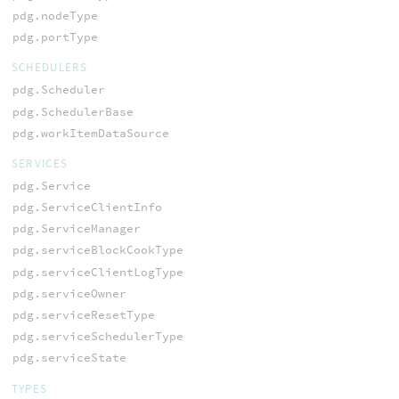
pdg.nodeType
pdg.portType
SCHEDULERS
pdg.Scheduler
pdg.SchedulerBase
pdg.workItemDataSource
SERVICES
pdg.Service
pdg.ServiceClientInfo
pdg.ServiceManager
pdg.serviceBlockCookType
pdg.serviceClientLogType
pdg.serviceOwner
pdg.serviceResetType
pdg.serviceSchedulerType
pdg.serviceState
TYPES