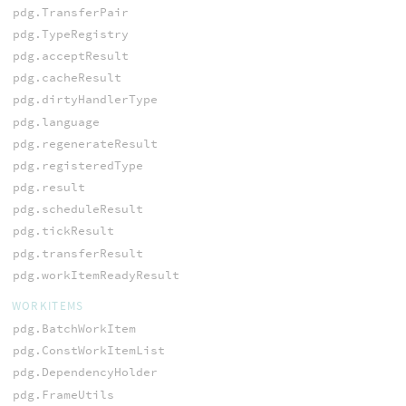
pdg.TransferPair
pdg.TypeRegistry
pdg.acceptResult
pdg.cacheResult
pdg.dirtyHandlerType
pdg.language
pdg.regenerateResult
pdg.registeredType
pdg.result
pdg.scheduleResult
pdg.tickResult
pdg.transferResult
pdg.workItemReadyResult
WORKITEMS
pdg.BatchWorkItem
pdg.ConstWorkItemList
pdg.DependencyHolder
pdg.FrameUtils