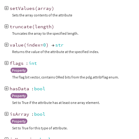
setValues
(
array
)
Sets the array contents of the attribute
truncate
(
length
)
Truncates the array to the specified length.
value
(
index
=
0
)
→
str
Returns the value of the attribute at the specified index.
flags
:
int
Property
The flag bit vector, contains ORed bits from the pdg.attribFlag enum.
hasData
:
bool
Property
Set to True if the attribute has at least one array element.
isArray
:
bool
Property
Set to True for this type of attribute.