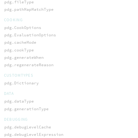
pdg.fileType
pdg.pathMapMatchType
COOKING
pdg.CookOptions
pdg.EvaluationOptions
pdg.cacheMode
pdg.cookType
pdg.generateWhen
pdg.regenerateReason
CUSTOMTYPES
pdg.Dictionary
DATA
pdg.dataType
pdg.generationType
DEBUGGING
pdg.debugLevelCache
pdg.debugLevelExpression