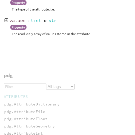
Property
The type of the attribute, i.e.
values
:
list
of
str
Property
The read-only array of values stored in the attribute.
pdg
ATTRIBUTES
pdg.AttributeDictionary
pdg.AttributeFile
pdg.AttributeFloat
pdg.AttributeGeometry
pdg.AttributeInt