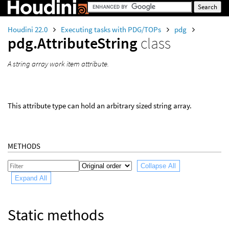
Houdini 22.0
Executing tasks with PDG/TOPs
pdg
pdg.AttributeString
class
A string array work item attribute.
This attribute type can hold an arbitrary sized string array.
METHODS
Collapse All
Expand All
Static methods