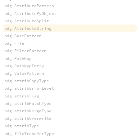
pdg.AttributePattern
pdg.AttributePyObject
pdg.AttributeSplit
pdg.AttributeString
pdg.BasePattern
pdg.File
pdg.FilterPattern
pdg.PathMap
pdg.PathMapEntry
pdg.ValuePattern
pdg.attribCopyType
pdg.attribErrorLevel
pdg.attribFlag
pdg.attribMatchType
pdg.attribMergeType
pdg.attribOverwrite
pdg.attribType
pdg.fileTransferType