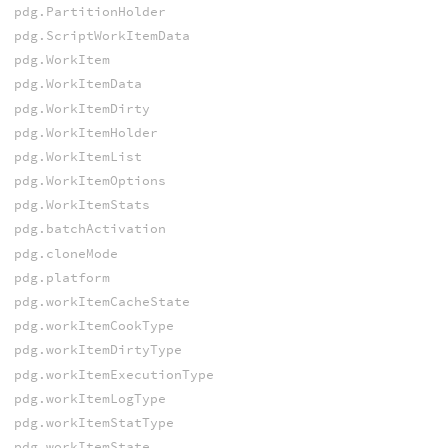
pdg.PartitionHolder
pdg.ScriptWorkItemData
pdg.WorkItem
pdg.WorkItemData
pdg.WorkItemDirty
pdg.WorkItemHolder
pdg.WorkItemList
pdg.WorkItemOptions
pdg.WorkItemStats
pdg.batchActivation
pdg.cloneMode
pdg.platform
pdg.workItemCacheState
pdg.workItemCookType
pdg.workItemDirtyType
pdg.workItemExecutionType
pdg.workItemLogType
pdg.workItemStatType
pdg.workItemState