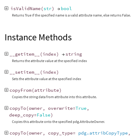
isValidName
(
str
)
→
bool
Returns True if the specified name is a valid attribute name, else returns False.
Instance Methods
__getitem__
(
index
)
→
string
Returns the attribute value at the specified index
__setitem__
(
index
)
Sets the attribute value at the specified index
copyFrom
(
attribute
)
Copies the string data from attribute into this attribute.
copyTo
(
owner
,
overwrite
=
True
,
deep_copy
=
False
)
Copies this attribute onto the specified pdg.AttributeOwner.
copyTo
(
owner
,
copy_type
=
pdg.attribCopyType
,