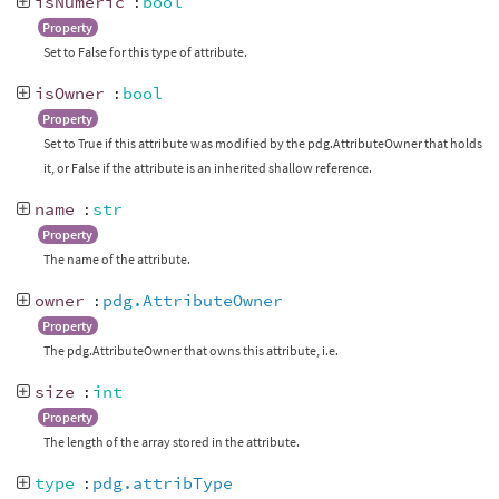
isNumeric
:
bool
Property
Set to False for this type of attribute.
isOwner
:
bool
Property
Set to True if this attribute was modified by the pdg.AttributeOwner that holds
it, or False if the attribute is an inherited shallow reference.
name
:
str
Property
The name of the attribute.
owner
:
pdg.AttributeOwner
Property
The pdg.AttributeOwner that owns this attribute, i.e.
size
:
int
Property
The length of the array stored in the attribute.
type
:
pdg.attribType