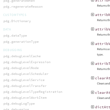
attrib
pdg.generateWhen
Returns th
pdg.regenerateReason
attrib
CUSTOMTYPES
Returns the
pdg.Dictionary
attrib
DATA
Returns th
pdg.dataType
pdg.generationType
attrib
Returns a 
DEBUGGING
type.
pdg.debugLevelCache
pdg.debugLevelExpression
attrib
pdg.debugLevelNode
Returns th
pdg.debugLevelScheduler
clearA
pdg.debugLevelService
Clears and 
pdg.debugLevelTransfer
pdg.debugLevelTypeRegistration
clearA
pdg.debugLevelWorkItem
Clears and 
pdg.debugLogType
dictAt
pdg.debugging