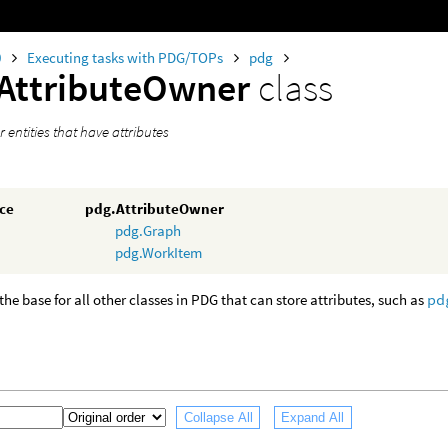
0
Executing tasks with PDG/TOPs
pdg
AttributeOwner
class
r entities that have attributes
nce
pdg.AttributeOwner
pdg.Graph
pdg.WorkItem
 the base for all other classes in PDG that can store attributes, such as
pd
Collapse All
Expand All