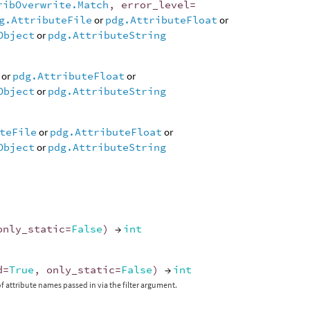
ribOverwrite.Match
,
error_level
=
g.AttributeFile
or
pdg.AttributeFloat
or
Object
or
pdg.AttributeString
or
pdg.AttributeFloat
or
Object
or
pdg.AttributeString
teFile
or
pdg.AttributeFloat
or
Object
or
pdg.AttributeString
only_static
=
False
)
→
int
d
=
True
,
only_static
=
False
)
→
int
f attribute names passed in via the filter argument.