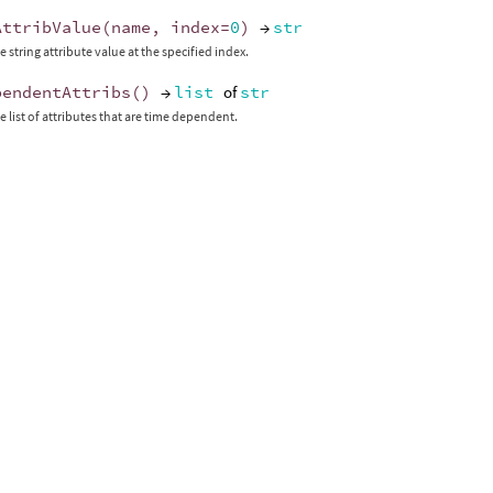
AttribValue
(
name
,
index
=
0
)
→
str
 string attribute value at the specified index.
pendentAttribs
()
→
list
of
str
e list of attributes that are time dependent.