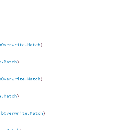
bOverwrite.Match
)
e.Match
)
bOverwrite.Match
)
e.Match
)
ibOverwrite.Match
)