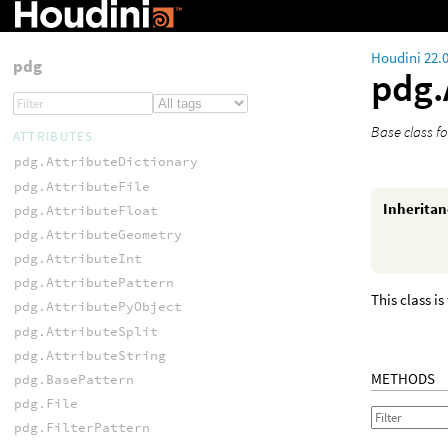
Houdini 22.
pdg
pdg.
Base class fo
ATTRIBUTES
pdg.AttributeDictionary
pdg.AttributeFile
Inherita
pdg.AttributeFloat
pdg.AttributeGeometry
pdg.AttributeInt
pdg.AttributePattern
This class is
pdg.AttributePyObject
pdg.AttributeSplit
pdg.AttributeString
METHODS
pdg.BasePattern
pdg.File
pdg.FilterPattern