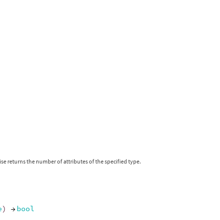
se returns the number of attributes of the specified type.
e
)
→
bool