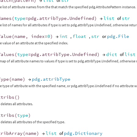
Match
(
pattern
)
→
list
of
str
e list of attribute names from the that match the specified pdg.AttributePattern instance.
Names
(
type
=
pdg
.
attribType
.
Undefined
)
→
list
of
str
 list of names for all attributes if type is set to pdg.attribType.Undefined, otherwise retur
Value
(
name
,
index
=
0
)
→
int
,
float
,
str
or
pdg.File
e value of an attribute at the specified index.
Values
(
type
=
pdg
.
attribType
.
Undefined
)
→
dict
of
list
map of all attribute names to values if type is set to pdg.attribType.Undefined, otherwise r
Type
(
name
)
→
pdg.attribType
e type of attribute with the specified name, or pdg.attribType.Undefined if no attribute w
ttribs
()
deletes all attributes.
ttribs
(
type
)
deletes all attributes of the specified type.
tribArray
(
name
)
→
list
of
pdg.Dictionary