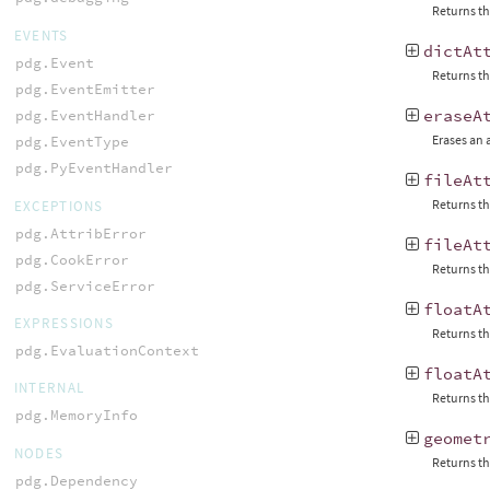
Returns the
EVENTS
dictAt
pdg.Event
Returns the
pdg.EventEmitter
eraseA
pdg.EventHandler
Erases an 
pdg.EventType
pdg.PyEventHandler
fileAt
Returns the
EXCEPTIONS
pdg.AttribError
fileAt
pdg.CookError
Returns the
pdg.ServiceError
floatA
EXPRESSIONS
Returns th
pdg.EvaluationContext
floatA
INTERNAL
Returns th
pdg.MemoryInfo
geomet
NODES
Returns th
pdg.Dependency