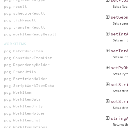
setFlo
pdg.result
Sets a floa
pdg.scheduleResult
setGeo
pdg.tickResult
Sets a geo
pdg.transferResult
setInt
pdg.workItemReadyResult
Sets an int
WORKITEMS
setInt
pdg.BatchWorkItem
Sets an int
pdg.ConstWorkItemList
pdg.DependencyHolder
setPyO
pdg.FrameUtils
Sets a Pyt
pdg.PartitionHolder
setStr
pdg.ScriptWorkItemData
Sets a stri
pdg.WorkItem
pdg.WorkItemData
setStr
pdg.WorkItemDirty
Sets a stri
pdg.WorkItemHolder
string
pdg.WorkItemList
Returns the
pdg.WorkItemOptions