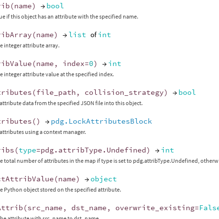
rib
(
name
)
→
bool
ue if this object has an attribute with the specified name.
ribArray
(
name
)
→
list
of
int
e integer attribute array.
ribValue
(
name
,
index
=
0
)
→
int
e integer attribute value at the specified index.
tributes
(
file_path
,
collision_strategy
)
→
bool
attribute data from the specified JSON file into this object.
tributes
()
→
pdg.LockAttributesBlock
 attributes using a context manager.
ribs
(
type
=
pdg
.
attribType
.
Undefined
)
→
int
e total number of attributes in the map if type is set to pdg.attribType.Undefined, otherwi
ctAttribValue
(
name
)
→
object
e Python object stored on the specified attribute.
Attrib
(
src_name
,
dst_name
,
overwrite_existing
=
Fals
he attribute with src_name to dst_name.