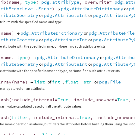
rib
(
name
,
type
:
pdg.attribType
,
overwrite
=
pdg.att
tribErrorLevel.Error
)
→
pdg.AttributeDictionary
or
pd
tributeGeometry
or
pdg.AttributeInt
or
pdg.AttributePy
tribute with the specified name and type.
(
name
)
→
pdg.AttributeDictionary
or
pdg.AttributeFile
tributeGeometry
or
pdg.AttributeInt
or
pdg.AttributePy
e attribute with the specified name, or None if no such attribute exists.
(
name
,
type
)
→
pdg.AttributeDictionary
or
pdg.Attribu
tributeGeometry
or
pdg.AttributeInt
or
pdg.AttributePy
e attribute with the specified name and type, or None if no such attribute exists.
Array
(
name
)
→
list
of
int
,
float
,
str
or
pdg.File
e array stored on an attribute.
Hash
(
include_internal
=
True
,
include_unowned
=
True
,
hash value calculated based on all the attribute values.
Hash
(
filter
,
include_internal
=
True
,
include_unowne
he same operation as above, but filters the attributes before hashing them using the list o