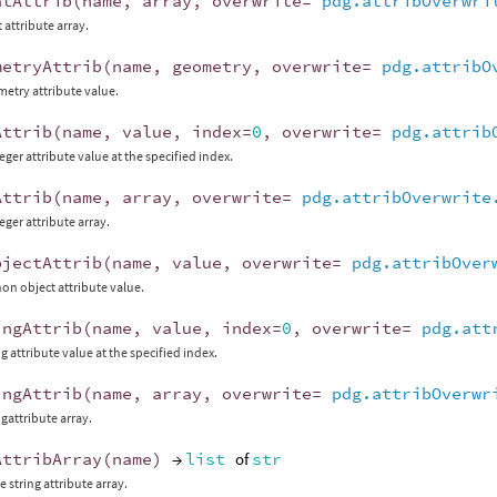
atAttrib
(
name
,
array
,
overwrite
=
pdg.attribOverwri
t attribute array.
metryAttrib
(
name
,
geometry
,
overwrite
=
pdg.attribO
metry attribute value.
Attrib
(
name
,
value
,
index
=
0
,
overwrite
=
pdg.attrib
eger attribute value at the specified index.
Attrib
(
name
,
array
,
overwrite
=
pdg.attribOverwrite
eger attribute array.
bjectAttrib
(
name
,
value
,
overwrite
=
pdg.attribOver
hon object attribute value.
ingAttrib
(
name
,
value
,
index
=
0
,
overwrite
=
pdg.att
ng attribute value at the specified index.
ingAttrib
(
name
,
array
,
overwrite
=
pdg.attribOverwr
ngattribute array.
AttribArray
(
name
)
→
list
of
str
 string attribute array.