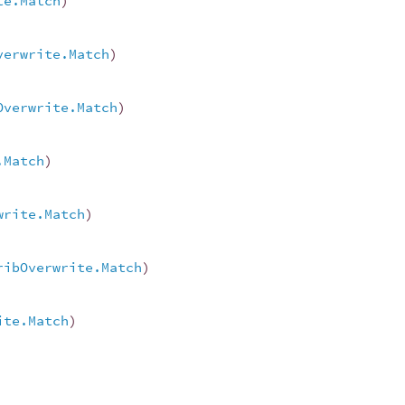
te.Match
)
verwrite.Match
)
Overwrite.Match
)
.Match
)
write.Match
)
ribOverwrite.Match
)
ite.Match
)