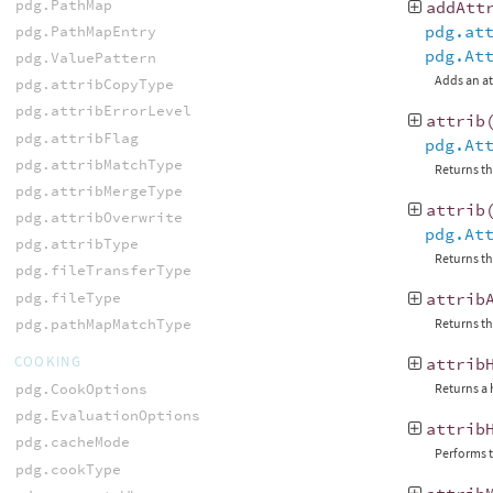
pdg.PathMap
addAtt
pdg.at
pdg.PathMapEntry
pdg.At
pdg.ValuePattern
Adds an at
pdg.attribCopyType
pdg.attribErrorLevel
attrib
pdg.attribFlag
pdg.At
pdg.attribMatchType
Returns th
pdg.attribMergeType
attrib
pdg.attribOverwrite
pdg.At
pdg.attribType
Returns th
pdg.fileTransferType
pdg.fileType
attrib
pdg.pathMapMatchType
Returns th
COOKING
attrib
pdg.CookOptions
Returns a 
pdg.EvaluationOptions
attrib
pdg.cacheMode
Performs t
pdg.cookType