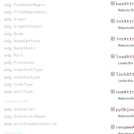
hasAtt
pdg.FeedbackBegin
Returns Tr
pdg.FileDependency
pdg.Graph
intAtt
pdg.GraphContext
Returns th
pdg.Node
intAtt
pdg.NodeOptions
Returns th
pdg.NodeStats
pdg.Port
loadAt
pdg.Processor
Loads the 
pdg.nodeStatType
lockAt
pdg.nodeSubtype
Locks this
pdg.nodeType
pdg.portType
numAtt
Returns th
SCHEDULERS
pdg.Scheduler
pyObje
Returns th
pdg.SchedulerBase
pdg.workItemDataSource
rename
SERVICES
Renames t