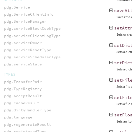
pdg.Service
saveAt
pdg.ServiceClientInfo
Saves the 
pdg.ServiceManager
setAtt
pdg.serviceBlockCookType
Sets or cle
pdg.serviceClientLogType
pdg.serviceOwner
setDic
pdg.serviceResetType
Sets a dict
pdg.serviceSchedulerType
setDic
pdg.serviceState
Sets a dict
TYPES
setFil
pdg.TransferPair
Sets a file
pdg.TypeRegistry
pdg.acceptResult
setFil
pdg.cacheResult
Sets a file
pdg.dirtyHandlerType
setFlo
pdg.language
Sets an flo
pdg.regenerateResult
pdg.registeredType