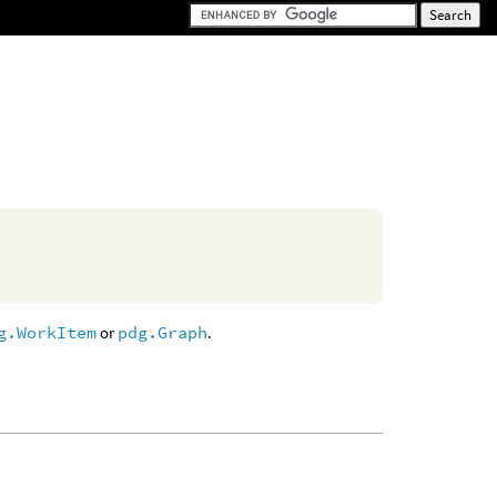
g.WorkItem
or
pdg.Graph
.