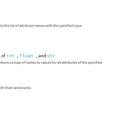
ns the list of attribute names with the specified type.
of
int
,
float
, and
str
eturns a map of names to values for all attributes of the specified
ith that name exists.