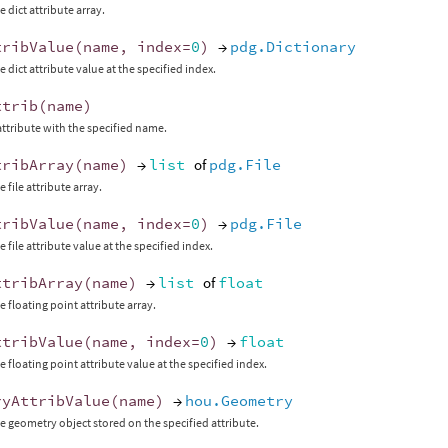
 dict attribute array.
tribValue
(
name
,
index
=
0
)
→
pdg.Dictionary
 dict attribute value at the specified index.
ttrib
(
name
)
attribute with the specified name.
tribArray
(
name
)
→
list
of
pdg.File
 file attribute array.
tribValue
(
name
,
index
=
0
)
→
pdg.File
 file attribute value at the specified index.
ttribArray
(
name
)
→
list
of
float
e floating point attribute array.
ttribValue
(
name
,
index
=
0
)
→
float
e floating point attribute value at the specified index.
ryAttribValue
(
name
)
→
hou.Geometry
e geometry object stored on the specified attribute.