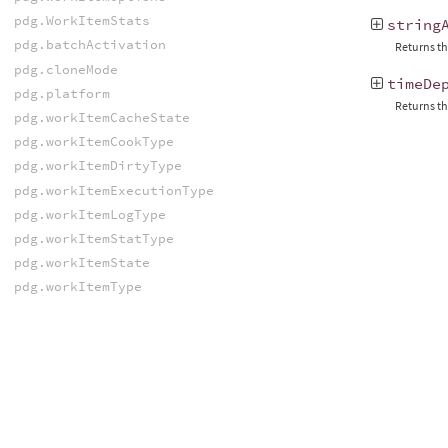
pdg.WorkItemStats
string
pdg.batchActivation
Returns the
pdg.cloneMode
timeDe
pdg.platform
Returns th
pdg.workItemCacheState
pdg.workItemCookType
pdg.workItemDirtyType
pdg.workItemExecutionType
pdg.workItemLogType
pdg.workItemStatType
pdg.workItemState
pdg.workItemType