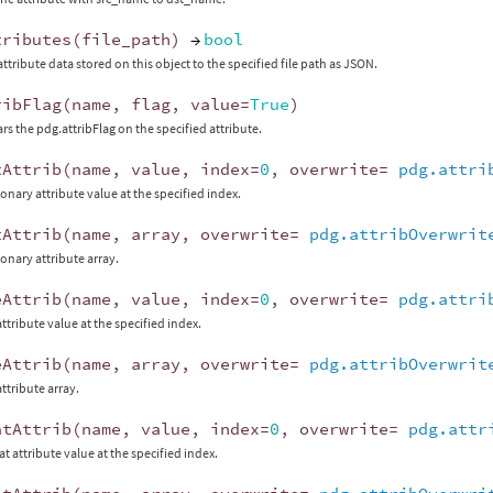
tributes
(
file_path
)
→
bool
attribute data stored on this object to the specified file path as JSON.
ribFlag
(
name
,
flag
,
value
=
True
)
ars the pdg.attribFlag on the specified attribute.
tAttrib
(
name
,
value
,
index
=
0
,
overwrite
=
pdg.attri
ionary attribute value at the specified index.
tAttrib
(
name
,
array
,
overwrite
=
pdg.attribOverwrit
ionary attribute array.
eAttrib
(
name
,
value
,
index
=
0
,
overwrite
=
pdg.attri
 attribute value at the specified index.
eAttrib
(
name
,
array
,
overwrite
=
pdg.attribOverwrit
 attribute array.
atAttrib
(
name
,
value
,
index
=
0
,
overwrite
=
pdg.attr
at attribute value at the specified index.