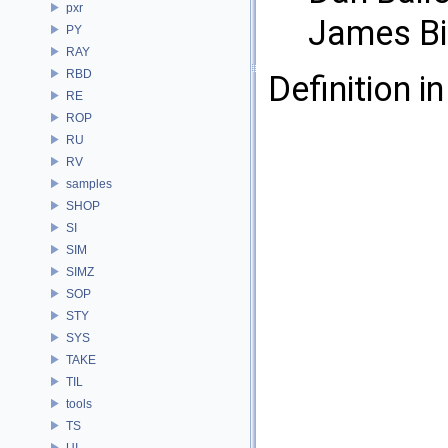
pxr
James Bi
PY
RAY
RBD
Definition in
RE
ROP
RU
RV
samples
SHOP
SI
SIM
SIMZ
SOP
STY
SYS
TAKE
TIL
tools
TS
UI