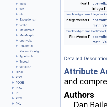
FloatT
openvdb:
tools
IntegerT
tree
util
template<typename IntegerVector
Exceptions.h
IntegerVectorT
openvdb:
Grid.h
math::Ve
Metadata.h
template<typename FloatVectorT 
MetaMap.h
FloatVectorT
openvdb:
openvdb.h
math::Ve
Platform.h
PlatformConfig.h
TypeList.h
Detailed Descriptio
Types.h
version.h
Attribute
A
OPUI
PDG
and compre
PDGE
PDGT
Authors
PI
PRM
Dan Baile
PXL