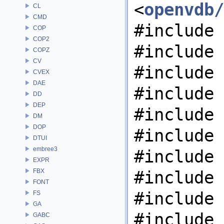
<
openvdb/
CL
CMD
#include 
COP
COP2
#include 
COPZ
CV
#include 
CVEX
DAE
#include 
DD
DEP
#include 
DM
DOP
#include 
DTUI
embree3
#include 
EXPR
FBX
#include 
FONT
#include 
FS
GA
#include 
GABC