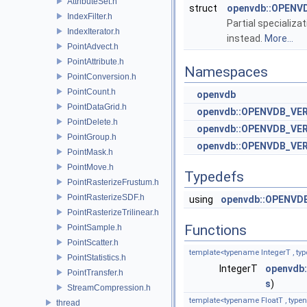
AttributeSet.h
struct
openvdb::OPENVD
IndexFilter.h
Partial specializa
IndexIterator.h
instead.
More...
PointAdvect.h
PointAttribute.h
Namespaces
PointConversion.h
PointCount.h
openvdb
PointDataGrid.h
openvdb::OPENVDB_VE
PointDelete.h
openvdb::OPENVDB_VER
PointGroup.h
openvdb::OPENVDB_VERS
PointMask.h
PointMove.h
Typedefs
PointRasterizeFrustum.h
PointRasterizeSDF.h
using
openvdb::OPENVD
PointRasterizeTrilinear.h
Functions
PointSample.h
PointScatter.h
template<typename IntegerT , ty
PointStatistics.h
IntegerT
openvdb:
PointTransfer.h
s
)
StreamCompression.h
template<typename FloatT , type
thread