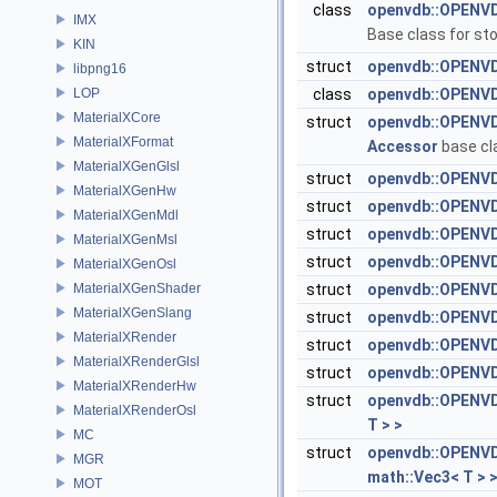
class
openvdb::OPENVD
IMX
Base class for sto
KIN
struct
openvdb::OPENVD
libpng16
LOP
class
openvdb::OPENVD
MaterialXCore
struct
openvdb::OPENVD
MaterialXFormat
Accessor
base cl
MaterialXGenGlsl
struct
openvdb::OPENVD
MaterialXGenHw
struct
openvdb::OPENVDB
MaterialXGenMdl
struct
openvdb::OPENVDB
MaterialXGenMsl
struct
openvdb::OPENVDB
MaterialXGenOsl
MaterialXGenShader
struct
openvdb::OPENVDB
MaterialXGenSlang
struct
openvdb::OPENVDB
MaterialXRender
struct
openvdb::OPENVDB
MaterialXRenderGlsl
struct
openvdb::OPENVDB
MaterialXRenderHw
struct
openvdb::OPENVDB
MaterialXRenderOsl
T > >
MC
struct
openvdb::OPENVDB
MGR
math::Vec3< T > 
MOT