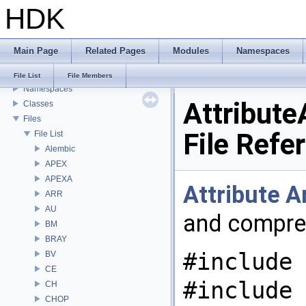
HDK
USD HdHDebug: Debug Hydra Delegate
Todo List
Deprecated List
Main Page
Related Pages
Modules
Namespaces
Bug List
Modules
File List
File Members
Namespaces
Attribute
Classes
Files
File Refe
File List
Alembic
APEX
APEXA
Attribute
A
ARR
AU
and compre
BM
BRAY
#include 
BV
CE
#include
CH
CHOP