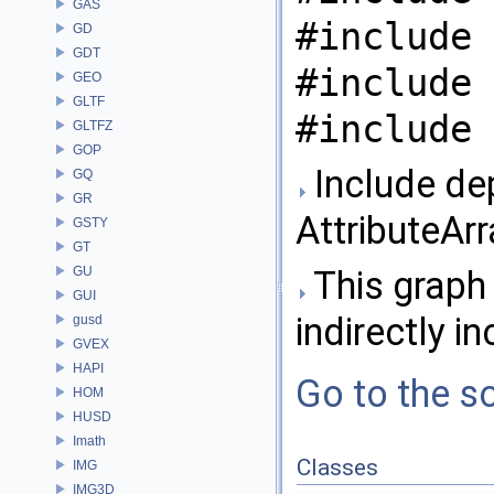
GAS
#include 
GD
GDT
#include 
GEO
GLTF
#include 
GLTFZ
GOP
Include de
GQ
GR
AttributeArr
GSTY
GT
GU
This graph 
GUI
indirectly in
gusd
GVEX
HAPI
Go to the so
HOM
HUSD
Imath
Classes
IMG
IMG3D