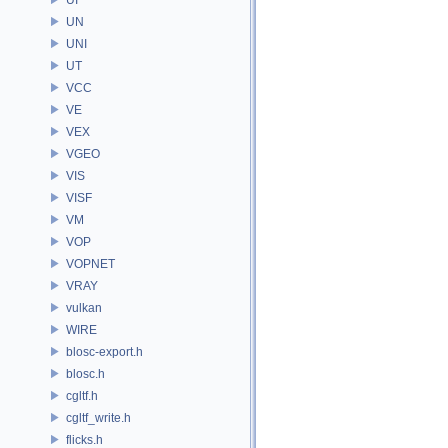
UN
UNI
UT
VCC
VE
VEX
VGEO
VIS
VISF
VM
VOP
VOPNET
VRAY
vulkan
WIRE
blosc-export.h
blosc.h
cgltf.h
cgltf_write.h
flicks.h