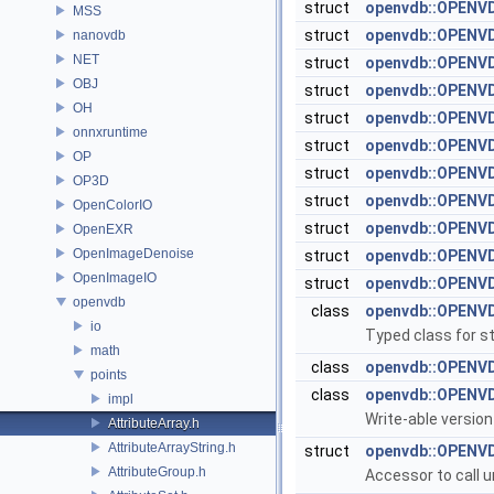
struct
openvdb::OPENV
MSS
struct
openvdb::OPENVD
nanovdb
NET
struct
openvdb::OPENVD
OBJ
struct
openvdb::OPENV
OH
struct
openvdb::OPENVD
onnxruntime
struct
openvdb::OPENVD
OP
struct
openvdb::OPENVD
OP3D
struct
openvdb::OPENVD
OpenColorIO
struct
openvdb::OPENVD
OpenEXR
OpenImageDenoise
struct
openvdb::OPENV
OpenImageIO
struct
openvdb::OPENVD
openvdb
class
openvdb::OPENVD
io
Typed class for st
math
class
openvdb::OPENVD
points
class
openvdb::OPENVD
impl
Write-able version
AttributeArray.h
AttributeArrayString.h
struct
openvdb::OPENVD
AttributeGroup.h
Accessor to call