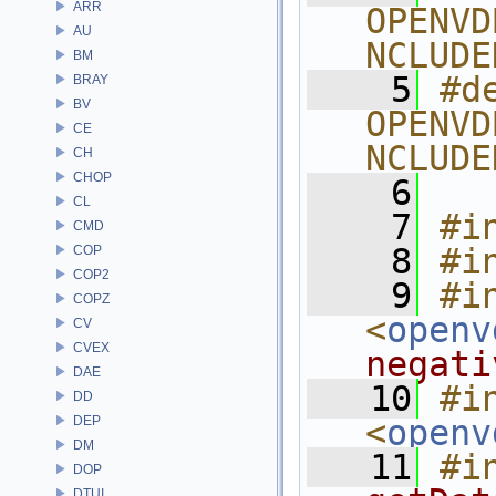
ARR
OPENVD
AU
NCLUDE
BM
    5
#de
BRAY
BV
OPENVD
CE
NCLUDE
CH
CHOP
    6
CL
    7
#i
CMD
    8
#i
COP
COP2
    9
#in
COPZ
<
openv
CV
CVEX
negati
DAE
   10
#in
DD
DEP
<
openv
DM
   11
#i
DOP
DTUI