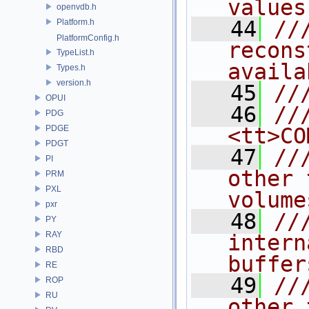
values
openvdb.h
   44
//
Platform.h
PlatformConfig.h
recons
TypeList.h
availa
Types.h
version.h
   45
//
OPUI
   46
//
PDG
PDGE
<tt>CO
PDGT
   47
//
PI
other 
PRM
PXL
volume
pxr
   48
//
PY
RAY
intern
RBD
buffer
RE
   49
//
ROP
RU
other 