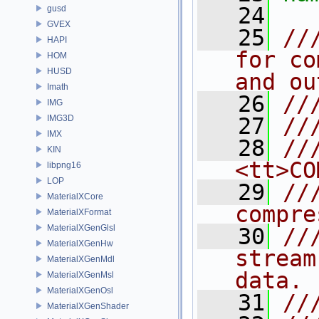
   24
gusd
GVEX
   25
//
HAPI
for co
HOM
HUSD
and ou
Imath
   26
//
IMG
IMG3D
   27
//
IMX
   28
//
KIN
<tt>CO
libpng16
LOP
   29
//
MaterialXCore
compre
MaterialXFormat
MaterialXGenGlsl
   30
//
MaterialXGenHw
stream
MaterialXGenMdl
data.
MaterialXGenMsl
MaterialXGenOsl
   31
//
MaterialXGenShader