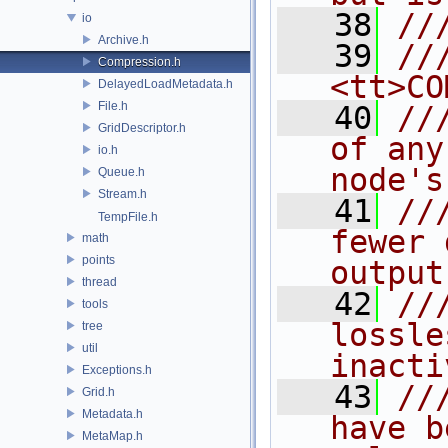
   38
//
io
Archive.h
   39
//
Compression.h
<tt>CO
DelayedLoadMetadata.h
File.h
   40
//
GridDescriptor.h
of any
io.h
node's
Queue.h
Stream.h
   41
//
TempFile.h
fewer 
math
points
output
thread
   42
//
tools
lossle
tree
util
inacti
Exceptions.h
   43
//
Grid.h
Metadata.h
have b
MetaMap.h