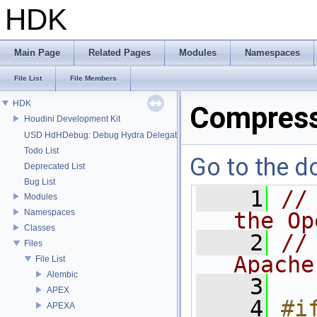
HDK
Main Page
Related Pages
Modules
Namespaces
File List
File Members
HDK
Compress
Houdini Development Kit
USD HdHDebug: Debug Hydra Delegate
Todo List
Go to the do
Deprecated List
Bug List
    1
//
Modules
Namespaces
the Op
Classes
    2
//
Files
Apache
File List
Alembic
    3
APEX
    4
#if
APEXA