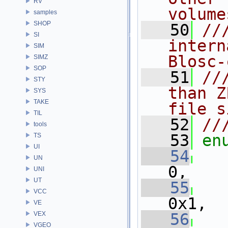
RV
volume
samples
SHOP
   50
//
SI
intern
SIM
Blosc-
SIMZ
SOP
   51
//
STY
than Z
SYS
TAKE
file s
TIL
   52
//
tools
   53
en
TS
UI
   54
UN
0,
UNI
UT
   55
VCC
0x1,
VE
VEX
   56
VGEO