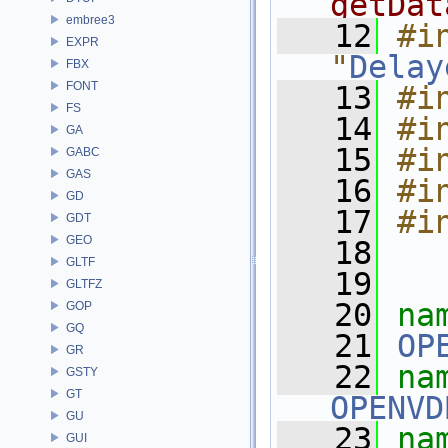
getDat
embree3
   12
#in
EXPR
"
Delay
FBX
FONT
   13
#i
FS
   14
#i
GA
   15
#i
GABC
GAS
   16
#i
GD
   17
#i
GDT
GEO
   18
GLTF
   19
GLTFZ
   20
na
GOP
GQ
   21
OP
GR
   22
GSTY
GT
OPENVD
GU
   23
na
GUI