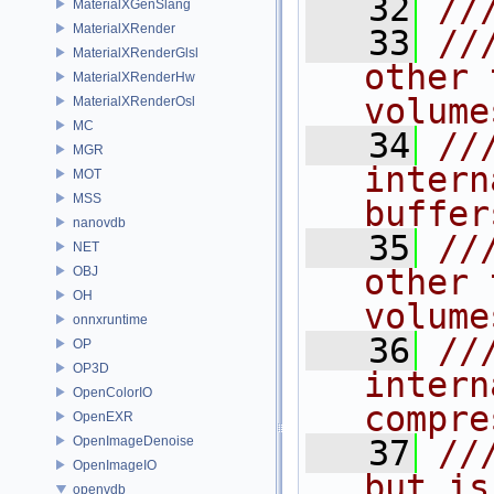
   32
//
MaterialXGenSlang
MaterialXRender
   33
//
MaterialXRenderGlsl
other 
MaterialXRenderHw
volume
MaterialXRenderOsl
MC
   34
//
MGR
intern
MOT
MSS
buffer
nanovdb
   35
//
NET
other 
OBJ
OH
volume
onnxruntime
   36
//
OP
OP3D
intern
OpenColorIO
compre
OpenEXR
OpenImageDenoise
   37
//
OpenImageIO
but is
openvdb