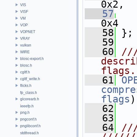
0x2,
VIS
   57
VISF
VM
0x4
VOP
   58
 };
VOPNET
VRAY
   59
vulkan
   60
//
WIRE
descri
blosc-export.h
blosc.h
flags.
cgltf.h
   61
OP
cgltf_write.h
flicks.h
compre
fp_class.h
flags
)
glcorearb.h
   62
ieeefp.h
png.h
   63
pngconf.h
   64
//
pnglibconf.h
stdthread.h