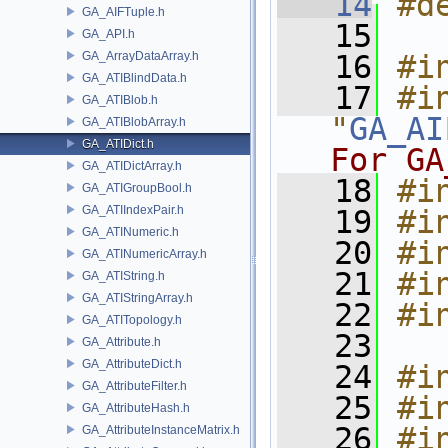
   14
#d
GA_AIFTuple.h
   15
GA_API.h
GA_ArrayDataArray.h
   16
#i
GA_ATIBlindData.h
   17
#in
GA_ATIBlob.h
"
GA_AI
GA_ATIBlobArray.h
GA_ATIDict.h
For GA
GA_ATIDictArray.h
   18
#i
GA_ATIGroupBool.h
GA_ATIIndexPair.h
   19
#i
GA_ATINumeric.h
   20
#i
GA_ATINumericArray.h
   21
#i
GA_ATIString.h
GA_ATIStringArray.h
   22
#i
GA_ATITopology.h
   23
GA_Attribute.h
GA_AttributeDict.h
   24
#i
GA_AttributeFilter.h
   25
#i
GA_AttributeHash.h
   26
#in
GA_AttributeInstanceMatrix.h