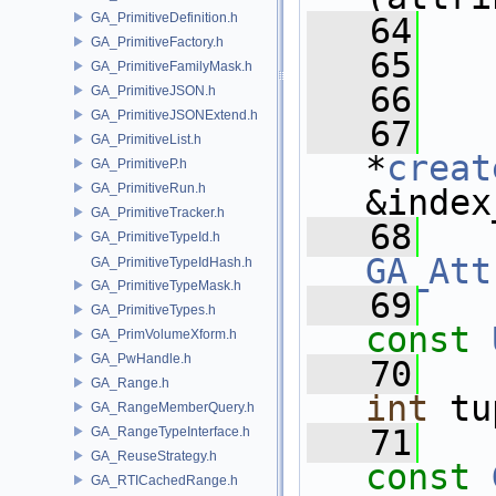
GA_PrimitiveDefinition.h
   64
GA_PrimitiveFactory.h
   65
   
GA_PrimitiveFamilyMask.h
   66
GA_PrimitiveJSON.h
GA_PrimitiveJSONExtend.h
   67
GA_PrimitiveList.h
*
creat
GA_PrimitiveP.h
GA_PrimitiveRun.h
&index
GA_PrimitiveTracker.h
   68
GA_PrimitiveTypeId.h
GA_Att
GA_PrimitiveTypeIdHash.h
GA_PrimitiveTypeMask.h
   69
GA_PrimitiveTypes.h
const
GA_PrimVolumeXform.h
GA_PwHandle.h
   70
GA_Range.h
int
 tu
GA_RangeMemberQuery.h
   71
GA_RangeTypeInterface.h
GA_ReuseStrategy.h
const
GA_RTICachedRange.h