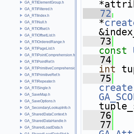
*attri
GA_RTIElementGroup.h
GA_RTIFiltered.h
   72
GA_RTIIndex.h
*
creat
GA_RTINull.h
GA_RTIOffset.h
&index
GA_RTIOffsetList.h
   73
GA_RTIOrderedRange.h
const
GA_RTIPageList.h
GA_RTIPointComprehension.h
   74
GA_RTIPointRef.h
int
 tu
GA_RTIPrimitiveComprehension.h
GA_RTIPrimitiveRef.h
   75
   
GA_RTIRepeater.h
create
GA_RTISingle.h
GA_SCO
GA_SaveMap.h
GA_SaveOptions.h
tuple_
GA_SecondaryLookupInfo.h
   76
GA_SharedDataContext.h
GA_SharedDataHandle.h
   77
GA_SharedLoadData.h
GA_SharedLoadDataStat.h