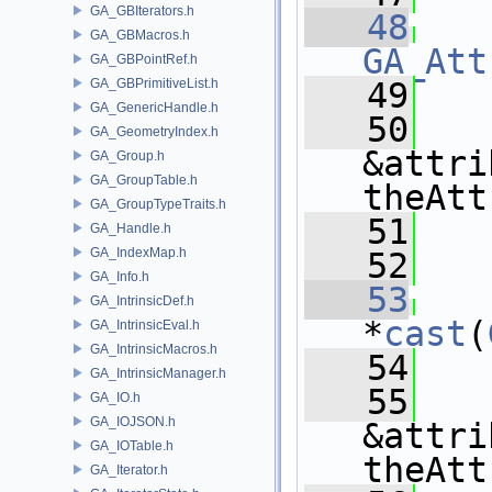
GA_GBIterators.h
   48
GA_GBMacros.h
GA_Att
GA_GBPointRef.h
GA_GBPrimitiveList.h
   49
   
GA_GenericHandle.h
   50
GA_GeometryIndex.h
&attri
GA_Group.h
GA_GroupTable.h
theAtt
GA_GroupTypeTraits.h
   51
   
GA_Handle.h
GA_IndexMap.h
   52
GA_Info.h
   53
GA_IntrinsicDef.h
*
cast
(
GA_IntrinsicEval.h
GA_IntrinsicMacros.h
   54
   
GA_IntrinsicManager.h
   55
GA_IO.h
GA_IOJSON.h
&attri
GA_IOTable.h
theAtt
GA_Iterator.h