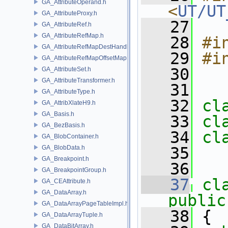
GA_AttributeOperand.h
<
UT/UT
GA_AttributeProxy.h
   27
GA_AttributeRef.h
GA_AttributeRefMap.h
   28
#i
GA_AttributeRefMapDestHandle.h
   29
#i
GA_AttributeRefMapOffsetMap.h
   30
GA_AttributeSet.h
GA_AttributeTransformer.h
   31
GA_AttributeType.h
   32
cl
GA_AttribXlateH9.h
GA_Basis.h
   33
cl
GA_BezBasis.h
   34
cl
GA_BlobContainer.h
GA_BlobData.h
   35
GA_Breakpoint.h
   36
GA_BreakpointGroup.h
   37
cl
GA_CEAttribute.h
GA_DataArray.h
public
GA_DataArrayPageTableImpl.h
   38
 {
GA_DataArrayTuple.h
GA_DataBitArray.h