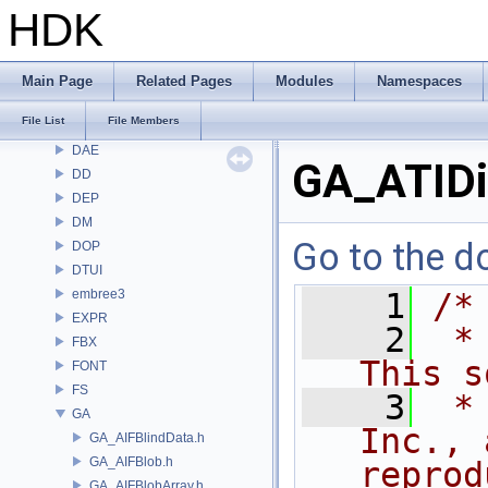
CMD
HDK
COP
COP2
COPZ
Main Page
Related Pages
Modules
Namespaces
CV
File List
File Members
CVEX
DAE
GA_ATIDi
DD
DEP
DM
Go to the do
DOP
DTUI
embree3
    1
/*
EXPR
    2
 *
FBX
This s
FONT
FS
    3
 *
GA
Inc., 
GA_AIFBlindData.h
GA_AIFBlob.h
reprod
GA_AIFBlobArray.h