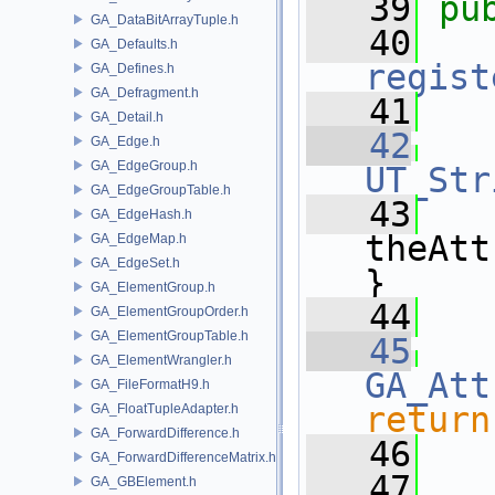
   39
pu
GA_DataBitArrayTuple.h
   40
GA_Defaults.h
regist
GA_Defines.h
GA_Defragment.h
   41
GA_Detail.h
   42
GA_Edge.h
GA_EdgeGroup.h
UT_Str
GA_EdgeGroupTable.h
   43
   
GA_EdgeHash.h
theAtt
GA_EdgeMap.h
GA_EdgeSet.h
}
GA_ElementGroup.h
   44
GA_ElementGroupOrder.h
GA_ElementGroupTable.h
   45
GA_ElementWrangler.h
GA_Att
GA_FileFormatH9.h
return
GA_FloatTupleAdapter.h
GA_ForwardDifference.h
   46
GA_ForwardDifferenceMatrix.h
   47
GA_GBElement.h