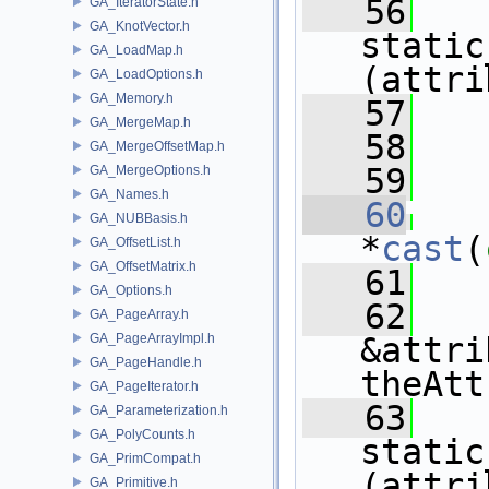
   56
GA_IteratorState.h
GA_KnotVector.h
static
GA_LoadMap.h
(attri
GA_LoadOptions.h
GA_Memory.h
   57
GA_MergeMap.h
   58
   
GA_MergeOffsetMap.h
   59
GA_MergeOptions.h
GA_Names.h
   60
GA_NUBBasis.h
*
cast
(
GA_OffsetList.h
GA_OffsetMatrix.h
   61
   
GA_Options.h
   62
GA_PageArray.h
GA_PageArrayImpl.h
&attri
GA_PageHandle.h
theAtt
GA_PageIterator.h
   63
GA_Parameterization.h
GA_PolyCounts.h
static
GA_PrimCompat.h
(attri
GA_Primitive.h