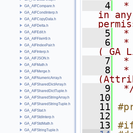
    4
 *
GA_AIFCompare.h
in any
GA_AIFCondInterp.h
GA_AIFCopyData.h
permis
GA_AIFDelta.h
    5
 *
GA_AIFEdit.h
GA_AIFFileH9.h
    6
 *
GA_AIFIndexPair.h
( GA L
GA_AIFInterp.h
    7
 *
GA_AIFJSON.h
GA_AIFMath.h
    8
 *
GA_AIFMerge.h
(Attri
GA_AIFNumericArray.h
GA_AIFSharedDictArray.h
    9
 *
GA_AIFSharedDictTuple.h
   10
GA_AIFSharedStringArray.h
   11
#p
GA_AIFSharedStringTuple.h
GA_AIFStat.h
   12
GA_AIFStdInterp.h
   13
#i
GA_AIFStdMath.h
GA_AIFStringTuple.h