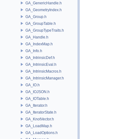
GA_GenericHandle.h
GA_GeometryIndex.h
GA_Group.h
GA_GroupTable.h
GA_GroupTypeTraits.h
GA_Handle.h
GA_IndexMap.h
GA_Info.h
GA_IntrinsicDef.h
GA_IntrinsicEval.h
GA_IntrinsicMacros.h
GA_IntrinsicManager.h
GA_IO.h
GA_IOJSON.h
GA_IOTable.h
GA_Iterator.h
GA_IteratorState.h
GA_KnotVector.h
GA_LoadMap.h
GA_LoadOptions.h