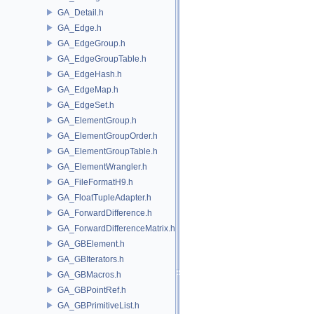
GA_Detail.h
GA_Edge.h
GA_EdgeGroup.h
GA_EdgeGroupTable.h
GA_EdgeHash.h
GA_EdgeMap.h
GA_EdgeSet.h
GA_ElementGroup.h
GA_ElementGroupOrder.h
GA_ElementGroupTable.h
GA_ElementWrangler.h
GA_FileFormatH9.h
GA_FloatTupleAdapter.h
GA_ForwardDifference.h
GA_ForwardDifferenceMatrix.h
GA_GBElement.h
GA_GBIterators.h
GA_GBMacros.h
GA_GBPointRef.h
GA_GBPrimitiveList.h