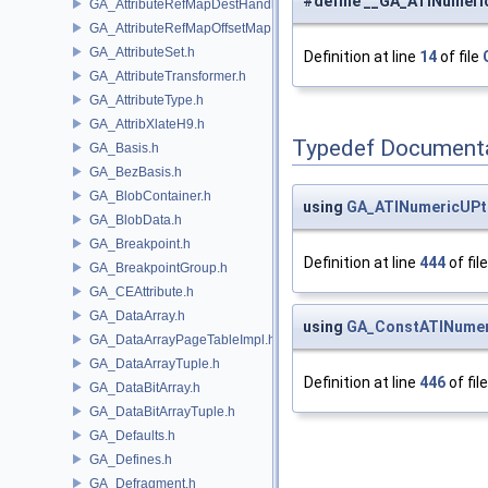
#define __GA_ATINumeri
GA_AttributeRefMapDestHandle.h
GA_AttributeRefMapOffsetMap.h
GA_AttributeSet.h
Definition at line
14
of file
GA_AttributeTransformer.h
GA_AttributeType.h
GA_AttribXlateH9.h
Typedef Document
GA_Basis.h
GA_BezBasis.h
GA_BlobContainer.h
using
GA_ATINumericUPt
GA_BlobData.h
GA_Breakpoint.h
Definition at line
444
of fil
GA_BreakpointGroup.h
GA_CEAttribute.h
GA_DataArray.h
using
GA_ConstATINumer
GA_DataArrayPageTableImpl.h
GA_DataArrayTuple.h
Definition at line
446
of fil
GA_DataBitArray.h
GA_DataBitArrayTuple.h
GA_Defaults.h
GA_Defines.h
GA_Defragment.h