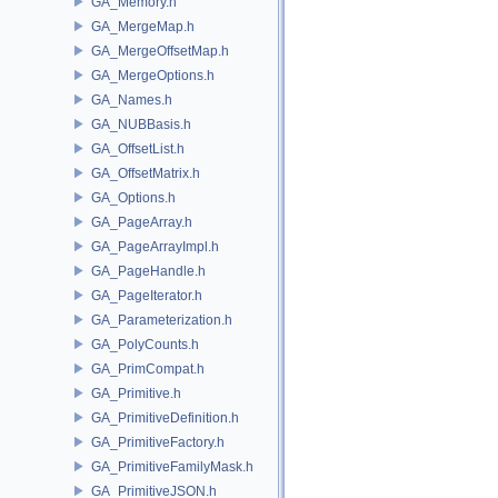
GA_Memory.h
GA_MergeMap.h
GA_MergeOffsetMap.h
GA_MergeOptions.h
GA_Names.h
GA_NUBBasis.h
GA_OffsetList.h
GA_OffsetMatrix.h
GA_Options.h
GA_PageArray.h
GA_PageArrayImpl.h
GA_PageHandle.h
GA_PageIterator.h
GA_Parameterization.h
GA_PolyCounts.h
GA_PrimCompat.h
GA_Primitive.h
GA_PrimitiveDefinition.h
GA_PrimitiveFactory.h
GA_PrimitiveFamilyMask.h
GA_PrimitiveJSON.h