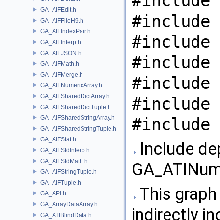
#include 
GA_AIFEdit.h
#include 
GA_AIFFileH9.h
GA_AIFIndexPair.h
#include 
GA_AIFInterp.h
GA_AIFJSON.h
#include 
GA_AIFMath.h
GA_AIFMerge.h
#include 
GA_AIFNumericArray.h
GA_AIFSharedDictArray.h
#include 
GA_AIFSharedDictTuple.h
GA_AIFSharedStringArray.h
#include 
GA_AIFSharedStringTuple.h
GA_AIFStat.h
Include de
GA_AIFStdInterp.h
GA_AIFStdMath.h
GA_ATINume
GA_AIFStringTuple.h
GA_AIFTuple.h
This graph 
GA_API.h
GA_ArrayDataArray.h
indirectly in
GA_ATIBlindData.h