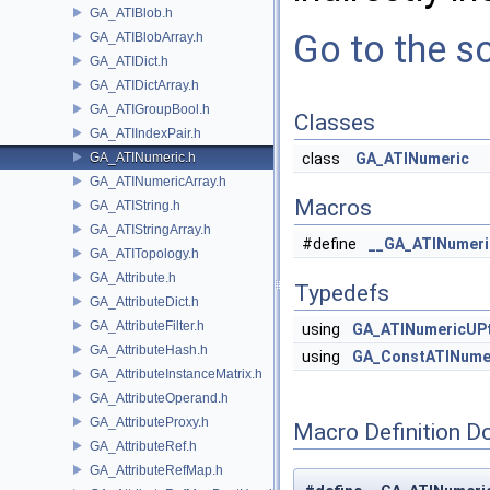
GA_ATIBlob.h
Go to the so
GA_ATIBlobArray.h
GA_ATIDict.h
GA_ATIDictArray.h
GA_ATIGroupBool.h
Classes
GA_ATIIndexPair.h
GA_ATINumeric.h
class
GA_ATINumeric
GA_ATINumericArray.h
Macros
GA_ATIString.h
GA_ATIStringArray.h
#define
__GA_ATINumeri
GA_ATITopology.h
GA_Attribute.h
Typedefs
GA_AttributeDict.h
GA_AttributeFilter.h
using
GA_ATINumericUP
GA_AttributeHash.h
using
GA_ConstATINume
GA_AttributeInstanceMatrix.h
GA_AttributeOperand.h
GA_AttributeProxy.h
Macro Definition D
GA_AttributeRef.h
GA_AttributeRefMap.h