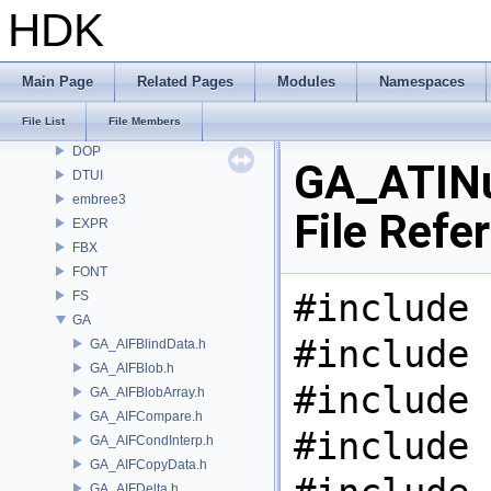
CV
HDK
CVEX
DAE
DD
Main Page
Related Pages
Modules
Namespaces
DEP
File List
File Members
DM
DOP
GA_ATINu
DTUI
embree3
File Refe
EXPR
FBX
FONT
#include 
FS
GA
#include 
GA_AIFBlindData.h
GA_AIFBlob.h
#include 
GA_AIFBlobArray.h
GA_AIFCompare.h
#include 
GA_AIFCondInterp.h
GA_AIFCopyData.h
GA_AIFDelta.h