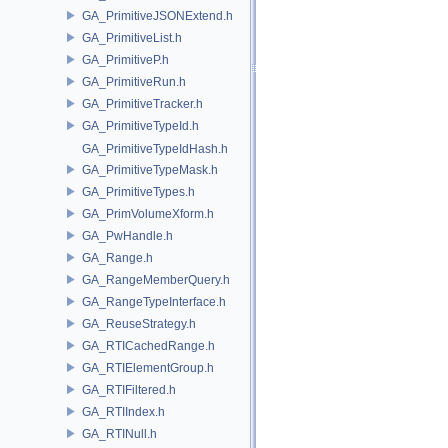
GA_PrimitiveJSONExtend.h
GA_PrimitiveList.h
GA_PrimitiveP.h
GA_PrimitiveRun.h
GA_PrimitiveTracker.h
GA_PrimitiveTypeId.h
GA_PrimitiveTypeIdHash.h
GA_PrimitiveTypeMask.h
GA_PrimitiveTypes.h
GA_PrimVolumeXform.h
GA_PwHandle.h
GA_Range.h
GA_RangeMemberQuery.h
GA_RangeTypeInterface.h
GA_ReuseStrategy.h
GA_RTICachedRange.h
GA_RTIElementGroup.h
GA_RTIFiltered.h
GA_RTIIndex.h
GA_RTINull.h