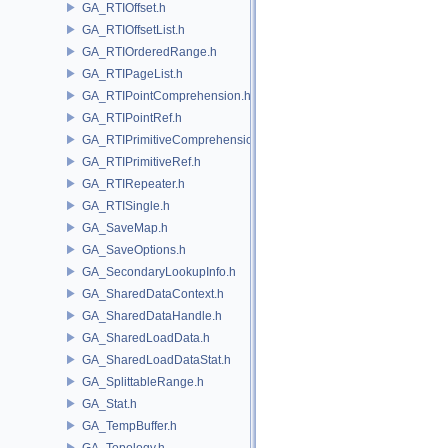
GA_RTIOffset.h
GA_RTIOffsetList.h
GA_RTIOrderedRange.h
GA_RTIPageList.h
GA_RTIPointComprehension.h
GA_RTIPointRef.h
GA_RTIPrimitiveComprehension.h
GA_RTIPrimitiveRef.h
GA_RTIRepeater.h
GA_RTISingle.h
GA_SaveMap.h
GA_SaveOptions.h
GA_SecondaryLookupInfo.h
GA_SharedDataContext.h
GA_SharedDataHandle.h
GA_SharedLoadData.h
GA_SharedLoadDataStat.h
GA_SplittableRange.h
GA_Stat.h
GA_TempBuffer.h
GA_Topology.h