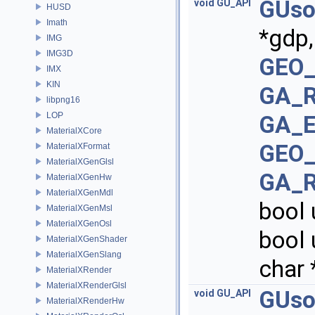
GUso
void
GU_API
HUSD
Imath
*gdp
IMG
IMG3D
GEO_
IMX
KIN
GA_R
libpng16
LOP
GA_E
MaterialXCore
GEO_
MaterialXFormat
MaterialXGenGlsl
GA_R
MaterialXGenHw
MaterialXGenMdl
bool
MaterialXGenMsl
MaterialXGenOsl
bool 
MaterialXGenShader
MaterialXGenSlang
char 
MaterialXRender
MaterialXRenderGlsl
GUso
void
GU_API
MaterialXRenderHw