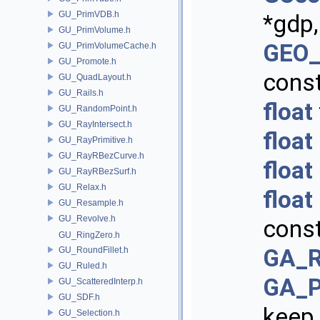
GU_PrimVDB.h
*gdp,
GU_PrimVolume.h
GEO_
GU_PrimVolumeCache.h
GU_Promote.h
cons
GU_QuadLayout.h
GU_Rails.h
float
GU_RandomPoint.h
GU_RayIntersect.h
float
GU_RayPrimitive.h
GU_RayRBezCurve.h
float
GU_RayRBezSurf.h
GU_Relax.h
float
GU_Resample.h
GU_Revolve.h
cons
GU_RingZero.h
GA_R
GU_RoundFillet.h
GU_Ruled.h
GA_P
GU_ScatteredInterp.h
GU_SDF.h
keep
GU_Selection.h