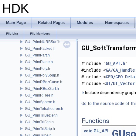
GU_PrimitiveFactory.h
HDK
GU_PrimMesh.h
GU_PrimMetaBall.h
GU_PrimMetaSQuad.h
Main Page
Related Pages
Modules
Namespaces
GU_PrimNull.h
File List
File Members
GU_PrimNURBCurve.h
GU_PrimNURBSurf.h
GU_SoftTransform.
GU_PrimPacked.h
GU_PrimPart.h
GU_PrimPlane.h
#include "
GU_API.h
"
GU_PrimPoly.h
#include <
GA/GA_Handle
GU_PrimPolySoup.h
#include <
GEO/GEO_Deta
GU_PrimRBezCurve.h
#include <
UT/UT_Vector
GU_PrimRBezSurf.h
Include dependency graph
GU_PrimRTree.h
GU_PrimSphere.h
Go to the source code of this
GU_PrimTetrahedron.h
GU_PrimTriBezier.h
Functions
GU_PrimTriFan.h
GU_PrimTriStrip.h
GUso
void
GU_API
GU_PrimTube.h