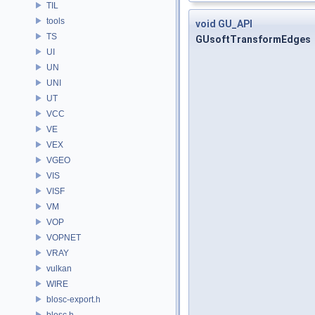
TIL
tools
void
GU_API
TS
GUsoftTransformEdges
UI
UN
UNI
UT
VCC
VE
VEX
VGEO
VIS
VISF
VM
VOP
VOPNET
VRAY
vulkan
WIRE
blosc-export.h
blosc.h