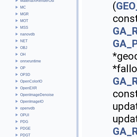
MaterialXRenderOsl
(
GEO_
MC
MGR
cons
MOT
GA_R
MSS
nanovdb
GA_P
NET
OBJ
*geo
OH
onnxruntime
*fall
OP
OP3D
GA_R
OpenColorIO
OpenEXR
const
OpenImageDenoise
OpenImageIO
upda
openvdb
OPUI
updat
PDG
GA_R
PDGE
PDGT