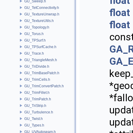
float
GU_Sweep.h
GU_TetConnectivity.h
float
GU_TextureUnwrap.h
GU_TextureUtils.h
float
GU_Topology.h
cons
GU_Torus.h
GU_TPSurf.h
GA_R
GU_TPSurfCache.h
GU_Trace.h
GA_E
GU_TriangleMesh.h
GU_TriDivide.h
keep
GU_TrimBasePatch.h
GU_TrimCells.h
*geo
GU_TrimConvertPatch.h
GU_TrimFillet.h
*fall
GU_TrimPatch.h
GU_TriStrip.h
updat
GU_Turbulence.h
updat
GU_Twist.h
GU_Types.h
GU_UVAutoseam.h