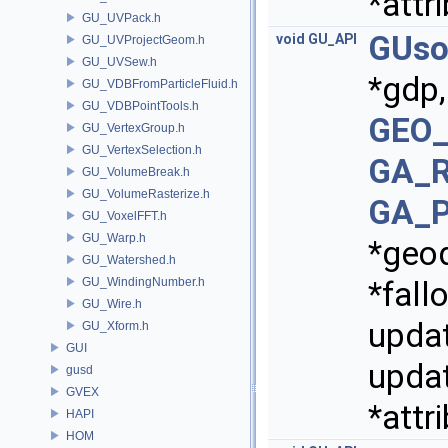
*attr
GU_UVPack.h
GUso
void
GU_API
GU_UVProjectGeom.h
GU_UVSew.h
*gdp
GU_VDBFromParticleFluid.h
GU_VDBPointTools.h
GEO_
GU_VertexGroup.h
GU_VertexSelection.h
GA_R
GU_VolumeBreak.h
GU_VolumeRasterize.h
GA_P
GU_VoxelFFT.h
GU_Warp.h
*geo
GU_Watershed.h
GU_WindingNumber.h
*fall
GU_Wire.h
upda
GU_Xform.h
GUI
updat
gusd
GVEX
*attr
HAPI
HOM