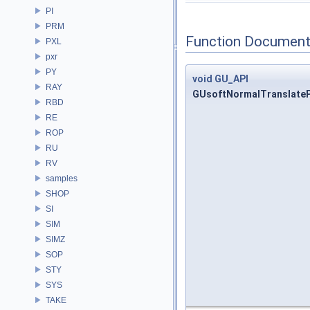
PI
PRM
Function Document
PXL
pxr
PY
void
GU_API
RAY
GUsoftNormalTranslateP
RBD
RE
ROP
RU
RV
samples
SHOP
SI
SIM
SIMZ
SOP
STY
SYS
TAKE