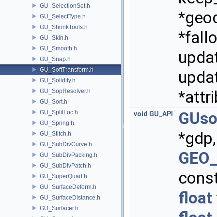
GU_SelectionSet.h
*geo
GU_SelectType.h
GU_ShrinkTools.h
*fall
GU_Skin.h
GU_Smooth.h
updat
GU_Snap.h
GU_SoftTransform.h
updat
GU_Solidify.h
GU_SopResolver.h
*attr
GU_Sort.h
GU_SplitLoc.h
GUso
void
GU_API
GU_Spring.h
*gdp,
GU_Stitch.h
GU_SubDivCurve.h
GEO_
GU_SubDivPacking.h
GU_SubDivPatch.h
cons
GU_SuperQuad.h
GU_SurfaceDeform.h
float
GU_SurfaceDistance.h
GU_Surfacer.h