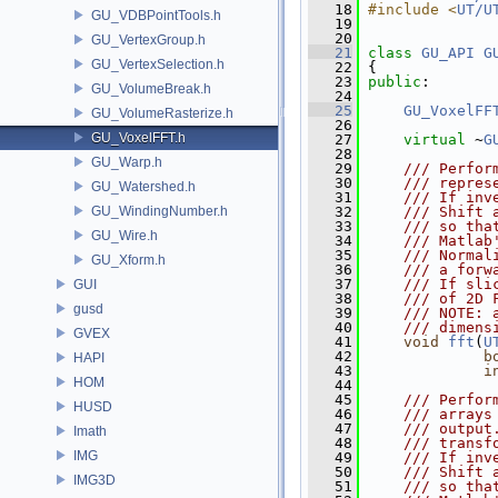
   18
#include <
UT/U
GU_VDBPointTools.h
   19
   20
GU_VertexGroup.h
   21
class 
GU_API
G
GU_VertexSelection.h
   22
 {
   23
public
:
GU_VolumeBreak.h
   24
   25
GU_VoxelFF
GU_VolumeRasterize.h
   26
GU_VoxelFFT.h
   27
virtual
 ~
G
   28
GU_Warp.h
   29
    /// Perfor
   30
    /// repres
GU_Watershed.h
   31
    /// If inv
GU_WindingNumber.h
   32
    /// Shift 
   33
    /// so tha
GU_Wire.h
   34
    /// Matlab
   35
    /// Normal
GU_Xform.h
   36
    /// a forw
   37
    /// If sli
GUI
   38
    /// of 2D 
gusd
   39
    /// NOTE: 
   40
    /// dimens
GVEX
   41
void
fft
(
U
   42
b
HAPI
   43
i
HOM
   44
   45
    /// Perfor
HUSD
   46
    /// arrays
   47
    /// output
Imath
   48
    /// transf
IMG
   49
    /// If inv
   50
    /// Shift 
IMG3D
   51
    /// so tha