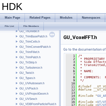
HDK
GU_Torus.h
GU_TPSurf.h
GU_TPSurfCache.h
Main Page
Related Pages
Modules
Namespaces
GU_Trace.h
GU_TriangleMesh.h
File List
File Members
GU_TriDivide.h
GU_VoxelFFT.h
GU_TrimBasePatch.h
GU_TrimCells.h
GU_TrimConvertPatch.h
Go to the documentation of t
GU_TrimFillet.h
    1
/*
GU_TrimPatch.h
    2
 * PROPRIETARY
    3
 * Side Effect
GU_TriStrip.h
    4
 * transmitted
GU_Turbulence.h
    5
 *
    6
 * NAME:      
GU_Twist.h
    7
 *
    8
 * COMMENTS:  
GU_Types.h
    9
 */
GU_UVAutoseam.h
   10
   11
#ifndef __UT_V
GU_UVPack.h
   12
#define __UT_V
   13
GU_UVProjectGeom.h
   14
#include "
GU_A
   15
GU_UVSew.h
   16
#include <
UT/U
GU_VDBFromParticleFluid.h
   17
#include <
UT/U