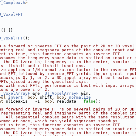
T_Complex.h
>
U_VoxelFFT
T
() {}
U_VoxelFFT
();
m a forward or inverse FFT on the pair of 2D or 3D voxel
enting real and imaginary parts of the complex input and
ert is true, this function computes an inverse FFT.
assumes the frequency-space data is shifted on input or 
t the DC (zero-th) frequency is in the center, similar t
's fftshift and ifftshift functions.
ize applies a 1/N normalization factor to the inverse FF
ard FFT followed by inverse FFT yields the original inpu
ceaxis is 0, 1, or 2, a 3D input array will be treated a
FFTs sliced along the specified axis.
as with most FFTs, performance is best with input arrays
ions are powers of 2.
T_VoxelArrayF
 &re, 
UT_VoxelArrayF
 &im,
ool
invert
, 
bool
 shift, 
bool
normalize
,
nt
 sliceaxis = -1, 
bool
 realdata = 
false
);
ms forward or inverse FFT's on several pairs of 2D or 3D
 representing real and imaginary parts of the complex in
.  All sequential complex pairs with the same resolution
ormed at once, which can yield signicant speedups.
ert is true, this function computes an inverse FFT.
assumes the frequency-space data is shifted on input or 
t the DC (zero-th) frequency is in the center, similar t