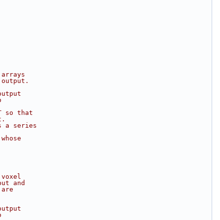
 arrays
 output.
output
o
T so that
t.
s a series
 whose
 voxel
put and
 are
output
o