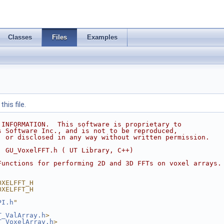
Classes
Files
Examples
his file.
 INFORMATION.  This software is proprietary to
s Software Inc., and is not to be reproduced,
, or disclosed in any way without written permission.
  GU_VoxelFFT.h ( UT Library, C++)
Functions for performing 2D and 3D FFTs on voxel arrays.
OXELFFT_H
OXELFFT_H
PI.h
"
T_ValArray.h
>
T_VoxelArray.h
>