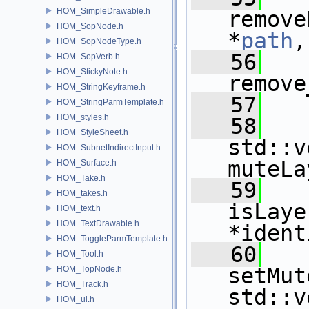
HOM_SimpleDrawable.h
remove
HOM_SopNode.h
*
path
,
HOM_SopNodeType.h
   56
HOM_SopVerb.h
HOM_StickyNote.h
remove
HOM_StringKeyframe.h
   57
HOM_StringParmTemplate.h
HOM_styles.h
   58
HOM_StyleSheet.h
std::v
HOM_SubnetIndirectInput.h
muteLa
HOM_Surface.h
HOM_Take.h
   59
HOM_takes.h
isLaye
HOM_text.h
HOM_TextDrawable.h
*ident
HOM_ToggleParmTemplate.h
   60
HOM_Tool.h
setMut
HOM_TopNode.h
HOM_Track.h
std::v
HOM_ui.h