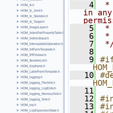
    4
 *
HOM_ik.h
in any
HOM_ik_Joint.h
HOM_ik_Skeleton.h
permis
HOM_ik_Target.h
    5
 *
HOM_ImageLayer.h
HOM_IndexPairPropertyTable.h
    6
 *
HOM_IndirectInput.h
    7
 *
HOM_InterruptableOperation.h
    8
HOM_IntParmTemplate.h
HOM_IPRViewer.h
    9
#if
HOM_IterableList.h
__HOM_
HOM_Keyframe.h
HOM_LabelParmTemplate.h
   10
#de
HOM_logging.h
__HOM_
HOM_logging_FileSink.h
   11
HOM_logging_LogEntry.h
HOM_logging_MemorySink.h
   12
#i
HOM_logging_Sink.h
   13
#i
HOM_lop.h
HOM_LopExpansionState.h