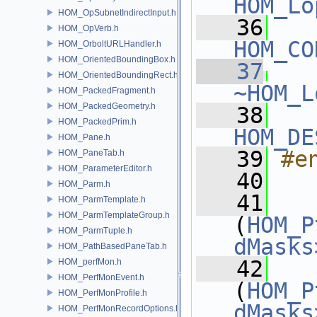
HOM_Lo
HOM_OpSubnetIndirectInput.h
   36
HOM_OpVerb.h
HOM_CO
HOM_OrboltURLHandler.h
HOM_OrientedBoundingBox.h
   37
HOM_OrientedBoundingRect.h
~HOM_L
HOM_PackedFragment.h
HOM_PackedGeometry.h
   38
HOM_PackedPrim.h
HOM_DE
HOM_Pane.h
   39
#e
HOM_PaneTab.h
HOM_ParameterEditor.h
   40
HOM_Parm.h
   41
HOM_ParmTemplate.h
HOM_ParmTemplateGroup.h
(
HOM_P
HOM_ParmTuple.h
dMasks
HOM_PathBasedPaneTab.h
   42
HOM_perfMon.h
HOM_PerfMonEvent.h
(
HOM_P
HOM_PerfMonProfile.h
dMasks
HOM_PerfMonRecordOptions.h