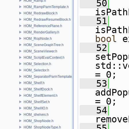
   50
HOM_Ramp.h
HOM_RampParmTemplate.h
isPath
HOM_RedrawBlock.h
   51
HOM_RedrawResumeBlock.h
HOM_ReferencePlane.h
isPath
HOM_RenderGallery.h
bool
 e
HOM_RopNode.h
   52
HOM_SceneGraphTree.h
HOM_SceneViewer.h
setPop
HOM_ScriptEvalContext.h
std::v
HOM_Selection.h
HOM_Selector.h
= 0;
HOM_SeparatorParmTemplate.h
   53
HOM_Shelf.h
HOM_ShelfDock.h
addPop
HOM_ShelfElement.h
= 0;
HOM_ShelfSet.h
   54
HOM_ShellIO.h
HOM_shelves.h
remove
HOM_ShopNode.h
   55
HOM_ShopNodeType.h