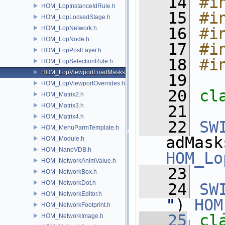
   14
#i
HOM_LopInstanceIdRule.h
   15
#i
HOM_LopLockedStage.h
HOM_LopNetwork.h
   16
#i
HOM_LopNode.h
   17
#i
HOM_LopPostLayer.h
   18
#i
HOM_LopSelectionRule.h
HOM_LopViewportLoadMasks.h
   19
HOM_LopViewportOverrides.h
   20
cl
HOM_Matrix2.h
HOM_Matrix3.h
   21
HOM_Matrix4.h
   22
SW
HOM_MenuParmTemplate.h
HOM_Module.h
HOM_NanoVDB.h
HOM_Lo
HOM_NetworkAnimValue.h
   23
HOM_NetworkBox.h
HOM_NetworkDot.h
   24
SW
HOM_NetworkEditor.h
"
) 
HOM
HOM_NetworkFootprint.h
   25
cl
HOM_NetworkImage.h