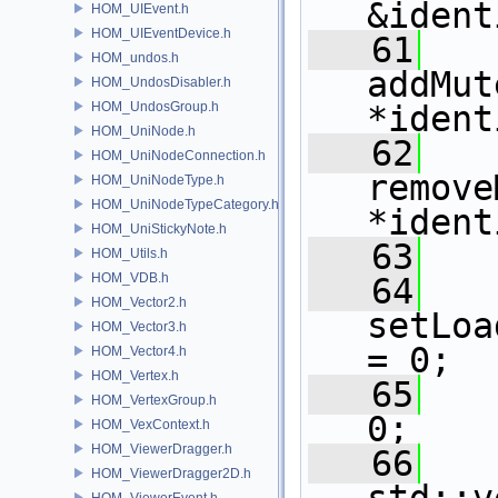
&ident
HOM_UIEvent.h
HOM_UIEventDevice.h
   61
HOM_undos.h
addMut
HOM_UndosDisabler.h
HOM_UndosGroup.h
*ident
HOM_UniNode.h
   62
HOM_UniNodeConnection.h
remove
HOM_UniNodeType.h
HOM_UniNodeTypeCategory.h
*ident
HOM_UniStickyNote.h
   63
HOM_Utils.h
HOM_VDB.h
   64
HOM_Vector2.h
setLoa
HOM_Vector3.h
= 0;
HOM_Vector4.h
HOM_Vertex.h
   65
HOM_VertexGroup.h
0;
HOM_VexContext.h
HOM_ViewerDragger.h
   66
HOM_ViewerDragger2D.h
HOM_ViewerEvent.h