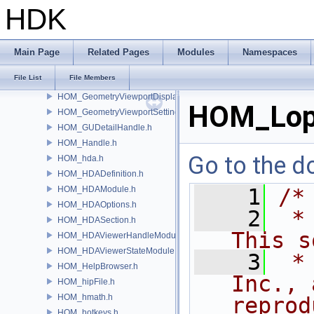
HOM_GeometryRayCache.h
HDK
HOM_GeometrySelection.h
HOM_GeometrySpreadsheet.h
HOM_GeometryViewport.h
Main Page
Related Pages
Modules
Namespaces
HOM_GeometryViewportBackground.h
File List
File Members
HOM_GeometryViewportCamera.h
HOM_GeometryViewportDisplaySet.h
HOM_Lop
HOM_GeometryViewportSettings.h
HOM_GUDetailHandle.h
HOM_Handle.h
Go to the do
HOM_hda.h
HOM_HDADefinition.h
HOM_HDAModule.h
    1
/*
HOM_HDAOptions.h
    2
 *
HOM_HDASection.h
This s
HOM_HDAViewerHandleModule.h
HOM_HDAViewerStateModule.h
    3
 *
HOM_HelpBrowser.h
Inc., 
HOM_hipFile.h
HOM_hmath.h
reprod
HOM_hotkeys.h