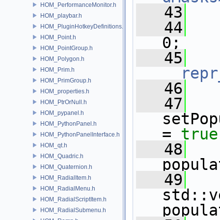
HOM_PerformanceMonitor.h
   43
HOM_playbar.h
   44
HOM_PluginHotkeyDefinitions.h
HOM_Point.h
0;
HOM_PointGroup.h
   45
HOM_Polygon.h
__repr
HOM_Prim.h
HOM_PrimGroup.h
   46
HOM_properties.h
   47
HOM_PtrOrNull.h
HOM_pypanel.h
setPop
HOM_PythonPanel.h
= 
true
HOM_PythonPanelInterface.h
   48
HOM_qt.h
HOM_Quadric.h
popula
HOM_Quaternion.h
   49
HOM_RadialItem.h
HOM_RadialMenu.h
std::v
HOM_RadialScriptItem.h
popula
HOM_RadialSubmenu.h