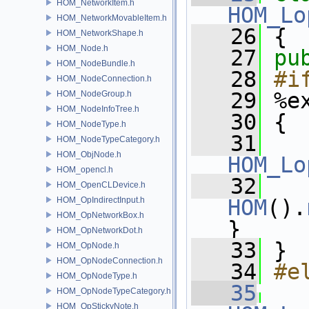
HOM_NetworkItem.h
HOM_Lo
HOM_NetworkMovableItem.h
   26
 {
HOM_NetworkShape.h
HOM_Node.h
   27
pu
HOM_NodeBundle.h
   28
#i
HOM_NodeConnection.h
   29
%e
HOM_NodeGroup.h
HOM_NodeInfoTree.h
   30
 {
HOM_NodeType.h
   31
HOM_NodeTypeCategory.h
HOM_ObjNode.h
HOM_Lo
HOM_opencl.h
   32
   
HOM_OpenCLDevice.h
HOM_OpIndirectInput.h
HOM
().
HOM_OpNetworkBox.h
}
HOM_OpNetworkDot.h
   33
 }
HOM_OpNode.h
HOM_OpNodeConnection.h
   34
#e
HOM_OpNodeType.h
   35
HOM_OpNodeTypeCategory.h
HOM_OpStickyNote.h