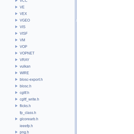
VCC
VE
VEX
VGEO
VIS
VISF
VM
VOP
VOPNET
VRAY
vulkan
WIRE
blosc-export.h
blosc.h
cgltf.h
cgltf_write.h
flicks.h
fp_class.h
glcorearb.h
ieeefp.h
png.h