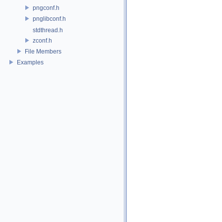
pngconf.h
pnglibconf.h
stdthread.h
zconf.h
File Members
Examples