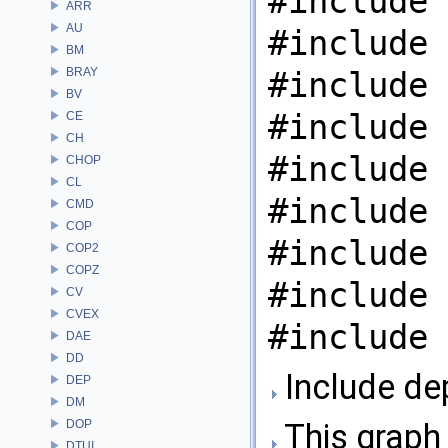
#include 
ARR
AU
#include 
BM
BRAY
#include 
BV
#include 
CE
CH
#include 
CHOP
CL
#include 
CMD
COP
#include 
COP2
COPZ
#include 
CV
CVEX
#include 
DAE
DD
Include de
DEP
DM
DOP
This graph 
DTUI