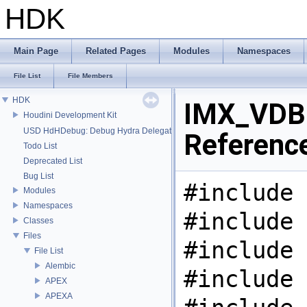
HDK
Main Page
Related Pages
Modules
Namespaces
File List
File Members
HDK
IMX_VDB.
Houdini Development Kit
USD HdHDebug: Debug Hydra Delegate
Referenc
Todo List
Deprecated List
Bug List
#include 
Modules
Namespaces
#include 
Classes
Files
#include 
File List
Alembic
#include 
APEX
APEXA