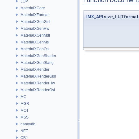
LOP
MaterialXCore
MaterialXFormat
IMX_API
size_t UTformat
MaterialXGenGlsl
MaterialXGenHw
MaterialXGenMdl
MaterialXGenMsl
MaterialXGenOsl
MaterialXGenShader
MaterialXGenSlang
MaterialXRender
MaterialXRenderGlsl
MaterialXRenderHw
MaterialXRenderOsl
MC
MGR
MOT
MSS
nanovdb
NET
OBJ