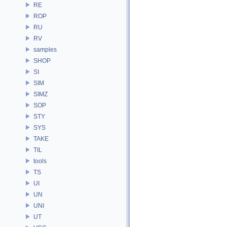
RE
ROP
RU
RV
samples
SHOP
SI
SIM
SIMZ
SOP
STY
SYS
TAKE
TIL
tools
TS
UI
UN
UNI
UT