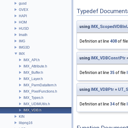
gusd
GVEX
Typedef Document
HAPI
HOM
using
IMX_ScopedVDBIn
HUSD
Imath
Definition at line
408
of fil
IMG
IMG3D
IMX
using
IMX_VDBConstPtr
IMX_API.h
IMX_Attribute.h
Definition at line
35
of file
IMX_Buffer.h
IMX_Layer.h
IMX_ParmDataItem.h
using
IMX_VDBPtr
=
UT_S
IMX_PixelFunctions.h
IMX_Types.h
Definition at line
34
of file
IMX_UDIMUtils.h
IMX_VDB.h
KIN
libpng16
Function Document