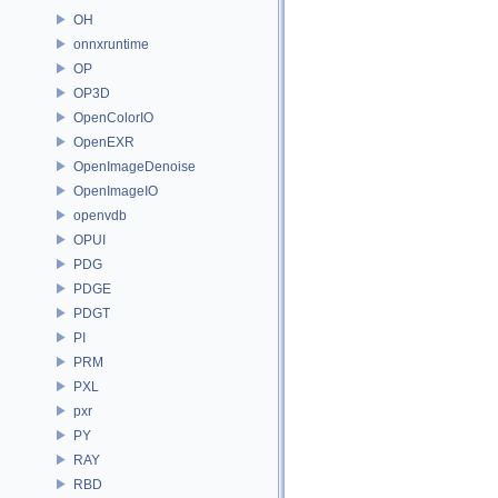
OH
onnxruntime
OP
OP3D
OpenColorIO
OpenEXR
OpenImageDenoise
OpenImageIO
openvdb
OPUI
PDG
PDGE
PDGT
PI
PRM
PXL
pxr
PY
RAY
RBD