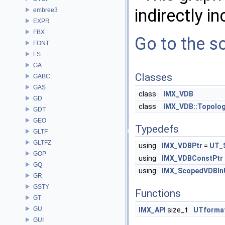
indirectly in
embree3
EXPR
FBX
Go to the so
FONT
FS
GA
Classes
GABC
GAS
class
IMX_VDB
GD
class
IMX_VDB::Topolo
GDT
GEO
Typedefs
GLTF
GLTFZ
using
IMX_VDBPtr
=
UT_
GOP
using
IMX_VDBConstPtr
GQ
using
IMX_ScopedVDBI
GR
GSTY
Functions
GT
GU
IMX_API
size_t
UTformat
GUI