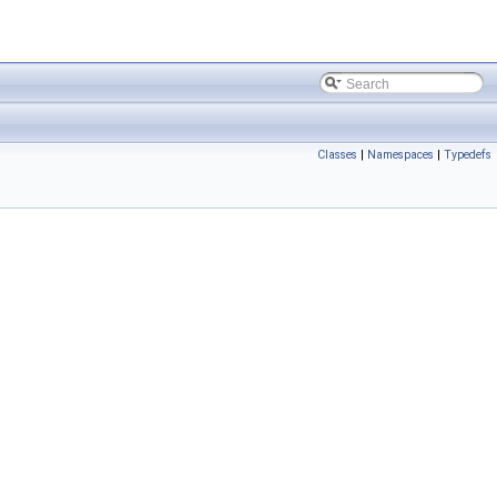
Classes
|
Namespaces
|
Typedefs