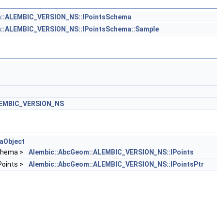
m::ALEMBIC_VERSION_NS::IPointsSchema
::ALEMBIC_VERSION_NS::IPointsSchema::Sample
LEMBIC_VERSION_NS
aObject
chema >
Alembic::AbcGeom::ALEMBIC_VERSION_NS::IPoints
IPoints >
Alembic::AbcGeom::ALEMBIC_VERSION_NS::IPointsPtr