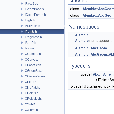
Classes
IFaceSet.h
class
Alembic::AbcGeo
IGeomBase.h
IGeomParam.h
class
Alembic::AbcGeom
ILight.h
Namespaces
INuPatch.h
IPoints.h
Alembic
IPolyMesh.h
Alembic
namespace ...
ISubD.h
Alembic::AbcGeom
IXform.h
OCamera.h
Alembic::AbcGeom::A
OCurves.h
Typedefs
OFaceSet.h
OGeomBase.h
typedef
Abc::ISchem
OGeomParam.h
< IPointsS
OLight.h
typedef Util::shared_ptr< 
ONuPatch.h
OPoints.h
OPolyMesh.h
OSubD.h
OXform.h