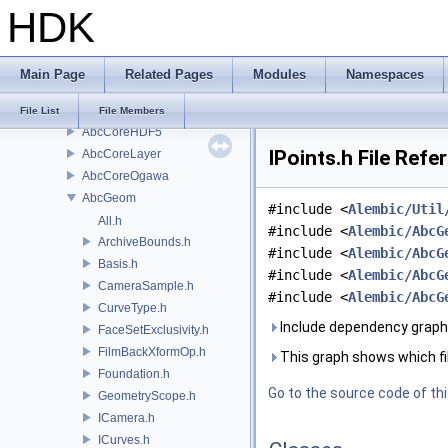
HDK
Alembic
Abc
AbcCollection
Main Page
Related Pages
Modules
Namespaces
AbcCoreAbstract
AbcCoreFactory
File List
File Members
AbcCoreHDF5
IPoints.h File Refe
AbcCoreLayer
AbcCoreOgawa
AbcGeom
#include <
Alembic/Util
All.h
#include <
Alembic/AbcG
ArchiveBounds.h
#include <
Alembic/AbcG
Basis.h
#include <
Alembic/AbcG
CameraSample.h
#include <
Alembic/AbcG
CurveType.h
Include dependency graph f
FaceSetExclusivity.h
FilmBackXformOp.h
This graph shows which files
Foundation.h
Go to the source code of this
GeometryScope.h
ICamera.h
ICurves.h