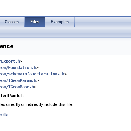
Classes
Files
Examples
rence
/Export.h
>
eom/Foundation.h
>
eom/SchemaInfoDeclarations.h
>
eom/IGeomParam.h
>
eom/IGeomBase.h
>
or IPoints.h:
 directly or indirectly include this file:
 file.