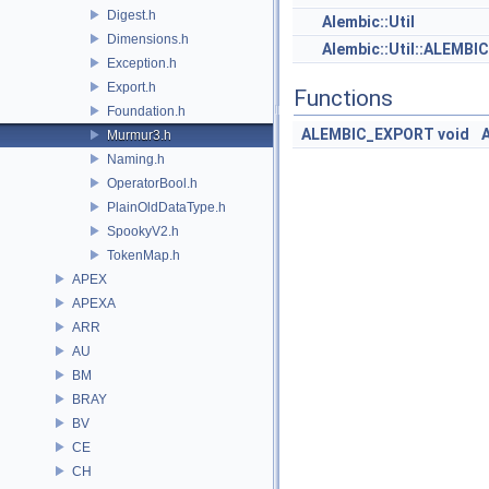
Digest.h
Alembic::Util
Dimensions.h
Alembic::Util::ALEMB
Exception.h
Export.h
Functions
Foundation.h
ALEMBIC_EXPORT
void
Murmur3.h
Naming.h
OperatorBool.h
PlainOldDataType.h
SpookyV2.h
TokenMap.h
APEX
APEXA
ARR
AU
BM
BRAY
BV
CE
CH