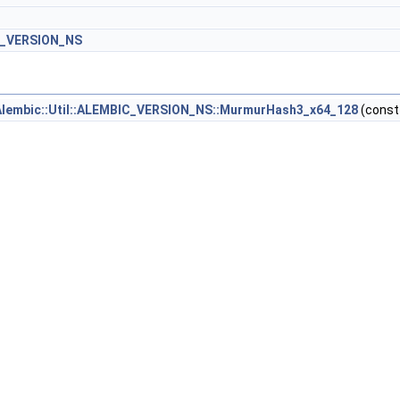
IC_VERSION_NS
Alembic::Util::ALEMBIC_VERSION_NS::MurmurHash3_x64_128
(cons