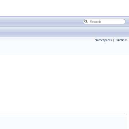
Namespaces
|
Functions