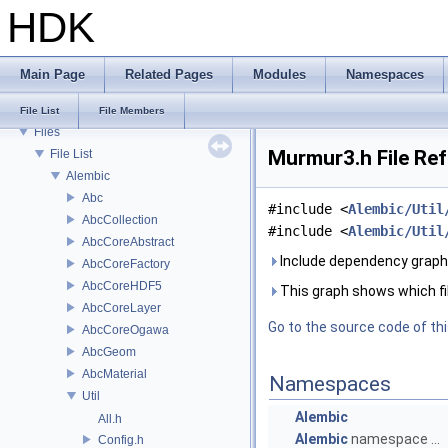
Todo List
HDK
Deprecated List
Bug List
Modules
Main Page
Related Pages
Modules
Namespaces
Namespaces
Classes
File List
File Members
Files
Murmur3.h File Re
File List
Alembic
Abc
#include <
Alembic/Util
AbcCollection
#include <
Alembic/Util
AbcCoreAbstract
Include dependency graph
AbcCoreFactory
AbcCoreHDF5
This graph shows which files
AbcCoreLayer
Go to the source code of this
AbcCoreOgawa
AbcGeom
AbcMaterial
Namespaces
Util
Alembic
All.h
Alembic
namespace ...
Config.h