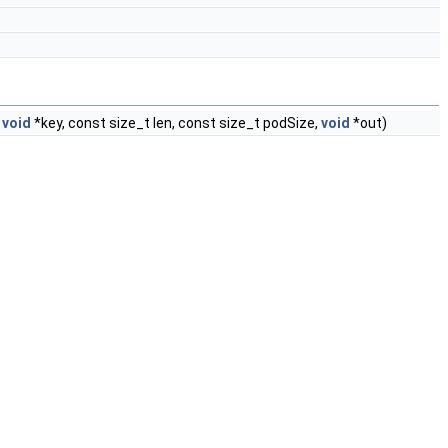
t
void
*key, const size_t len, const size_t podSize,
void
*out)