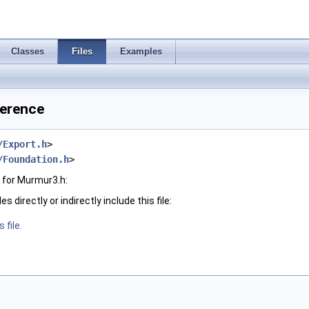
Classes
Files
Examples
ference
/Export.h
>
/Foundation.h
>
 for Murmur3.h:
 directly or indirectly include this file:
 file.