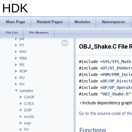
HDK
PDGE
PDGT
PI
Main Page
Related Pages
Modules
Namespaces
PRM
PXL
File List
File Members
pxr
OBJ_Shake.C File 
PY
RAY
RBD
#include <
SYS/SYS_Math
RE
#include <
UT/UT_DSOVer
ROP
#include <
PRM/PRM_Incl
RU
#include <
OP/OP_Direct
RV
#include <
OP/OP_Operat
samples
#include "
OBJ_Shake.h
"
CHOP
Include dependency graph
CVEX
DOP
Go to the source code of this
euclid
expr
Functions
FS