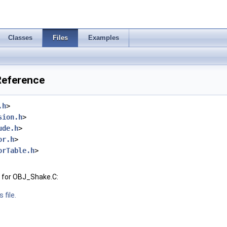
Classes
Files
Examples
Reference
.h
>
sion.h
>
ude.h
>
or.h
>
orTable.h
>
 for OBJ_Shake.C:
 file.