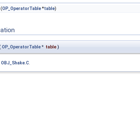
(
OP_OperatorTable
*
table
)
ation
(
OP_OperatorTable
*
table
)
e
OBJ_Shake.C
.