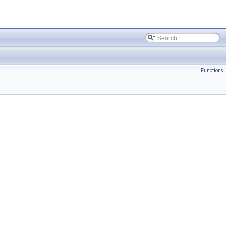
Functions