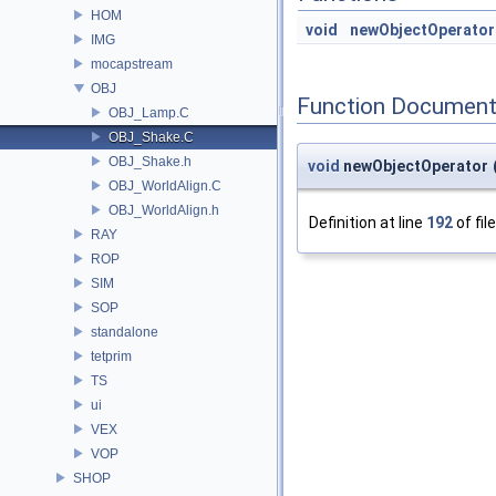
HOM
void
newObjectOperator
IMG
mocapstream
OBJ
Function Document
OBJ_Lamp.C
OBJ_Shake.C
OBJ_Shake.h
void
newObjectOperator
OBJ_WorldAlign.C
OBJ_WorldAlign.h
Definition at line
192
of fil
RAY
ROP
SIM
SOP
standalone
tetprim
TS
ui
VEX
VOP
SHOP