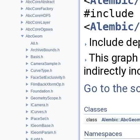
<
Alembic/
AbcCoreAbstract
AbcCoreFactory
#include
AbcCoreHDF5
AbcCoreLayer
<
Alembic/
AbcCoreOgawa
AbcGeom
Include de
All.h
ArchiveBounds.h
This graph 
Basis.h
CameraSample.h
indirectly in
CurveType.h
FaceSetExclusivity.h
FilmBackXformOp.h
Go to the so
Foundation.h
GeometryScope.h
ICamera.h
Classes
ICurves.h
IFaceSet.h
class
Alembic::AbcGeo
IGeomBase.h
Namespaces
IGeomParam.h
ILight.h