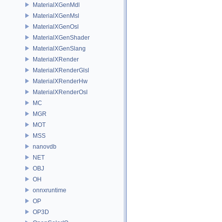
MaterialXGenMdl
MaterialXGenMsl
MaterialXGenOsl
MaterialXGenShader
MaterialXGenSlang
MaterialXRender
MaterialXRenderGlsl
MaterialXRenderHw
MaterialXRenderOsl
MC
MGR
MOT
MSS
nanovdb
NET
OBJ
OH
onnxruntime
OP
OP3D