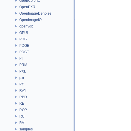
OpenColorIO
OpenEXR
OpenImageDenoise
OpenImageIO
openvdb
OPUI
PDG
PDGE
PDGT
PI
PRM
PXL
pxr
PY
RAY
RBD
RE
ROP
RU
RV
samples