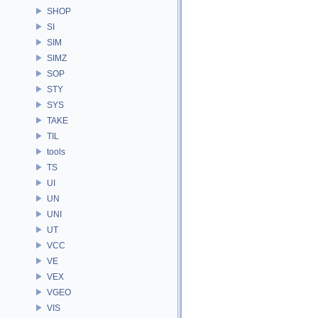
SHOP
SI
SIM
SIMZ
SOP
STY
SYS
TAKE
TIL
tools
TS
UI
UN
UNI
UT
VCC
VE
VEX
VGEO
VIS