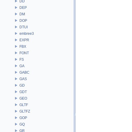
DD
DEP
DM
DOP
DTUI
embree3
EXPR
FBX
FONT
FS
GA
GABC
GAS
GD
GDT
GEO
GLTF
GLTFZ
GOP
GQ
GR