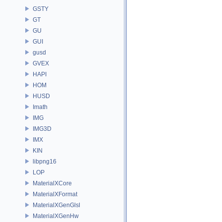
GSTY
GT
GU
GUI
gusd
GVEX
HAPI
HOM
HUSD
Imath
IMG
IMG3D
IMX
KIN
libpng16
LOP
MaterialXCore
MaterialXFormat
MaterialXGenGlsl
MaterialXGenHw