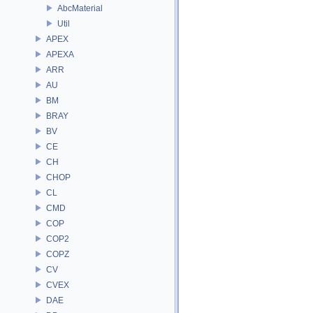
AbcMaterial
Util
APEX
APEXA
ARR
AU
BM
BRAY
BV
CE
CH
CHOP
CL
CMD
COP
COP2
COPZ
CV
CVEX
DAE