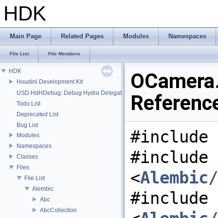
HDK
Main Page
Related Pages
Modules
Namespaces
File List
File Members
HDK
OCamera.
Houdini Development Kit
USD HdHDebug: Debug Hydra Delegate
Referenc
Todo List
Deprecated List
Bug List
#include 
Modules
Namespaces
#include
Classes
Files
<
Alembic/
File List
Alembic
#include
Abc
AbcCollection