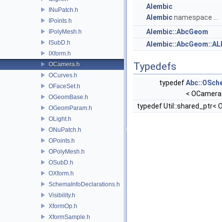
Alembic
INuPatch.h
Alembic
namespace ...
IPoints.h
Alembic::AbcGeom
IPolyMesh.h
ISubD.h
Alembic::AbcGeom::A
IXform.h
Typedefs
OCamera.h
OCurves.h
typedef
Abc::OSch
OFaceSet.h
< OCamer
OGeomBase.h
typedef Util::shared_ptr<
OGeomParam.h
OLight.h
ONuPatch.h
OPoints.h
OPolyMesh.h
OSubD.h
OXform.h
SchemaInfoDeclarations.h
Visibility.h
XformOp.h
XformSample.h