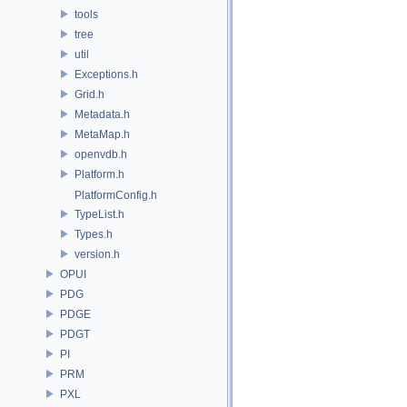
tools
tree
util
Exceptions.h
Grid.h
Metadata.h
MetaMap.h
openvdb.h
Platform.h
PlatformConfig.h
TypeList.h
Types.h
version.h
OPUI
PDG
PDGE
PDGT
PI
PRM
PXL