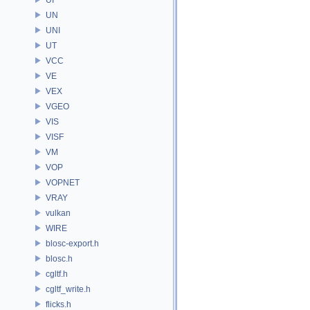
UN
UNI
UT
VCC
VE
VEX
VGEO
VIS
VISF
VM
VOP
VOPNET
VRAY
vulkan
WIRE
blosc-export.h
blosc.h
cgltf.h
cgltf_write.h
flicks.h