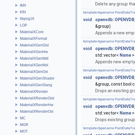
Delete any group tha
IMX
KIN
template<typename PointDataTr
libpng16
void
openvdb::OPENVDB
LOP
&group)
MaterialXCore
Appends a new empty
MaterialXFormat
template<typename PointDataTr
MaterialXGenGlsl
void
openvdb::OPENVDB
MaterialXGenHw
std::vector<
Name
>
MaterialXGenMdl
Appends new empty 
MaterialXGenMsl
template<typename PointDataTr
MaterialXGenOsl
void
openvdb::OPENVDB
MaterialXGenShader
&group, const bool 
MaterialXGenSlang
Drops an existing gr
MaterialXRender
MaterialXRenderGlsl
template<typename PointDataTr
MaterialXRenderHw
void
openvdb::OPENVDB
MaterialXRenderOsl
std::vector<
Name
>
MC
Drops existing group
MGR
template<typename PointDataTr
MOT