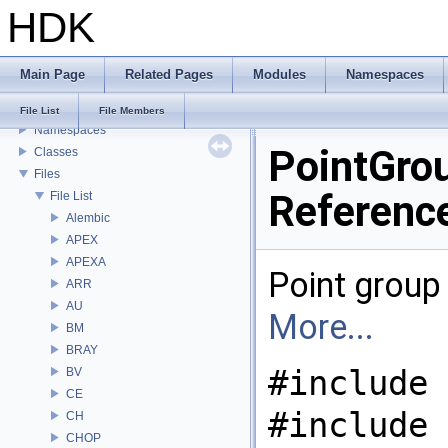
HDK
USD HdHDebug: Debug Hydra Delegate
Todo List
Deprecated List
Main Page
Related Pages
Modules
Namespaces
Bug List
Modules
File List
File Members
Namespaces
PointGrou
Classes
Files
Referenc
File List
Alembic
APEX
APEXA
Point group 
ARR
AU
More...
BM
BRAY
#include 
BV
CE
#include 
CH
CHOP