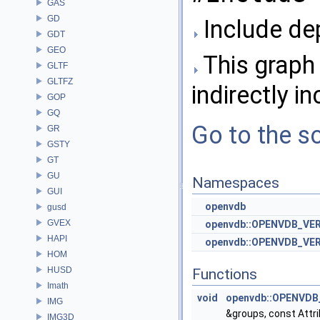
GAS
GD
Include de
GDT
GEO
This graph 
GLTF
GLTFZ
indirectly in
GOP
GQ
Go to the so
GR
GSTY
GT
GU
Namespaces
GUI
openvdb
gusd
GVEX
openvdb::OPENVDB_VE
HAPI
openvdb::OPENVDB_VER
HOM
HUSD
Functions
Imath
void
openvdb::OPENVDB_
IMG
&groups, const Attri
IMG3D