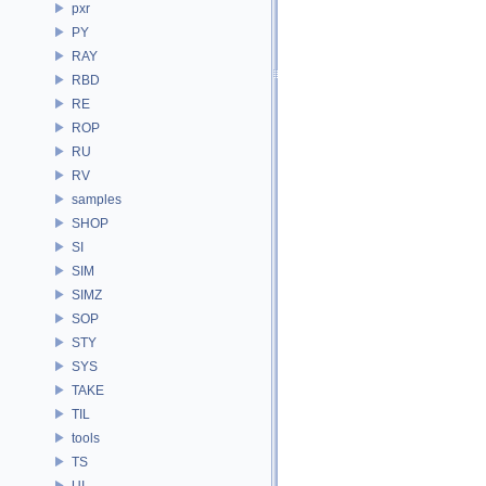
pxr
PY
RAY
RBD
RE
ROP
RU
RV
samples
SHOP
SI
SIM
SIMZ
SOP
STY
SYS
TAKE
TIL
tools
TS
UI