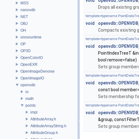
void
openvdb::OPENVDB
MSS
Drops all existing g
nanovdb
template<typename PointDataTr
NET
void
openvdb::OPENVDB
OBJ
Compacts existing g
OH
onnxruntime
template<typename PointDataTre
OP
void
openvdb::OPENVDB_
OP3D
PointIndexTreeT &in
OpenColorIO
bool remove=false)
OpenEXR
Sets group membersh
OpenImageDenoise
template<typename PointDataTr
OpenImageIO
void
openvdb::OPENVDB_
openvdb
const bool member=
io
Sets membership for 
math
points
template<typename PointDataTree
impl
void
openvdb::OPENVDB_
AttributeArray.h
&group, const Filter
AttributeArrayString.h
Sets group membersh
AttributeGroup.h