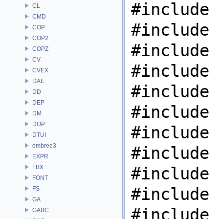
#include 
CL
CMD
#include 
COP
COP2
#include 
COPZ
CV
#include 
CVEX
DAE
#include 
DD
DEP
#include 
DM
DOP
#include 
DTUI
embree3
#include 
EXPR
FBX
#include 
FONT
#include 
FS
GA
#include 
GABC