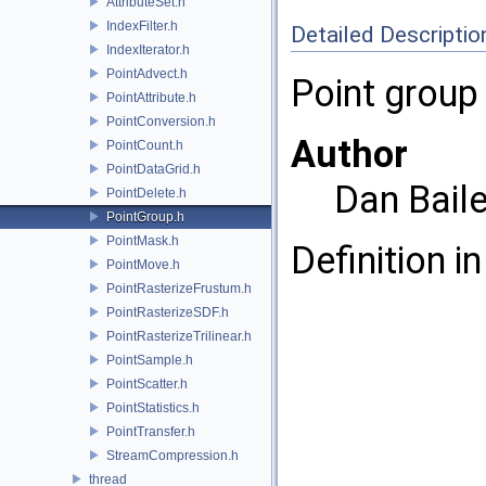
AttributeSet.h
IndexFilter.h
Detailed Descriptio
IndexIterator.h
PointAdvect.h
Point group 
PointAttribute.h
PointConversion.h
Author
PointCount.h
PointDataGrid.h
Dan Bail
PointDelete.h
PointGroup.h
PointMask.h
Definition in
PointMove.h
PointRasterizeFrustum.h
PointRasterizeSDF.h
PointRasterizeTrilinear.h
PointSample.h
PointScatter.h
PointStatistics.h
PointTransfer.h
StreamCompression.h
thread