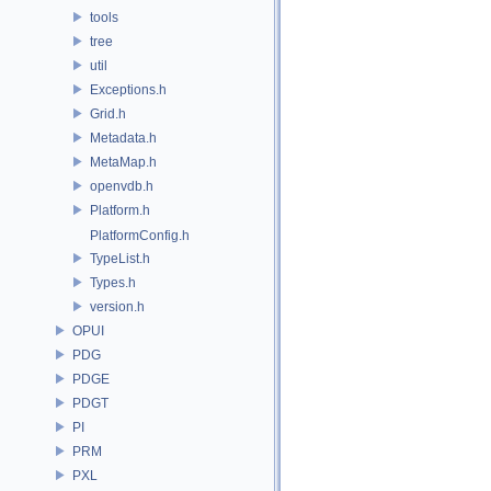
tools
tree
util
Exceptions.h
Grid.h
Metadata.h
MetaMap.h
openvdb.h
Platform.h
PlatformConfig.h
TypeList.h
Types.h
version.h
OPUI
PDG
PDGE
PDGT
PI
PRM
PXL