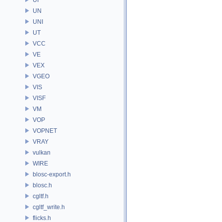
UN
UNI
UT
VCC
VE
VEX
VGEO
VIS
VISF
VM
VOP
VOPNET
VRAY
vulkan
WIRE
blosc-export.h
blosc.h
cgltf.h
cgltf_write.h
flicks.h