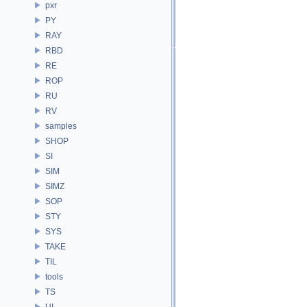
pxr
PY
RAY
RBD
RE
ROP
RU
RV
samples
SHOP
SI
SIM
SIMZ
SOP
STY
SYS
TAKE
TIL
tools
TS
UI