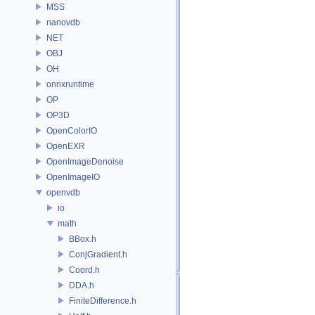
MSS
nanovdb
NET
OBJ
OH
onnxruntime
OP
OP3D
OpenColorIO
OpenEXR
OpenImageDenoise
OpenImageIO
openvdb
io
math
BBox.h
ConjGradient.h
Coord.h
DDA.h
FiniteDifference.h