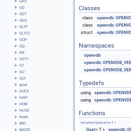
GAS
Classes
GD
GDT
class
openvdb::OPENVD
GEO
class
openvdb::OPENVD
GLTF
struct
openvdb::OPENVD
GLTFZ
GOP
Namespaces
GQ
GR
openvdb
GSTY
openvdb::OPENVDB_VE
GT
openvdb::OPENVDB_VE
GU
GUI
Typedefs
gusd
GVEX
using
openvdb::OPENVD
HAPI
using
openvdb::OPENVD
HOM
HUSD
Functions
Imath
template<typename T >
IMG
Quat
< T >
openvdb::O
IMG3D