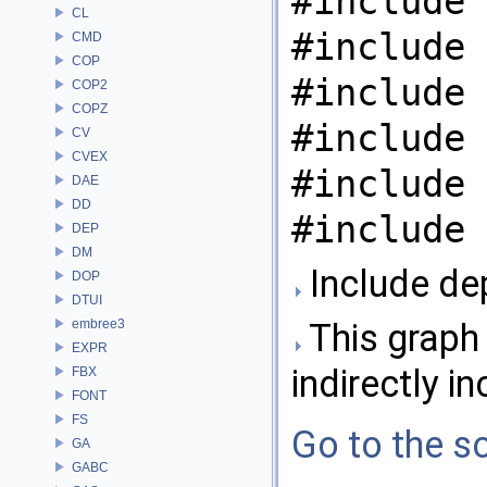
#include 
CL
#include 
CMD
COP
#include 
COP2
COPZ
#include 
CV
CVEX
#include 
DAE
DD
#include 
DEP
DM
Include de
DOP
DTUI
embree3
This graph 
EXPR
indirectly in
FBX
FONT
FS
Go to the so
GA
GABC