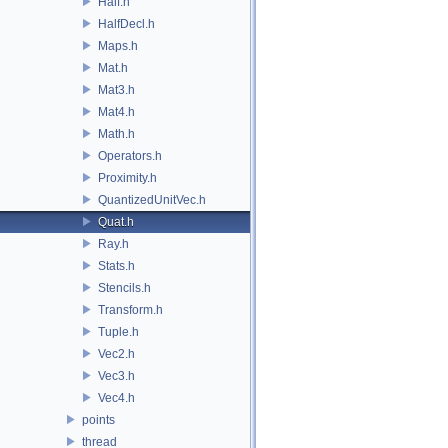
Half.h
HalfDecl.h
Maps.h
Mat.h
Mat3.h
Mat4.h
Math.h
Operators.h
Proximity.h
QuantizedUnitVec.h
Quat.h
Ray.h
Stats.h
Stencils.h
Transform.h
Tuple.h
Vec2.h
Vec3.h
Vec4.h
points
thread