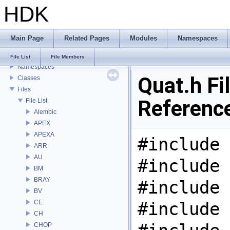
HDK
USD HdHDebug: Debug Hydra Delegate
Todo List
Deprecated List
Main Page
Related Pages
Modules
Namespaces
Bug List
Modules
File List
File Members
Namespaces
Quat.h Fi
Classes
Files
Referenc
File List
Alembic
APEX
APEXA
#include 
ARR
AU
#include 
BM
BRAY
#include 
BV
CE
#include 
CH
CHOP