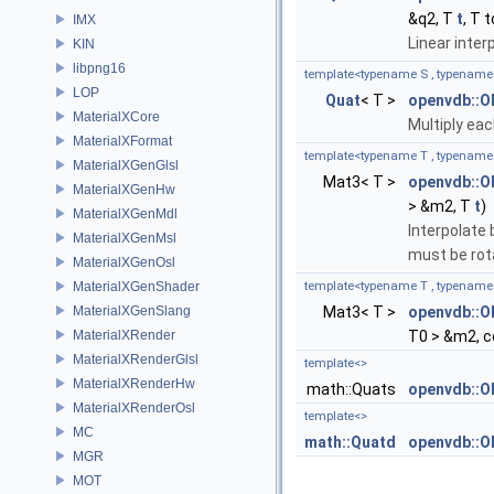
&q2, T
t
, T 
IMX
Linear inte
KIN
libpng16
template<typename S , typename
LOP
Quat
< T >
openvdb::O
MaterialXCore
Multiply ea
MaterialXFormat
template<typename T , typename
MaterialXGenGlsl
Mat3< T >
openvdb::O
MaterialXGenHw
> &m2, T
t
)
MaterialXGenMdl
Interpolate
MaterialXGenMsl
must be rot
MaterialXGenOsl
MaterialXGenShader
template<typename T , typename
MaterialXGenSlang
Mat3< T >
openvdb::
MaterialXRender
T0 > &m2, c
MaterialXRenderGlsl
template<>
MaterialXRenderHw
math::Quats
openvdb::O
MaterialXRenderOsl
template<>
MC
math::Quatd
openvdb::O
MGR
MOT