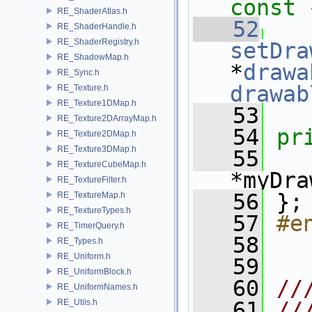
const 
RE_ShaderAtlas.h
   52
RE_ShaderHandle.h
RE_ShaderRegistry.h
setDra
RE_ShadowMap.h
*
drawa
RE_Sync.h
drawab
RE_Texture.h
RE_Texture1DMap.h
   53
RE_Texture2DArrayMap.h
   54
pr
RE_Texture2DMap.h
RE_Texture3DMap.h
   55
RE_TextureCubeMap.h
*myDra
RE_TextureFilter.h
   56
 };
RE_TextureMap.h
RE_TextureTypes.h
   57
#e
RE_TimerQuery.h
   58
RE_Types.h
RE_Uniform.h
   59
RE_UniformBlock.h
   60
//
RE_UniformNames.h
RE_Utils.h
   61
//