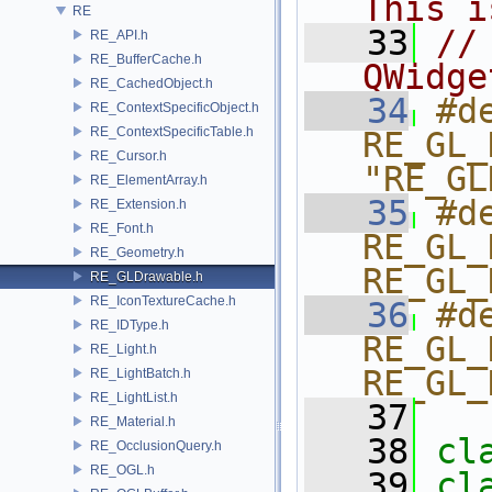
This i
RE
   33
//
RE_API.h
RE_BufferCache.h
QWidge
RE_CachedObject.h
   34
#de
RE_ContextSpecificObject.h
RE_ContextSpecificTable.h
RE_GL_
RE_Cursor.h
"RE_GL
RE_ElementArray.h
   35
#de
RE_Extension.h
RE_Font.h
RE_GL_
RE_Geometry.h
RE_GL_
RE_GLDrawable.h
RE_IconTextureCache.h
   36
#de
RE_IDType.h
RE_GL_
RE_Light.h
RE_GL_
RE_LightBatch.h
RE_LightList.h
   37
RE_Material.h
   38
cl
RE_OcclusionQuery.h
RE_OGL.h
   39
cl