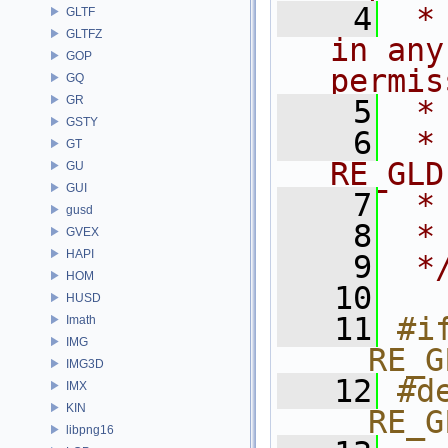
    4
 *
GLTF
GLTFZ
in any
GOP
permis
GQ
GR
    5
 *
GSTY
    6
 * NA
GT
RE_GLD
GU
GUI
    7
 *
gusd
    8
 *
GVEX
HAPI
    9
 *
HOM
   10
HUSD
   11
#if
Imath
IMG
__RE_G
IMG3D
   12
#de
IMX
KIN
__RE_G
libpng16