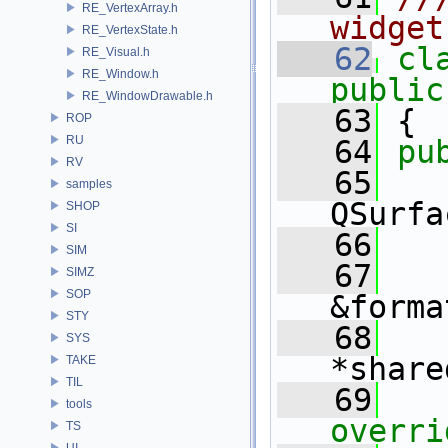
RE_VertexArray.h
widget
RE_VertexState.h
   62
cl
RE_Visual.h
RE_Window.h
public
RE_WindowDrawable.h
   63
 {
ROP
RU
   64
pu
RV
   65
samples
QSurfa
SHOP
SI
   66
SIM
   67
SIMZ
SOP
&forma
STY
   68
   
SYS
*share
TAKE
TIL
   69
   
tools
overri
TS
UI