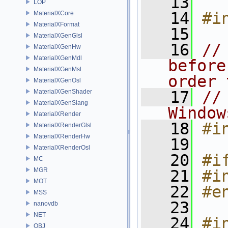
   13
LOP
   14
#i
MaterialXCore
MaterialXFormat
   15
MaterialXGenGlsl
   16
//
MaterialXGenHw
MaterialXGenMdl
before
MaterialXGenMsl
order 
MaterialXGenOsl
MaterialXGenShader
   17
//
MaterialXGenSlang
Window
MaterialXRender
   18
#i
MaterialXRenderGlsl
MaterialXRenderHw
   19
MaterialXRenderOsl
   20
#i
MC
MGR
   21
#i
MOT
   22
#e
MSS
   23
nanovdb
NET
   24
#in
OBJ