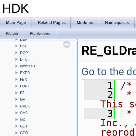
HDK
COPZ
CV
CVEX
Main Page
Related Pages
Modules
Namespaces
DAE
DD
File List
File Members
DEP
RE_GLDra
DM
DOP
DTUI
embree3
Go to the do
EXPR
FBX
    1
/*
FONT
    2
 *
FS
GA
This s
GABC
    3
 *
GAS
GD
Inc., 
GDT
reprod
GEO