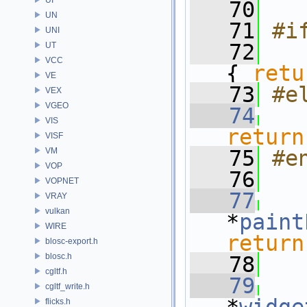
   70
UN
   71
#i
UNI
   72
  
UT
VCC
{ 
retu
VE
   73
#e
VEX
VGEO
   74
VIS
return
VISF
VM
   75
#e
VOP
   76
VOPNET
   77
   
VRAY
vulkan
*
paint
WIRE
return
blosc-export.h
blosc.h
   78
cgltf.h
   79
cgltf_write.h
flicks.h