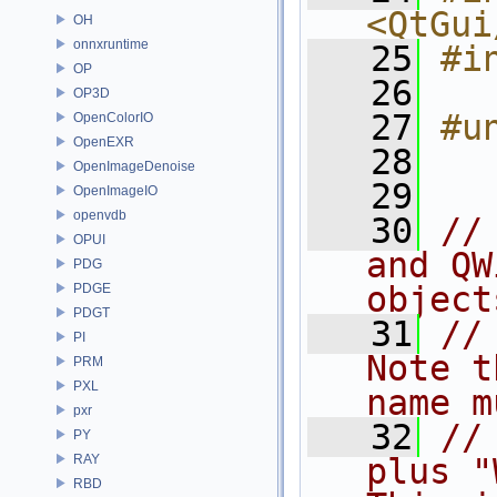
<QtGui
OH
onnxruntime
   25
#i
OP
   26
OP3D
   27
#u
OpenColorIO
OpenEXR
   28
OpenImageDenoise
   29
OpenImageIO
openvdb
   30
//
OPUI
and QW
PDG
object
PDGE
PDGT
   31
//
PI
Note t
PRM
PXL
name m
pxr
   32
//
PY
RAY
plus "
RBD