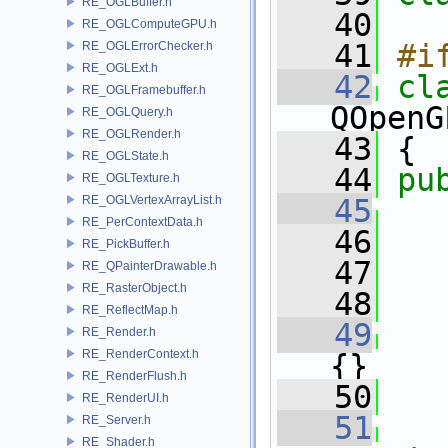
RE_OGLBuffer.h
   40
RE_OGLComputeGPU.h
   41
#i
RE_OGLErrorChecker.h
RE_OGLExt.h
   42
cl
RE_OGLFramebuffer.h
QOpenG
RE_OGLQuery.h
RE_OGLRender.h
   43
 {
RE_OGLState.h
   44
pu
RE_OGLTexture.h
RE_OGLVertexArrayList.h
   45
RE_PerContextData.h
   46
   
RE_PickBuffer.h
   47
   
RE_QPainterDrawable.h
RE_RasterObject.h
   48
RE_ReflectMap.h
   49
RE_Render.h
RE_RenderContext.h
{}
RE_RenderFlush.h
   50
RE_RenderUI.h
   51
RE_Server.h
RE_Shader.h