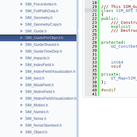
   18
SIM_ForceVortex.h
   19
/// This SIM_G
   20
class 
SIM_API
SIM_FullPathData.h
   21
 {
SIM_Geometry.h
   22
public
:
   23
    /// Constr
SIM_GeometryCopy.h
   24
explicit
   25
    /// Destru
SIM_Guide.h
   26
              
SIM_GuidePerObject.h
   27
   28
protected
:
SIM_GuideShared.h
   29
GU_ConstDe
   30
SIM_GuideTimeDep.h
   31
SIM_Impacts.h
   32
   33
int64
SIM_IndexField.h
   34
void
   35
SIM_IndexFieldVisualization.h
   36
private
:
   37
UT_Map<SIM
SIM_Isect.h
   38
 };
SIM_MaskField.h
   39
   40
#endif
SIM_MatrixField.h
   41
SIM_MatrixFieldVisualization.h
SIM_Motion.h
SIM_Names.h
SIM_Noise.h
SIM_NoiseStandard.h
SIM_Object.h