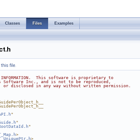
Classes
Files
Examples
ct.h
his file.
 INFORMATION.  This software is proprietary to
s Software Inc., and is not to be reproduced,
, or disclosed in any way without written permission.
GuidePerObject_h__
GuidePerObject_h__
API.h
"
Guide.h
"
RootDataId.h
"
T_Map.h
>
T_UniquePtr.h
>