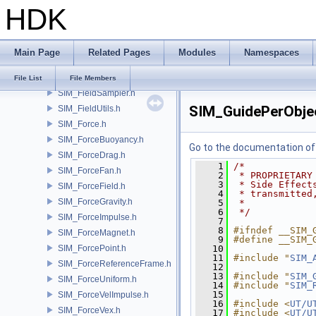
HDK
SIM_DerVector3.h
SIM_DopDescription.h
SIM_EmptyData.h
Main Page
Related Pages
Modules
Namespaces
SIM_Engine.h
SIM_Error.h
File List
File Members
SIM_FieldSampler.h
SIM_GuidePerObje
SIM_FieldUtils.h
SIM_Force.h
SIM_ForceBuoyancy.h
Go to the documentation of t
SIM_ForceDrag.h
    1
/*
SIM_ForceFan.h
    2
 * PROPRIETARY
    3
 * Side Effect
SIM_ForceField.h
    4
 * transmitted
SIM_ForceGravity.h
    5
 *
    6
 */
SIM_ForceImpulse.h
    7
    8
#ifndef __SIM_
SIM_ForceMagnet.h
    9
#define __SIM_
SIM_ForcePoint.h
   10
   11
#include "
SIM_
SIM_ForceReferenceFrame.h
   12
   13
#include "
SIM_
SIM_ForceUniform.h
   14
#include "
SIM_
   15
SIM_ForceVelImpulse.h
   16
#include <
UT/U
SIM_ForceVex.h
   17
#include <
UT/U