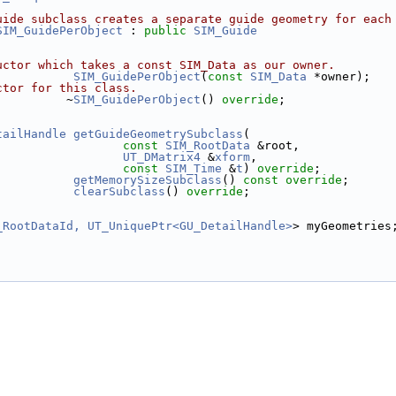
uide subclass creates a separate guide geometry for each
SIM_GuidePerObject
 : 
public
SIM_Guide
uctor which takes a const SIM_Data as our owner.
SIM_GuidePerObject
(
const
SIM_Data
 *owner);
ctor for this class.
          ~
SIM_GuidePerObject
() 
override
;
tailHandle
getGuideGeometrySubclass
(
const
SIM_RootData
 &root,
UT_DMatrix4
 &
xform
,
const
SIM_Time
 &
t
) 
override
;
getMemorySizeSubclass
() 
const override
;
clearSubclass
() 
override
;
_RootDataId, UT_UniquePtr<GU_DetailHandle>
> myGeometries