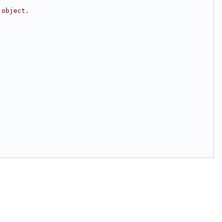
 object.
;