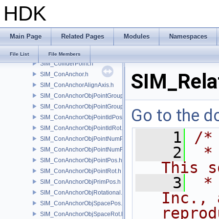
HDK
SIM_Collider.h
SIM_ColliderBFA.h
SIM_ColliderInfo.h
Main Page
Related Pages
Modules
Namespaces
SIM_ColliderLabel.h
SIM_ColliderNone.h
File List
File Members
SIM_ColliderPoint.h
SIM_Rela
SIM_ConAnchor.h
SIM_ConAnchorAlignAxis.h
SIM_ConAnchorObjPointGroupPos.h
SIM_ConAnchorObjPointGroupRot.h
Go to the do
SIM_ConAnchorObjPointIdPos.h
SIM_ConAnchorObjPointIdRot.h
    1
/*
SIM_ConAnchorObjPointNumPos.h
    2
 *
SIM_ConAnchorObjPointNumRot.h
SIM_ConAnchorObjPointPos.h
This s
SIM_ConAnchorObjPointRot.h
    3
 *
SIM_ConAnchorObjPrimPos.h
SIM_ConAnchorObjRotational.h
Inc., 
SIM_ConAnchorObjSpacePos.h
reprod
SIM_ConAnchorObjSpaceRot.h