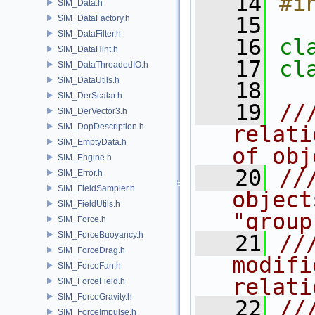
   14
#i
SIM_Data.h
   15
SIM_DataFactory.h
SIM_DataFilter.h
   16
cl
SIM_DataHint.h
   17
cl
SIM_DataThreadedIO.h
SIM_DataUtils.h
   18
SIM_DerScalar.h
   19
//
SIM_DerVector3.h
SIM_DopDescription.h
relati
SIM_EmptyData.h
of obj
SIM_Engine.h
   20
//
SIM_Error.h
SIM_FieldSampler.h
object
SIM_FieldUtils.h
"group
SIM_Force.h
SIM_ForceBuoyancy.h
   21
//
SIM_ForceDrag.h
modifi
SIM_ForceFan.h
relati
SIM_ForceField.h
SIM_ForceGravity.h
   22
//
SIM_ForceImpulse.h