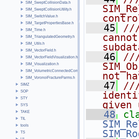
SIM_SweptCollisionData.h
SIM_Re
SIM_SweptCollisionUtility.h
contro
SIM_SwitchValue.h
SIM_TargetPropertiesBase.h
   45
//
SIM_Time.h
cannot
SIM_TriangulatedGeometry.h
SIM_Utils.h
subdat
SIM_VectorField.h
   46
//
SIM_VectorFieldVisualization.h
SIM_Ob
SIM_Visualization.h
SIM_VolumetricConnectedComponentBuilder.h
not ha
SIM_VoronoiFractureParms.h
   47
//
SIMZ
SOP
identi
STY
given 
SYS
   48
cl
TAKE
TIL
SIM_Re
tools
SIM_Ro
TS
UI