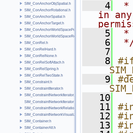
    4
 *
SIM_ConAnchorObjSpatial.h
SIM_ConAnchorRotational.h
in any
SIM_ConAnchorSpatial.h
permis
SIM_ConAnchorTarget.h
SIM_ConAnchorWorldSpacePos.h
    5
 *
SIM_ConAnchorWorldSpaceRot.h
    6
 *
SIM_ConRel.h
    7
SIM_ConRelHard.h
SIM_ConRelNone.h
    8
#if
SIM_ConRelSoftAttach.h
__SIM_
SIM_ConRelSpring.h
SIM_ConRelTwoState.h
    9
#de
SIM_Constraint.h
__SIM_
SIM_ConstraintIterator.h
   10
SIM_ConstraintNetworkIterator.h
SIM_ConstraintNetworkIteratorImpl.h
   11
#i
SIM_ConstraintNetworkRelationship.h
   12
#i
SIM_ConstraintNetworkVisualization.h
SIM_Container.h
   13
#i
SIM_ContainerAlt.h