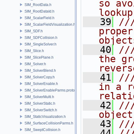
so avo
SIM_RootData.h
lookup
SIM_RootDataId.h
SIM_ScalarField.h
   39
//
SIM_ScalarFieldVisualization.h
proper
SIM_SDF.h
object
SIM_SDFCollision.h
SIM_SingleSolver.h
   40
//
SIM_Slice.h
the gr
SIM_SlicePlane.h
SIM_Solver.h
revers
SIM_SolverBlend.h
   41
//
SIM_SolverCopy.h
in a r
SIM_SolverEnable.h
SIM_SolverEnableParms.proto.h
relati
SIM_SolverMulti.h
   42
//
SIM_SolverStatic.h
SIM_SolverSwitch.h
object
SIM_StaticVisualization.h
   43
//
SIM_SurfaceCollisionParms.h
SIM_SweptCollision.h
   44
//