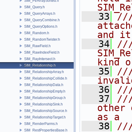
SIM_PtrArraySorted.h
SIM_Re
SIM_Query.h
   33
//
SIM_QueryArrays.h
SIM_QueryCombine.h
attach
SIM_QueryOptions.h
and it
SIM_Random.h
SIM_RandomTwister.h
   34
//
SIM_RawField.h
SIM_Re
SIM_RawIndexField.h
SIM_RayIntersect.h
kind o
SIM_Relationship.h
   35
//
SIM_RelationshipArray.h
invali
SIM_RelationshipCollide.h
SIM_RelationshipData.h
   36
//
SIM_RelationshipEmpty.h
   37
//
SIM_RelationshipGroup.h
SIM_RelationshipSink.h
other 
SIM_RelationshipSource.h
as a
SIM_RelationshipTarget.h
   38
//
SIM_RenderParms.h
SIM_RestPropertiesBase.h