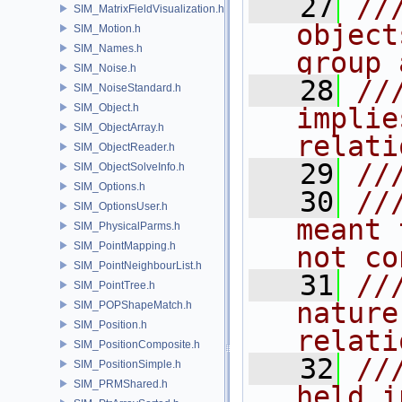
   27
//
SIM_MatrixFieldVisualization.h
object
SIM_Motion.h
SIM_Names.h
group 
SIM_Noise.h
   28
//
SIM_NoiseStandard.h
SIM_Object.h
implie
SIM_ObjectArray.h
relati
SIM_ObjectReader.h
   29
//
SIM_ObjectSolveInfo.h
SIM_Options.h
   30
//
SIM_OptionsUser.h
meant 
SIM_PhysicalParms.h
SIM_PointMapping.h
not co
SIM_PointNeighbourList.h
   31
//
SIM_PointTree.h
nature
SIM_POPShapeMatch.h
SIM_Position.h
relati
SIM_PositionComposite.h
   32
//
SIM_PositionSimple.h
SIM_PRMShared.h
held i