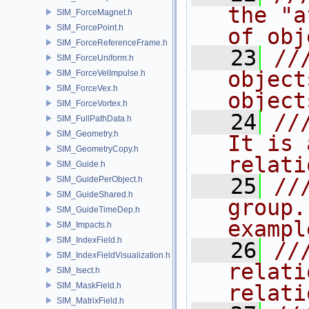
the "a
SIM_ForceMagnet.h
SIM_ForcePoint.h
of obj
SIM_ForceReferenceFrame.h
   23
//
SIM_ForceUniform.h
object
SIM_ForceVelImpulse.h
SIM_ForceVex.h
object
SIM_ForceVortex.h
   24
//
SIM_FullPathData.h
SIM_Geometry.h
It is 
SIM_GeometryCopy.h
relati
SIM_Guide.h
   25
//
SIM_GuidePerObject.h
SIM_GuideShared.h
group.
SIM_GuideTimeDep.h
exampl
SIM_Impacts.h
SIM_IndexField.h
   26
//
SIM_IndexFieldVisualization.h
relati
SIM_Isect.h
SIM_MaskField.h
relati
SIM_MatrixField.h