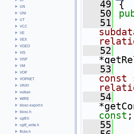
   49
 {
UN
   50
pu
UNI
   51
  
UT
VCC
subdat
VE
relati
VEX
VGEO
   52
VIS
*getRe
VISF
VM
   53
  
VOP
const 
VOPNET
relati
VRAY
vulkan
   54
WIRE
blosc-export.h
blosc.h
const
;
cgltf.h
   55
cgltf_write.h
flicks.h