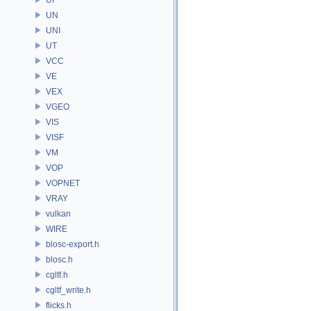
UN
UNI
UT
VCC
VE
VEX
VGEO
VIS
VISF
VM
VOP
VOPNET
VRAY
vulkan
WIRE
blosc-export.h
blosc.h
cgltf.h
cgltf_write.h
flicks.h