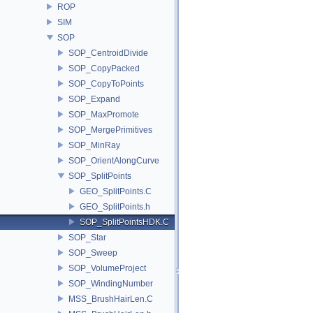
ROP
SIM
SOP
SOP_CentroidDivide
SOP_CopyPacked
SOP_CopyToPoints
SOP_Expand
SOP_MaxPromote
SOP_MergePrimitives
SOP_MinRay
SOP_OrientAlongCurve
SOP_SplitPoints
GEO_SplitPoints.C
GEO_SplitPoints.h
SOP_SplitPointsHDK.C
SOP_Star
SOP_Sweep
SOP_VolumeProject
SOP_WindingNumber
MSS_BrushHairLen.C