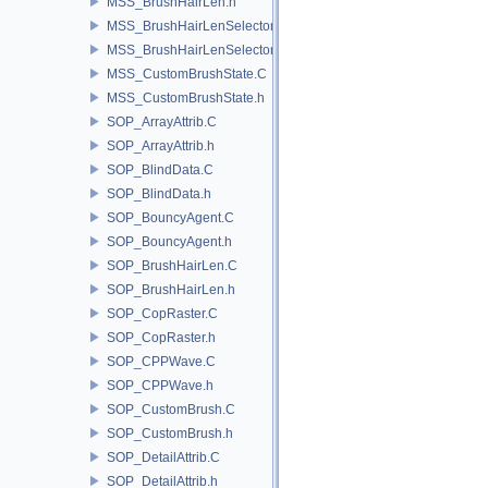
MSS_BrushHairLen.h
MSS_BrushHairLenSelector.C
MSS_BrushHairLenSelector.h
MSS_CustomBrushState.C
MSS_CustomBrushState.h
SOP_ArrayAttrib.C
SOP_ArrayAttrib.h
SOP_BlindData.C
SOP_BlindData.h
SOP_BouncyAgent.C
SOP_BouncyAgent.h
SOP_BrushHairLen.C
SOP_BrushHairLen.h
SOP_CopRaster.C
SOP_CopRaster.h
SOP_CPPWave.C
SOP_CPPWave.h
SOP_CustomBrush.C
SOP_CustomBrush.h
SOP_DetailAttrib.C
SOP_DetailAttrib.h