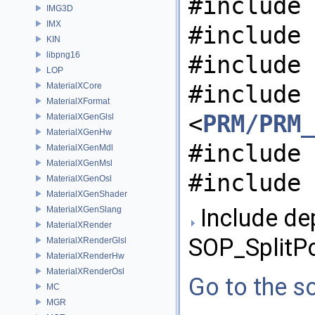
#include 
IMG3D
IMX
#include 
KIN
libpng16
#include 
LOP
#include
MaterialXCore
MaterialXFormat
<
PRM/PRM_
MaterialXGenGlsl
MaterialXGenHw
#include 
MaterialXGenMdl
MaterialXGenMsl
#include 
MaterialXGenOsl
MaterialXGenShader
Include de
MaterialXGenSlang
MaterialXRender
SOP_SplitP
MaterialXRenderGlsl
MaterialXRenderHw
MaterialXRenderOsl
Go to the so
MC
MGR