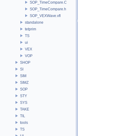
SOP_TimeCompare.C
SOP_TimeCompare.h
SOP_VEXWave.vfl
standalone
tetprim
TS
ui
VEX
VOP
SHOP
SI
SIM
SIMZ
SOP
STY
SYS
TAKE
TIL
tools
TS
UI