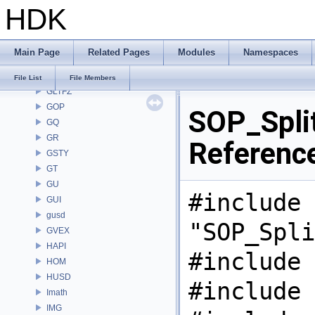
HDK
GAS
GD
GDT
Main Page
Related Pages
Modules
Namespaces
GEO
GLTF
File List
File Members
GLTFZ
GOP
SOP_Spli
GQ
GR
Referenc
GSTY
GT
GU
#include
GUI
gusd
"SOP_Spli
GVEX
HAPI
#include 
HOM
HUSD
#include 
Imath
IMG