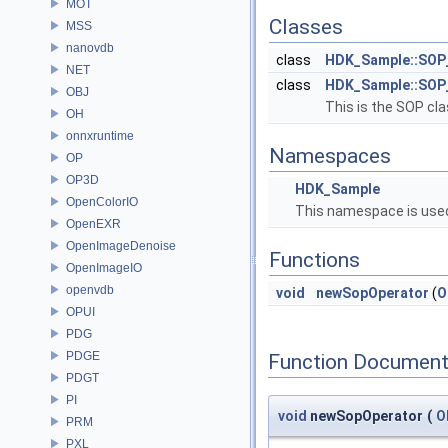
MOT
Classes
MSS
nanovdb
class
HDK_Sample::SOP
NET
class
HDK_Sample::SOP
OBJ
This is the SOP cla
OH
onnxruntime
Namespaces
OP
OP3D
HDK_Sample
OpenColorIO
This namespace is used
OpenEXR
OpenImageDenoise
Functions
OpenImageIO
openvdb
void
newSopOperator
(
O
OPUI
PDG
PDGE
Function Document
PDGT
PI
void
newSopOperator
(
O
PRM
PXL