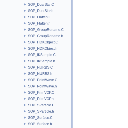
SOP_DualStar.C
SOP_DualStar.h
SOP_Flatten.C
SOP_Flatten.h
SOP_GroupRename.C
SOP_GroupRename.h
SOP_HDKObject.C
SOP_HDKObject.h
SOP_IKSample.C
SOP_IKSample.h
SOP_NURBS.C
SOP_NURBS.h
SOP_PointWave.C
SOP_PointWave.h
SOP_PrimVOP.C
SOP_PrimVOP.h
SOP_SParticle.C
SOP_SParticle.h
SOP_Surface.C
SOP_Surface.h