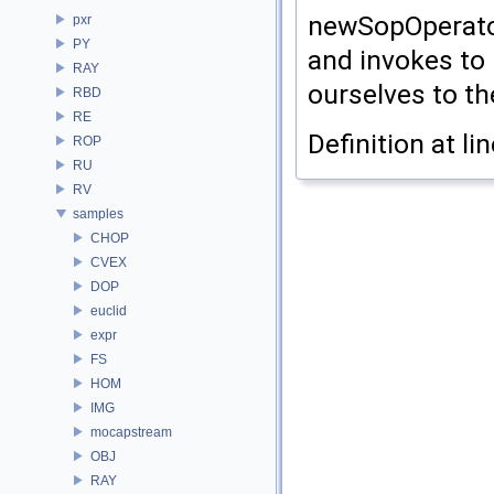
newSopOperator
pxr
PY
and invokes to 
RAY
ourselves to th
RBD
RE
Definition at li
ROP
RU
RV
samples
CHOP
CVEX
DOP
euclid
expr
FS
HOM
IMG
mocapstream
OBJ
RAY