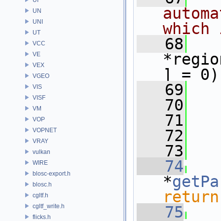
automa
UN
UNI
which 
UT
   68
VCC
*regio
VE
VEX
] = 0)
VGEO
   69
VIS
VISF
   70
VM
   71
VOP
VOPNET
   72
VRAY
   73
vulkan
   74
WIRE
blosc-export.h
*
getPa
blosc.h
return
cgltf.h
cgltf_write.h
   75
flicks.h