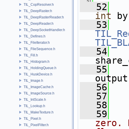
   51
   52
TIL_CopResolver.h
TIL_DeepRaster.h
int
 by
TIL_DeepRasterReader.h
   53
TIL_DeepReader.h
TIL_DeepSocketHandler.h
TIL_Re
TIL_Defines.h
TIL_BL
TIL_FileIterator.h
   54
TIL_FileSequence.h
TIL_Fill.h
share_
TIL_Histogram.h
   55
TIL_HoldingQueue.h
TIL_HuskDevice.h
output
TIL_Image.h
   56
TIL_ImageCache.h
   57
TIL_ImageSource.h
TIL_IntScale.h
   58
TIL_Lookup.h
   59
TIL_MakeTexture.h
TIL_Pixel.h
zero. 
TIL_PixelFilter.h