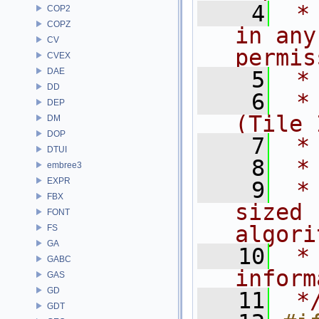
    4
 *
COP2
COPZ
in any
CV
permis
CVEX
DAE
    5
 *
DD
    6
 * 
DEP
(Tile 
DM
DOP
    7
 *
DTUI
    8
 *
embree3
EXPR
    9
 *
FBX
sized 
FONT
algori
FS
GA
   10
 *
GABC
inform
GAS
GD
   11
 *
GDT