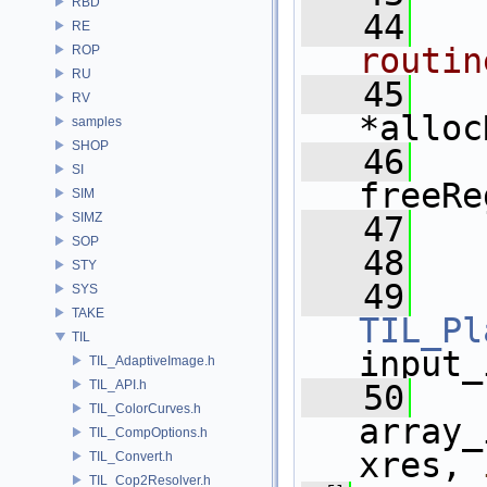
RBD
   44
RE
routin
ROP
RU
   45
RV
*alloc
samples
SHOP
   46
SI
freeRe
SIM
SIMZ
   47
SOP
   48
STY
   49
SYS
TAKE
TIL_Pl
TIL
input_
TIL_AdaptiveImage.h
TIL_API.h
   50
TIL_ColorCurves.h
array_
TIL_CompOptions.h
xres, 
TIL_Convert.h
TIL_Cop2Resolver.h