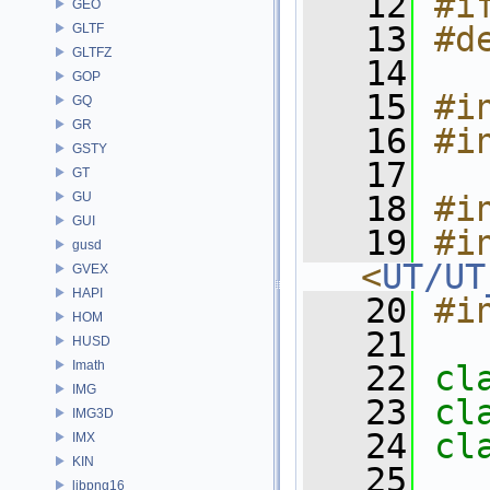
   12
#i
GEO
   13
#d
GLTF
GLTFZ
   14
GOP
   15
#i
GQ
GR
   16
#i
GSTY
   17
GT
GU
   18
#i
GUI
   19
#in
gusd
<
UT/UT
GVEX
HAPI
   20
#i
HOM
   21
HUSD
Imath
   22
cl
IMG
   23
cl
IMG3D
   24
cl
IMX
KIN
   25
libpng16