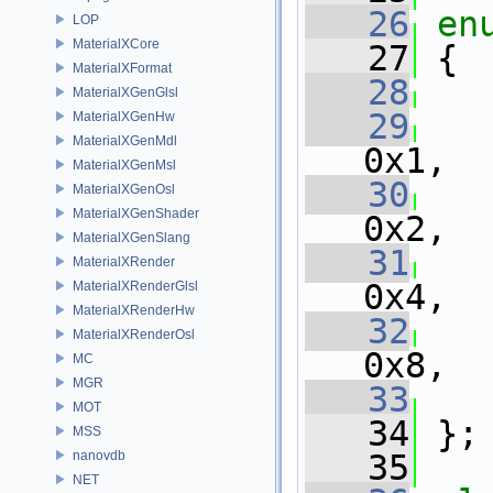
   26
en
LOP
MaterialXCore
   27
 {
MaterialXFormat
   28
MaterialXGenGlsl
   29
MaterialXGenHw
MaterialXGenMdl
0x1,
MaterialXGenMsl
   30
MaterialXGenOsl
MaterialXGenShader
0x2,
MaterialXGenSlang
   31
MaterialXRender
0x4,
MaterialXRenderGlsl
MaterialXRenderHw
   32
MaterialXRenderOsl
0x8,
MC
MGR
   33
MOT
   34
 };
MSS
nanovdb
   35
NET