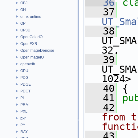
   36
cl
OBJ
   37
   
OH
onnxruntime
UT_Sma
OP
   38
OP3D
OpenColorIO
UT_SMA
OpenEXR
32,
OpenImageDenoise
   39
OpenImageIO
openvdb
UT_SMA
OPUI
1024>
PDG
PDGE
   40
 {
PDGT
   41
pu
PI
   42
PRM
PXL
from t
pxr
functi
PY
RAY
   43