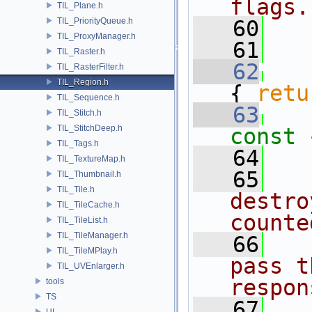
flags.
TIL_Plane.h
TIL_PriorityQueue.h
   60
TIL_ProxyManager.h
   61
TIL_Raster.h
   62
TIL_RasterFilter.h
TIL_Region.h
{ 
retu
TIL_Sequence.h
   63
TIL_Stitch.h
TIL_StitchDeep.h
const 
TIL_Tags.h
   64
TIL_TextureMap.h
   65
TIL_Thumbnail.h
TIL_Tile.h
destro
TIL_TileCache.h
counte
TIL_TileList.h
TIL_TileManager.h
   66
TIL_TileMPlay.h
pass t
TIL_UVEnlarger.h
respon
tools
TS
   67
UI