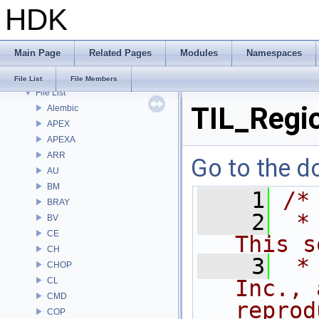
HDK
Bug List
Modules
Namespaces
Main Page
Related Pages
Modules
Namespaces
Classes
Files
File List
File Members
File List
TIL_Regi
Alembic
APEX
APEXA
ARR
Go to the do
AU
BM
    1
/*
BRAY
    2
 *
BV
CE
This s
CH
    3
 *
CHOP
CL
Inc., 
CMD
reprod
COP