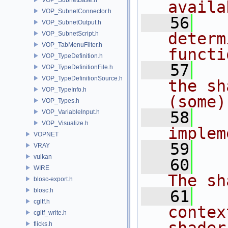
availa
VOP_SubnetConnector.h
   56
  
VOP_SubnetOutput.h
determ
VOP_SubnetScript.h
VOP_TabMenuFilter.h
functi
VOP_TypeDefinition.h
   57
  
VOP_TypeDefinitionFile.h
VOP_TypeDefinitionSource.h
the sh
VOP_TypeInfo.h
(some)
VOP_Types.h
VOP_VariableInput.h
   58
  
VOP_Visualize.h
implem
VOPNET
   59
  
VRAY
vulkan
   60
   
WIRE
The sh
blosc-export.h
blosc.h
   61
  
cgltf.h
contex
cgltf_write.h
flicks.h