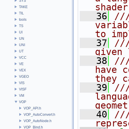
SYS
shader
TAKE
   36
//
TIL
tools
variab
TS
to imp
UI
UN
   37
//
UNI
given 
UT
VCC
   38
//
VE
have c
VEX
they c
VGEO
VIS
   39
//
VISF
langua
VM
VOP
geomet
VOP_API.h
   40
//
VOP_AutoConvert.h
repres
VOP_AutoNode.h
VOP_Bind.h