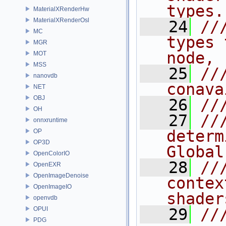
types.
MaterialXRenderHw
MaterialXRenderOsl
   24
//
MC
types 
MGR
node,
MOT
MSS
   25
//
nanovdb
conava
NET
OBJ
   26
//
OH
   27
//
onnxruntime
determ
OP
OP3D
Global
OpenColorIO
   28
//
OpenEXR
OpenImageDenoise
contex
OpenImageIO
shader
openvdb
OPUI
   29
//
PDG