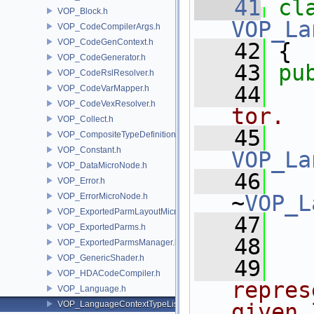
   41
cl
VOP_Block.h
VOP_La
VOP_CodeCompilerArgs.h
VOP_CodeGenContext.h
   42
 {
VOP_CodeGenerator.h
   43
pu
VOP_CodeRslResolver.h
   44
  
VOP_CodeVarMapper.h
VOP_CodeVexResolver.h
tor.
VOP_Collect.h
   45
VOP_CompositeTypeDefinition.h
VOP_Constant.h
VOP_La
VOP_DataMicroNode.h
   46
VOP_Error.h
~
VOP_L
VOP_ErrorMicroNode.h
VOP_ExportedParmLayoutMicroNode.h
   47
  
VOP_ExportedParms.h
   48
VOP_ExportedParmsManager.h
VOP_GenericShader.h
   49
  
VOP_HDACodeCompiler.h
repres
VOP_Language.h
VOP_LanguageContextTypeList.h
given 