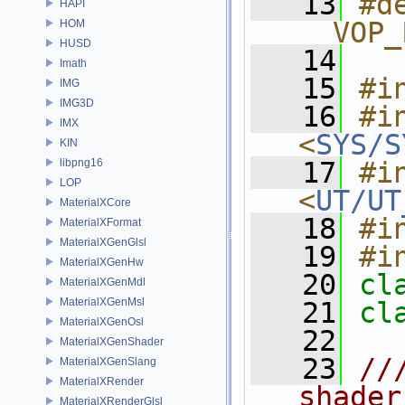
   13
#de
HAPI
__VOP_
HOM
HUSD
   14
Imath
   15
#i
IMG
IMG3D
   16
#in
IMX
<
SYS/S
KIN
libpng16
   17
#in
LOP
<
UT/UT
MaterialXCore
   18
#i
MaterialXFormat
MaterialXGenGlsl
   19
#i
MaterialXGenHw
   20
cl
MaterialXGenMdl
MaterialXGenMsl
   21
cl
MaterialXGenOsl
   22
MaterialXGenShader
   23
//
MaterialXGenSlang
MaterialXRender
shader
MaterialXRenderGlsl