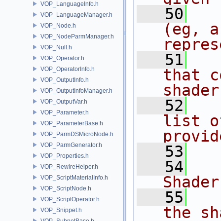
VOP_LanguageInfo.h
   50
  
VOP_LanguageManager.h
(eg, a
VOP_Node.h
VOP_NodeParmManager.h
repres
VOP_Null.h
   51
  
VOP_Operator.h
VOP_OperatorInfo.h
that c
VOP_OutputInfo.h
shader
VOP_OutputInfoManager.h
   52
  
VOP_OutputVar.h
VOP_Parameter.h
list o
VOP_ParameterBase.h
provid
VOP_ParmDSMicroNode.h
VOP_ParmGenerator.h
   53
  
VOP_Properties.h
   54
   
VOP_RewireHelper.h
Shader
VOP_ScriptMaterialInfo.h
VOP_ScriptNode.h
   55
  
VOP_ScriptOperator.h
the sh
VOP_Snippet.h
VOP_SubnetBase.h