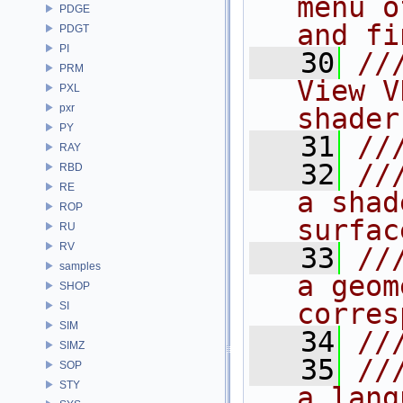
menu o
PDGE
and fi
PDGT
PI
   30
//
PRM
View V
PXL
pxr
shader
PY
   31
//
RAY
   32
//
RBD
RE
a shad
ROP
surfac
RU
RV
   33
//
samples
a geom
SHOP
corres
SI
SIM
   34
//
SIMZ
   35
//
SOP
STY
a lang