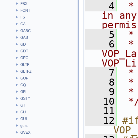
    4
 *
FBX
FONT
in any
FS
permis
GA
GABC
    5
 *
GAS
    6
 * NA
GD
VOP_La
GDT
GEO
VOP Li
GLTF
    7
 *
GLTFZ
GOP
    8
 *
GQ
    9
 *
GR
   10
 *
GSTY
GT
   11
GU
   12
#if
GUI
gusd
__VOP_
GVEX