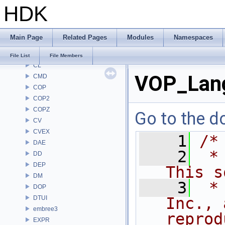
HDK
BRAY
BV
CE
Main Page
Related Pages
Modules
Namespaces
CH
CHOP
File List
File Members
CL
VOP_Lang
CMD
COP
COP2
COPZ
Go to the do
CV
CVEX
    1
/*
DAE
    2
 *
DD
DEP
This s
DM
    3
 *
DOP
DTUI
Inc., 
embree3
reprod
EXPR