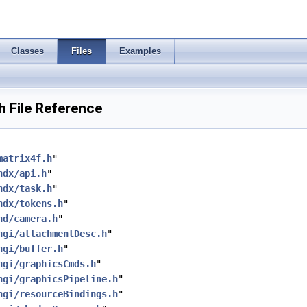
Classes
Files
Examples
 File Reference
matrix4f.h
"
hdx/api.h
"
hdx/task.h
"
hdx/tokens.h
"
hd/camera.h
"
hgi/attachmentDesc.h
"
hgi/buffer.h
"
hgi/graphicsCmds.h
"
hgi/graphicsPipeline.h
"
hgi/resourceBindings.h
"