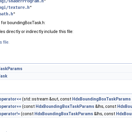
hgi/shaderProgram.h
"
hgi/texture.h
"
path.h
"
 for boundingBoxTask.h:
 directly or indirectly include this file:
 file.
TaskParams
Task
operator<<
(std::ostream &out, const
HdxBoundingBoxTaskParams
operator==
(const
HdxBoundingBoxTaskParams
&lhs, const
HdxBou
operator!=
(const
HdxBoundingBoxTaskParams
&lhs, const
HdxBou