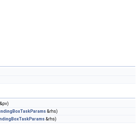
&pv)
ndingBoxTaskParams
&rhs)
ndingBoxTaskParams
&rhs)