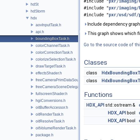
#include "
pxr/imaging/
hdSt
#include "
pxr/imaging/
hdStorm
#include "
pxr/usd/sdf/
hdx
Include dependency graph
aovInputTask.h
api.h
This graph shows which files
boundingBoxTask.h
Go to the source code of this
colorChannelTask.h
colorCorrectionTask.h
colorizeSelectionTask.h
Classes
drawTargetTask.h
class
HdxBoundingBox
effectsShader.h
freeCameraPrimDataSource.h
class
HdxBoundingBox
freeCameraSceneDelegate.h
Functions
fullscreenShader.h
hgiConversions.h
HDX_API
std::ostream &
oitBufferAccessor.h
HDX_API
bool
oitRenderTask.h
HDX_API
bool
oitResolveTask.h
oitVolumeRenderTask.h
package.h