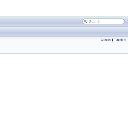
Classes
|
Functions