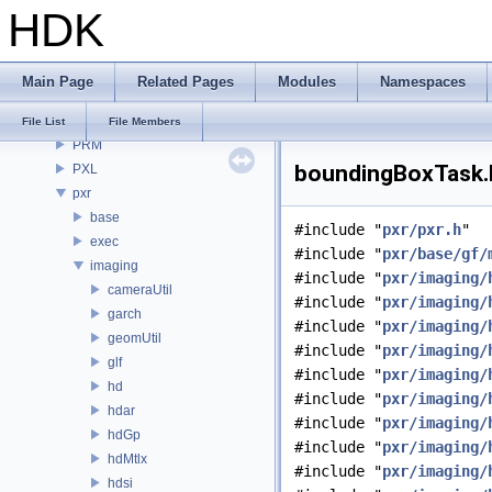
HDK
OPUI
PDG
PDGE
Main Page
Related Pages
Modules
Namespaces
PDGT
PI
File List
File Members
PRM
boundingBoxTask.h
PXL
pxr
base
#include "
pxr/pxr.h
"
exec
#include "
pxr/base/gf/
imaging
#include "
pxr/imaging/
cameraUtil
#include "
pxr/imaging/
garch
#include "
pxr/imaging/
geomUtil
#include "
pxr/imaging/
glf
#include "
pxr/imaging/
hd
#include "
pxr/imaging/
hdar
#include "
pxr/imaging/
hdGp
#include "
pxr/imaging/
hdMtlx
#include "
pxr/imaging/
hdsi