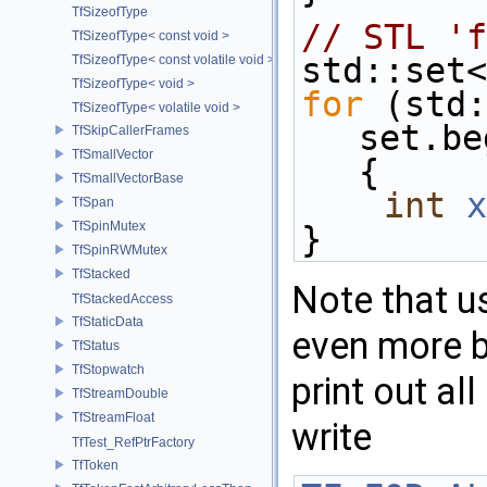
TfSizeofType
// STL 'f
TfSizeofType< const void >
std::set<
TfSizeofType< const volatile void >
TfSizeofType< void >
for
 (std:
TfSizeofType< volatile void >
set.be
TfSkipCallerFrames
TfSmallVector
{
TfSmallVectorBase
int
x
TfSpan
TfSpinMutex
}
TfSpinRWMutex
TfStacked
Note that u
TfStackedAccess
TfStaticData
even more br
TfStatus
TfStopwatch
print out al
TfStreamDouble
TfStreamFloat
write
TfTest_RefPtrFactory
TfToken