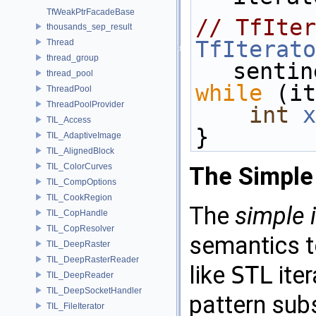
TfWeakPtrFacadeBase
// TfIter
thousands_sep_result
TfIterato
Thread
thread_group
sentin
thread_pool
while
 (it
ThreadPool
ThreadPoolProvider
int
x
TIL_Access
}
TIL_AdaptiveImage
TIL_AlignedBlock
TIL_ColorCurves
The Simple 
TIL_CompOptions
TIL_CookRegion
The
simple
TIL_CopHandle
TIL_CopResolver
semantics t
TIL_DeepRaster
TIL_DeepRasterReader
like
STL
iter
TIL_DeepReader
TIL_DeepSocketHandler
pattern sub
TIL_FileIterator