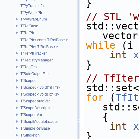
}
TfPyTraceInfo
TfPyWeakPtr
// STL 'w
TfPyWrapEnum
std::vect
TfRefBase
vector
TfRefPtr
TfRefPtr< const TfRefBase >
while
 (i 
TfRefPtr< TfRefBase >
int
x
TfRefPtrTracker
TfRegistryManager
}
TfRegTest
TfSafeOutputFile
// TfIter
TfScoped
std::set<
TfScoped< void(*)(T *)>
for
 (
TfIt
TfScoped< void(T::*)()>
TfScopedAutoVar
std::s
TfScopeDescription
{
TfScopedVar
TfScriptModuleLoader
int
x
TfSimpleRefBase
}
TfSingleton