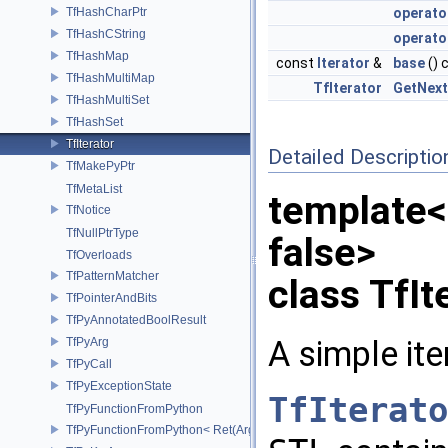
TfHashCharPtr
operato
TfHashCString
operator
TfHashMap
const
Iterator
&
base
() 
TfHashMultiMap
TfIterator
GetNext
TfHashMultiSet
TfHashSet
TfIterator
Detailed Descriptio
TfMakePyPtr
TfMetaList
template<
TfNotice
TfNullPtrType
false>
TfOverloads
TfPatternMatcher
class TfIt
TfPointerAndBits
TfPyAnnotatedBoolResult
A simple ite
TfPyArg
TfPyCall
TfPyExceptionState
TfIterato
TfPyFunctionFromPython
TfPyFunctionFromPython< Ret(Args...)>