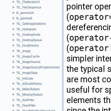
TIL_FileIteratorUI
pointer ope
TIL_FileSequence
til_gamma16
(
operator
til_gamma8
TIL_GetImageOptions
dereferenci
TIL_Histogram
(
operator
TIL_HoldingNode
TIL_HoldingQueue
(
operator
TIL_HuskDevice
TIL_Image
simpler inte
TIL_ImageCache
TIL_ImageSource
the typical 
TIL_ImageSourcePostprocessor
TIL_ImageState
are most co
TIL_IntScale
TIL_IntScaleParms
useful for s
TIL_MakeTexture
TIL_MissingTexture
elements th
TIL_NullFilter
TIL_PixelFilter
since the in
TIL_PixelFilterBlurThreshold