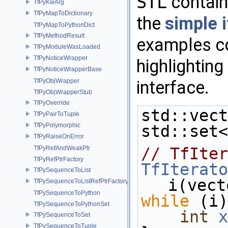
STL
contain
TfPyKwArg
TfPyMapToDictionary
the
simple i
TfPyMapToPythonDict
TfPyMethodResult
examples c
TfPyModuleWasLoaded
TfPyNoticeWrapper
highlighting
TfPyNoticeWrapperBase
interface.
TfPyObjWrapper
TfPyObjWrapperStub
TfPyOverride
std::vect
TfPyPairToTuple
TfPyPolymorphic
std::set<
TfPyRaiseOnError
// TfIter
TfPyRefAndWeakPtr
TfPyRefPtrFactory
TfIterato
TfPySequenceToList
i(vect
TfPySequenceToListRefPtrFactory
TfPySequenceToPython
while
 (i)
TfPySequenceToPythonSet
int
x
TfPySequenceToSet
TfPySequenceToTuple