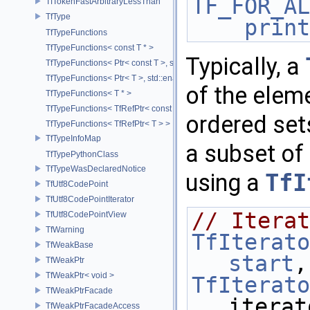
TF_FOR_AL
TfTokenFastArbitraryLessThan
TfType
print
TfTypeFunctions
TfTypeFunctions< const T * >
Typically, a
TfTypeFunctions< Ptr< const T >, std::enable_if_t< std::is_base_of< T
TfTypeFunctions< Ptr< T >, std::enable_if_t< std::is_base_of< TfWeakP
of the elem
TfTypeFunctions< T * >
TfTypeFunctions< TfRefPtr< const T > >
ordered sets
TfTypeFunctions< TfRefPtr< T > >
TfTypeInfoMap
a subset of 
TfTypePythonClass
TfTypeWasDeclaredNotice
using a
TfI
TfUtf8CodePoint
TfUtf8CodePointIterator
// Iterat
TfUtf8CodePointView
TfWarning
TfIterato
TfWeakBase
start
,
TfWeakPtr
TfWeakPtr< void >
TfIterato
TfWeakPtrFacade
iterat
TfWeakPtrFacadeAccess