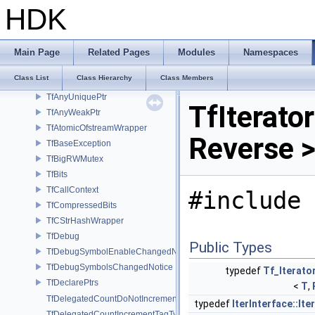
Tf_TypeCastFunctions< Derived, TfType::Bases< Bases...> >
HDK
Tf_TypeCastFunctions< Derived, TfType::Bases<> >
Tf_TypedPyEnumWrapper
Tf_TypeFactoryType
Main Page
Related Pages
Modules
Namespaces
Tf_TypeFactoryType< T, false >
Class List
Class Hierarchy
Class Members
Tf_WeakBaseAccess
TfAnyUniquePtr
TfIterator
TfAnyWeakPtr
TfAtomicOfstreamWrapper
Reverse >
TfBaseException
TfBigRWMutex
TfBits
TfCallContext
#include 
TfCompressedBits
TfCStrHashWrapper
TfDebug
Public Types
TfDebugSymbolEnableChangedNotice
TfDebugSymbolsChangedNotice
typedef
Tf_Iterato
TfDeclarePtrs
<
T
,
TfDelegatedCountDoNotIncrementTagType
typedef
IterInterface::It
TfDelegatedCountIncrementTagType