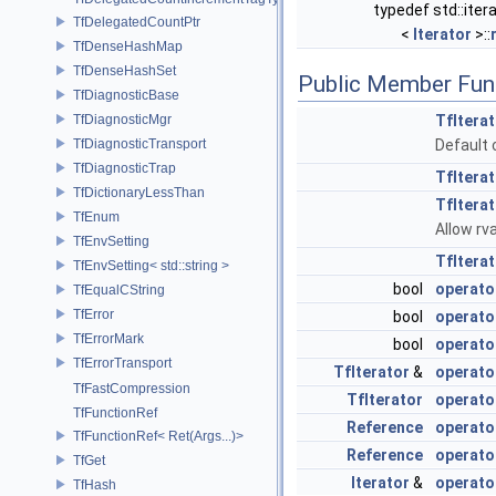
typedef std::iter
TfDelegatedCountPtr
<
Iterator
>::
TfDenseHashMap
TfDenseHashSet
Public Member Fun
TfDiagnosticBase
TfDiagnosticMgr
TfItera
TfDiagnosticTransport
Default c
TfDiagnosticTrap
TfItera
TfDictionaryLessThan
TfItera
TfEnum
Allow rv
TfEnvSetting
TfItera
TfEnvSetting< std::string >
bool
operato
TfEqualCString
TfError
bool
operato
TfErrorMark
bool
operato
TfErrorTransport
TfIterator
&
operato
TfFastCompression
TfIterator
operato
TfFunctionRef
Reference
operato
TfFunctionRef< Ret(Args...)>
Reference
operato
TfGet
Iterator
&
operato
TfHash