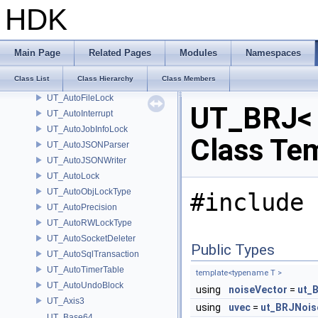
UT_ARTNodeDelete
HDK
UT_AssertException
UT_AssertExceptionScope
UT_AttributeEvaluator
Main Page
Related Pages
Modules
Namespaces
UT_AudioInput
Class List
Class Hierarchy
Class Members
UT_AutoDisableUndos
UT_AutoFileLock
UT_BRJ< 
UT_AutoInterrupt
UT_AutoJobInfoLock
Class Te
UT_AutoJSONParser
UT_AutoJSONWriter
UT_AutoLock
UT_AutoObjLockType
#include 
UT_AutoPrecision
UT_AutoRWLockType
UT_AutoSocketDeleter
Public Types
UT_AutoSqlTransaction
UT_AutoTimerTable
template<typename T >
UT_AutoUndoBlock
using
noiseVector
=
ut_
UT_Axis3
using
uvec
=
ut_BRJNois
UT_Base64