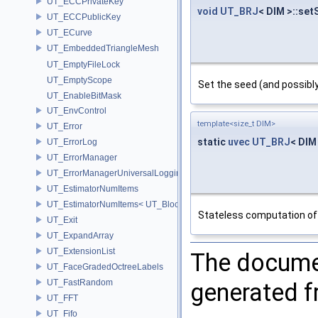
UT_ECCPrivateKey
void
UT_BRJ
< DIM >::set
UT_ECCPublicKey
UT_ECurve
UT_EmbeddedTriangleMesh
UT_EmptyFileLock
UT_EmptyScope
Set the seed (and possib
UT_EnableBitMask
UT_EnvControl
template<size_t DIM>
UT_Error
static
uvec
UT_BRJ
< DIM 
UT_ErrorLog
UT_ErrorManager
UT_ErrorManagerUniversalLoggingScope
UT_EstimatorNumItems
UT_EstimatorNumItems< UT_BlockedRange2D< T > >
Stateless computation of
UT_Exit
UT_ExpandArray
UT_ExtensionList
The documen
UT_FaceGradedOctreeLabels
UT_FastRandom
generated fr
UT_FFT
UT_Fifo