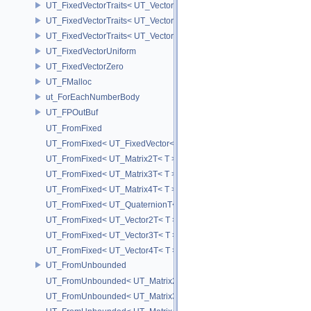
UT_FixedVectorTraits< UT_Vector2T< T > >
UT_FixedVectorTraits< UT_Vector3T< T > >
UT_FixedVectorTraits< UT_Vector4T< T > >
UT_FixedVectorUniform
UT_FixedVectorZero
UT_FMalloc
ut_ForEachNumberBody
UT_FPOutBuf
UT_FromFixed
UT_FromFixed< UT_FixedVector< T, D > >
UT_FromFixed< UT_Matrix2T< T > >
UT_FromFixed< UT_Matrix3T< T > >
UT_FromFixed< UT_Matrix4T< T > >
UT_FromFixed< UT_QuaternionT< T > >
UT_FromFixed< UT_Vector2T< T > >
UT_FromFixed< UT_Vector3T< T > >
UT_FromFixed< UT_Vector4T< T > >
UT_FromUnbounded
UT_FromUnbounded< UT_Matrix2T< T > >
UT_FromUnbounded< UT_Matrix3T< T > >