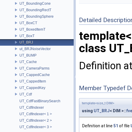
UT_BoundingCone
UT_BoundingRectT
UT_BoundingSphere
Detailed Descriptio
UT_BoxCT
UT_BoxedItemT
template<
UT_BoxT
UT_BRJ
class UT_
ut_BRJNoiseVector
UT_BUMP
Definition a
UT_Cache
UT_CameraParms
UT_CappedCache
UT_CappedItem
Member Typedef D
UT_CappedKey
UT_Cdf
UT_CdfFastBinarySearch
template<size_t DIM>
UT_CdfIndexer
using
UT_BRJ
< DIM >::
fv
UT_CdfIndexer< 1 >
UT_CdfIndexer< 2 >
Definition at line
51
of file
UT_CdfIndexer< 3 >