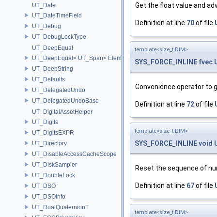
Get the float value and ad
UT_Date
UT_DateTimeField
Definition at line
70
of file
UT_Debug
UT_DebugLockType
UT_DeepEqual
template<size_t DIM>
UT_DeepEqual< UT_Span< ElementType, ExtentL >, UT_Span< Eleme
SYS_FORCE_INLINE
fvec
UT_DeepString
UT_Defaults
Convenience operator to g
UT_DelegatedUndo
UT_DelegatedUndoBase
Definition at line
72
of file
UT_DigitalAssetHelper
UT_Digits
template<size_t DIM>
UT_DigitsEXPR
SYS_FORCE_INLINE
void
UT_Directory
UT_DisableAccessCacheScope
UT_DiskSampler
Reset the sequence of num
UT_DoubleLock
Definition at line
67
of file
UT_DSO
UT_DSOInfo
UT_DualQuaternionT
template<size_t DIM>