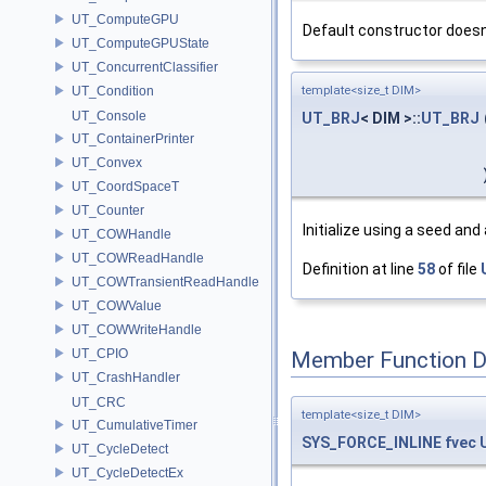
UT_ComputeGPU
Default constructor doesn't
UT_ComputeGPUState
UT_ConcurrentClassifier
UT_Condition
template<size_t DIM>
UT_Console
UT_BRJ
< DIM >::
UT_BRJ
UT_ContainerPrinter
UT_Convex
UT_CoordSpaceT
UT_Counter
Initialize using a seed and
UT_COWHandle
UT_COWReadHandle
Definition at line
58
of file
UT_COWTransientReadHandle
UT_COWValue
UT_COWWriteHandle
UT_CPIO
Member Function 
UT_CrashHandler
UT_CRC
template<size_t DIM>
UT_CumulativeTimer
SYS_FORCE_INLINE
fvec
UT_CycleDetect
UT_CycleDetectEx