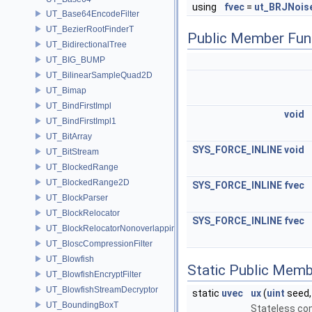
using
fvec
=
ut_BRJNois
UT_Base64EncodeFilter
UT_BezierRootFinderT
Public Member Fun
UT_BidirectionalTree
UT_BIG_BUMP
UT_BilinearSampleQuad2D
UT_Bimap
UT_BindFirstImpl
void
UT_BindFirstImpl1
UT_BitArray
SYS_FORCE_INLINE
void
UT_BitStream
UT_BlockedRange
UT_BlockedRange2D
SYS_FORCE_INLINE
fvec
UT_BlockParser
UT_BlockRelocator
SYS_FORCE_INLINE
fvec
UT_BlockRelocatorNonoverlapping
UT_BloscCompressionFilter
UT_Blowfish
Static Public Memb
UT_BlowfishEncryptFilter
UT_BlowfishStreamDecryptor
static
uvec
ux
(
uint
seed
UT_BoundingBoxT
Stateless co