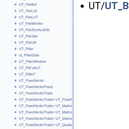
UT/
UT_B
UT_FileBuf
UT_FileList
UT_FileLUT
UT_FileMonitor
UT_FileShortcutUtil
UT_FileStat
UT_FileUtil
UT_Filter
ut_FilterData
UT_FilterWindow
UT_FitCubicT
UT_FitterT
UT_FixedVector
UT_FixedVectorFixed
UT_FixedVectorTraits
UT_FixedVectorTraits< UT_FixedVector< T, D > >
UT_FixedVectorTraits< UT_Matrix2T< T > >
UT_FixedVectorTraits< UT_Matrix3T< T > >
UT_FixedVectorTraits< UT_Matrix4T< T > >
UT_FixedVectorTraits< UT_QuaternionT< T > >