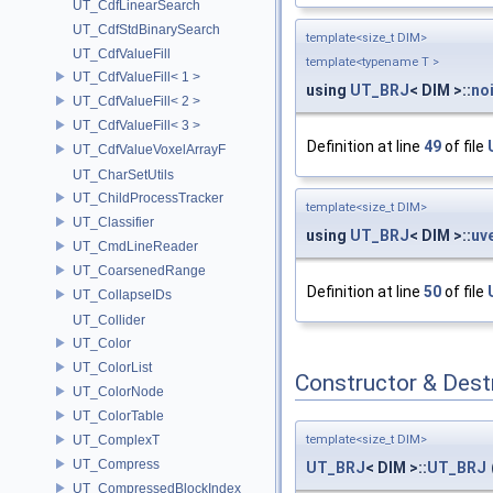
UT_CdfLinearSearch
UT_CdfStdBinarySearch
template<size_t DIM>
UT_CdfValueFill
template<typename T >
UT_CdfValueFill< 1 >
using
UT_BRJ
< DIM >::
no
UT_CdfValueFill< 2 >
UT_CdfValueFill< 3 >
Definition at line
49
of file
UT_CdfValueVoxelArrayF
UT_CharSetUtils
UT_ChildProcessTracker
template<size_t DIM>
UT_Classifier
using
UT_BRJ
< DIM >::
uv
UT_CmdLineReader
UT_CoarsenedRange
Definition at line
50
of file
UT_CollapseIDs
UT_Collider
UT_Color
UT_ColorList
Constructor & Des
UT_ColorNode
UT_ColorTable
UT_ComplexT
template<size_t DIM>
UT_Compress
UT_BRJ
< DIM >::
UT_BRJ
UT_CompressedBlockIndex