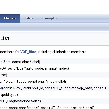
Classes
Files
Examples
List
f members for
VOP_Bind
, including all inherited members.
 &src, const char *label)
VOP_AutoNode *auto_node, int input_index)
name)
ar *type, int code, const char *msg=nullptr)
ce
(const PRM_RefId &ref_id, const UT_StringRef &op_path, const U
ypeId type)
VCC_DiagnosticInfo &diag)
code, const char *msg=0, const UT_SourceLocation *loc=0)