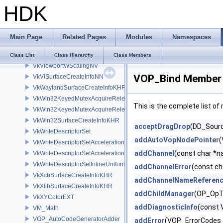
HDK
VkVideoSessionMemoryRequirementsKHR
VkVideoSessionParametersCreateInfoKHR
VkVideoSessionParametersUpdateInfoKHR
Main Page
Related Pages
Modules
Namespaces
VkViewport
VkViewportSwizzleNV
Class List
Class Hierarchy
Class Members
VkViewportWScalingNV
VOP_Bind Member 
VkViSurfaceCreateInfoNN
VkWaylandSurfaceCreateInfoKHR
VkWin32KeyedMutexAcquireReleaseInfoKHR
This is the complete list o
VkWin32KeyedMutexAcquireReleaseInfoNV
VkWin32SurfaceCreateInfoKHR
acceptDragDrop
(DD_Source
VkWriteDescriptorSet
addAutoVopNodePointer
(
VkWriteDescriptorSetAccelerationStructureKHR
addChannel
(const char *
VkWriteDescriptorSetAccelerationStructureNV
VkWriteDescriptorSetInlineUniformBlock
addChannelError
(const ch
VkXcbSurfaceCreateInfoKHR
addChannelNameReferen
VkXlibSurfaceCreateInfoKHR
addChildManager
(OP_OpT
VkXYColorEXT
addDiagnosticInfo
(const 
VM_Math
VOP_AutoCodeGeneratorAdder
addError
(VOP_ErrorCodes 