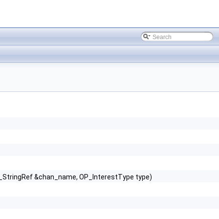
T_StringRef &chan_name, OP_InterestType type)