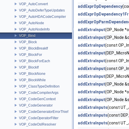
VOP_AutoConvert
addExprOpDependency
(co
VOP_AutoDeferTypeUpdates
addExprOpDependency1F
VOP_AutoHDACodeCompiler
addExprOpParmDependen
VOP_AutoNode
VOP_AutoNodeInfo
addExtraInput
(OP_Node *o
VOP_Bind
addExtraInput
(OP_Node &op,
VOP_Block
addExtraInput
(const OP_I
VOP_BlockBreakIf
addExtraInput
(DEP_MicroN
VOP_BlockFor
addExtraInput
(const OP_In
VOP_BlockForEach
VOP_BlockIf
addExtraInput
(const OP_I
VOP_BlockNone
addExtraInput
(DEP_MicroN
VOP_BlockWhile
addExtraInput
(OP_Node &sou
VOP_ClassTypeDefinition
addExtraInput
(OP_Node *o
VOP_CodeCompilerArgs
VOP_CodeGenContext
addExtraInput
(OP_Node &s
VOP_CodeGenerator
addExtraInputs
(const UT_
VOP_CodeGeneratorErrorThief
addExtraInputs
(const DEP
VOP_CodeOperatorFilter
addExtraInputs
(const UT_
VOP_CodeOslResolver