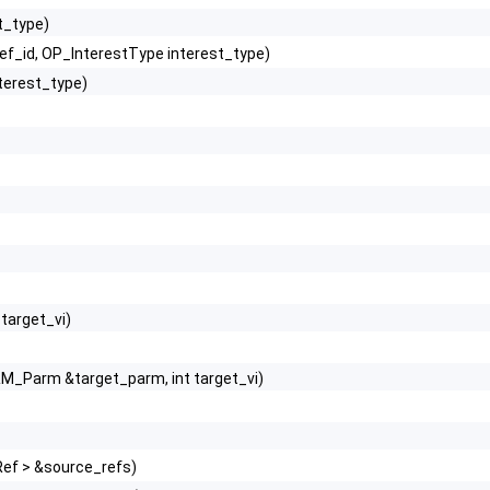
t_type)
ref_id, OP_InterestType interest_type)
terest_type)
 target_vi)
M_Parm &target_parm, int target_vi)
Ref > &source_refs)