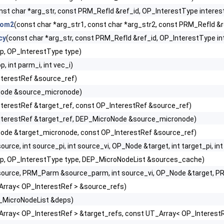
nst char *arg_str, const PRM_RefId &ref_id, OP_InterestType interes
rom2
(const char *arg_str1, const char *arg_str2, const PRM_RefId &
cy
(const char *arg_str, const PRM_RefId &ref_id, OP_InterestType in
p, OP_InterestType type)
 int parm_i, int vec_i)
nterestRef &source_ref)
ode &source_micronode)
terestRef &target_ref, const OP_InterestRef &source_ref)
nterestRef &target_ref, DEP_MicroNode &source_micronode)
ode &target_micronode, const OP_InterestRef &source_ref)
rce, int source_pi, int source_vi, OP_Node &target, int target_pi, int
p, OP_InterestType type, DEP_MicroNodeList &sources_cache)
ource, PRM_Parm &source_parm, int source_vi, OP_Node &target, PR
Array< OP_InterestRef > &source_refs)
_MicroNodeList &deps)
Array< OP_InterestRef > &target_refs, const UT_Array< OP_Interest