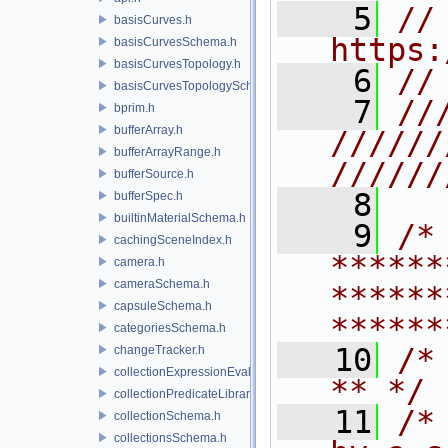
    5
// 
basisCurves.h
https:
basisCurvesSchema.h
basisCurvesTopology.h
    6
//
basisCurvesTopologySchema.h
    7
//
bprim.h
bufferArray.h
//////
bufferArrayRange.h
//////
bufferSource.h
    8
bufferSpec.h
builtinMaterialSchema.h
    9
/* 
cachingSceneIndex.h
******
camera.h
cameraSchema.h
******
capsuleSchema.h
******
categoriesSchema.h
   10
/* **                                   
changeTracker.h
collectionExpressionEvaluator.h
** */
collectionPredicateLibrary.h
   11
/*
collectionSchema.h
collectionsSchema.h