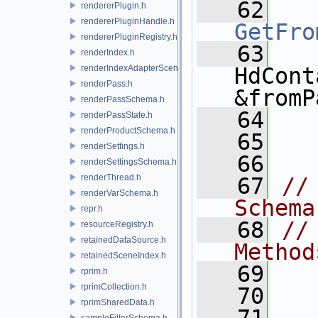
   62
rendererPlugin.h
rendererPluginHandle.h
GetFro
rendererPluginRegistry.h
   63
renderIndex.h
renderIndexAdapterSceneIndex.h
HdCont
renderPass.h
&fromP
renderPassSchema.h
   64
renderPassState.h
renderProductSchema.h
   65
  
renderSettings.h
   66
renderSettingsSchema.h
renderThread.h
   67
//
renderVarSchema.h
Schema
repr.h
   68
//
resourceRegistry.h
retainedDataSource.h
Method
retainedSceneIndex.h
   69
rprim.h
rprimCollection.h
   70
  
rprimSharedData.h
sampleFilterSchema.h