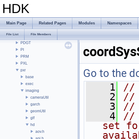
OpenImageDenoise
HDK
OpenImageIO
openvdb
OPUI
Main Page
Related Pages
Modules
Namespaces
PDG
File List
File Members
PDGE
PDGT
coordSys
PI
PRM
PXL
Go to the do
pxr
base
exec
    1
//
imaging
    2
//
cameraUtil
    3
//
garch
geomUtil
    4
//
glf
set fo
hd
aov.h
availa
api.h