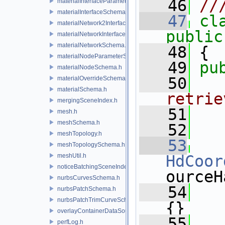
   46
//
materialInterfaceParameterSchema.h
materialInterfaceSchema.h
   47
cl
materialNetwork2Interface.h
public
materialNetworkInterface.h
materialNetworkSchema.h
   48
 {
materialNodeParameterSchema.h
   49
pu
materialNodeSchema.h
   50
  
materialOverrideSchema.h
materialSchema.h
retrie
mergingSceneIndex.h
   51
  
mesh.h
meshSchema.h
   52
meshTopology.h
   53
meshTopologySchema.h
meshUtil.h
HdCoor
noticeBatchingSceneIndex.h
ourceH
nurbsCurvesSchema.h
   54
   
nurbsPatchSchema.h
nurbsPatchTrimCurveSchema.h
{}
overlayContainerDataSource.h
   55
perfLog.h