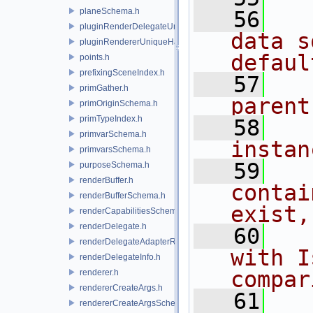
planeSchema.h
   56
  
pluginRenderDelegateUniqueHandle.h
data s
pluginRendererUniqueHandle.h
defaul
points.h
prefixingSceneIndex.h
   57
  
primGather.h
parent
primOriginSchema.h
primTypeIndex.h
   58
  
primvarSchema.h
instan
primvarsSchema.h
   59
  
purposeSchema.h
renderBuffer.h
contai
renderBufferSchema.h
exist,
renderCapabilitiesSchema.h
renderDelegate.h
   60
  
renderDelegateAdapterRenderer.h
with I
renderDelegateInfo.h
compar
renderer.h
rendererCreateArgs.h
   61
rendererCreateArgsSchema.h