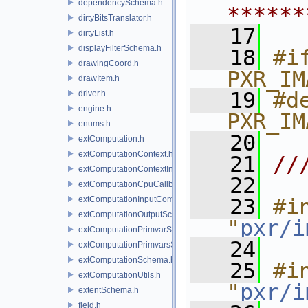
dependencySchema.h
******
dirtyBitsTranslator.h
   17
dirtyList.h
displayFilterSchema.h
   18
#if
drawingCoord.h
PXR_IM
drawItem.h
   19
#de
driver.h
engine.h
PXR_IM
enums.h
   20
extComputation.h
extComputationContext.h
   21
//
extComputationContextInternal.h
   22
extComputationCpuCallback.h
extComputationInputComputationSchema.h
   23
#in
extComputationOutputSchema.h
"
pxr/i
extComputationPrimvarSchema.h
   24
extComputationPrimvarsSchema.h
extComputationSchema.h
   25
#in
extComputationUtils.h
"
pxr/i
extentSchema.h
field.h