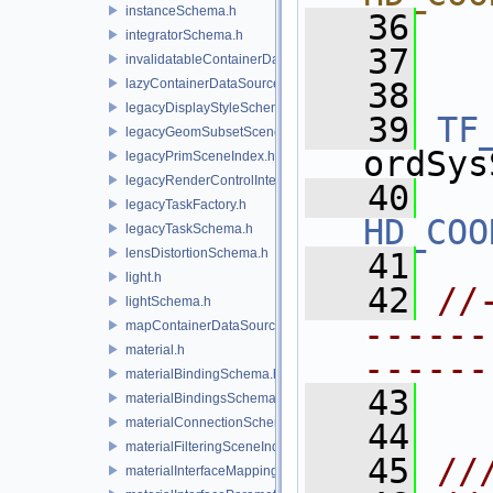
instanceSchema.h
   36
  
integratorSchema.h
   37
  
invalidatableContainerDataSource.h
lazyContainerDataSource.h
   38
legacyDisplayStyleSchema.h
   39
TF
legacyGeomSubsetSceneIndex.h
ordSys
legacyPrimSceneIndex.h
legacyRenderControlInterface.h
   40
legacyTaskFactory.h
HD_COO
legacyTaskSchema.h
lensDistortionSchema.h
   41
light.h
   42
//
lightSchema.h
------
mapContainerDataSource.h
material.h
------
materialBindingSchema.h
   43
materialBindingsSchema.h
materialConnectionSchema.h
   44
materialFilteringSceneIndexBase.h
   45
//
materialInterfaceMappingSchema.h