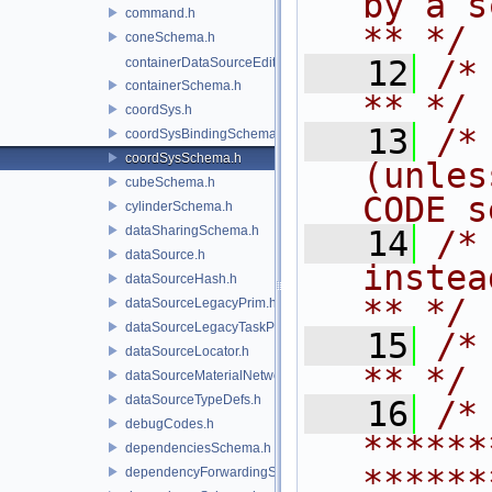
by a script.           
command.h
** */
coneSchema.h
   12
/* **                                   
containerDataSourceEditor.h
containerSchema.h
** */
coordSys.h
   13
/*
coordSysBindingSchema.h
coordSysSchema.h
(unles
cubeSchema.h
CODE s
cylinderSchema.h
dataSharingSchema.h
   14
/*
dataSource.h
instead to m
dataSourceHash.h
** */
dataSourceLegacyPrim.h
dataSourceLegacyTaskPrim.h
   15
/* **                                   
dataSourceLocator.h
** */
dataSourceMaterialNetworkInterface.h
dataSourceTypeDefs.h
   16
/* 
debugCodes.h
******
dependenciesSchema.h
******
dependencyForwardingSceneIndex.h