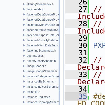
   26
filteringSceneIndex.h
   27
//
flatNormals.h
Includ
flattenedDataSourceProvider.h
flattenedDataSourceProviders.h
   28
//
flattenedOverlayDataSourceProvider.h
Includ
flattenedPrimvarsDataSourceProvider.h
flattenedPurposeDataSourceProvider.h
   29
flattenedVisibilityDataSourceProvider.h
   30
PX
flattenedXformDataSourceProvider.h
   31
flatteningSceneIndex.h
geomSubset.h
   32
//
geomSubsetSchema.h
Declar
imageShader.h
imageShaderSchema.h
   33
//
instanceCategoriesSchema.h
Declar
instancedBySchema.h
   34
instanceIndicesSchema.h
instancer.h
   35
#de
instanceRegistry.h
HD_COO
instancerTopologySchema.h