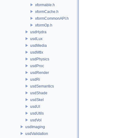
xformable.h
xformCache.h
xformCommonAPI.h
xformOp.h
usdHydra
usdLux
usdMedia
usdMtlx
usdPhysics
usdProc
usdRender
usdRi
usdSemantics
usdShade
usdSkel
usdUI
usdUtils
usdVol
usdImaging
usdValidation