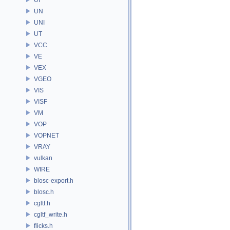
UN
UNI
UT
VCC
VE
VEX
VGEO
VIS
VISF
VM
VOP
VOPNET
VRAY
vulkan
WIRE
blosc-export.h
blosc.h
cgltf.h
cgltf_write.h
flicks.h