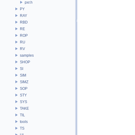
pxr.h
PY
RAY
RBD
RE
ROP
RU
RV
samples
SHOP
SI
SIM
SIMZ
SOP
STY
SYS
TAKE
TIL
tools
TS
UI