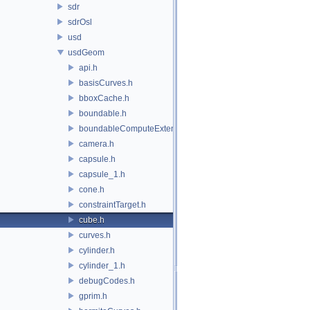
sdr
sdrOsl
usd
usdGeom
api.h
basisCurves.h
bboxCache.h
boundable.h
boundableComputeExtent.h
camera.h
capsule.h
capsule_1.h
cone.h
constraintTarget.h
cube.h
curves.h
cylinder.h
cylinder_1.h
debugCodes.h
gprim.h