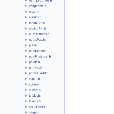
hermiteCurves.h
imageable.h
mesh.h
metrics.h
modelAPI.h
motionAPI.h
nurbsCurves.h
nurbsPatch.h
plane.h
pointBased.h
pointInstancer.h
points.h
primvar.h
primvarsAPI.h
scope.h
sphere.h
subset.h
tetMesh.h
tokens.h
visibilityAPI.h
xform.h