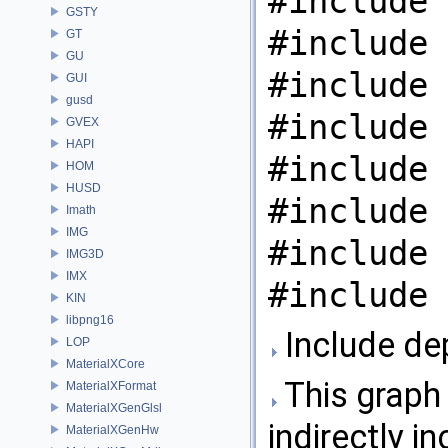
#include 
GSTY
#include 
GT
GU
#include 
GUI
gusd
#include 
GVEX
HAPI
#include 
HOM
HUSD
#include 
Imath
IMG
#include 
IMG3D
IMX
#include 
KIN
libpng16
Include de
LOP
MaterialXCore
This graph 
MaterialXFormat
MaterialXGenGlsl
indirectly in
MaterialXGenHw