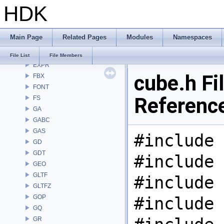
HDK
DEP
DM
DOP
Main Page
Related Pages
Modules
Namespaces
DTUI
embree3
File List
File Members
EXPR
cube.h Fi
FBX
FONT
Referenc
FS
GA
GABC
GAS
#include 
GD
GDT
#include 
GEO
GLTF
#include 
GLTFZ
GOP
#include 
GQ
GR