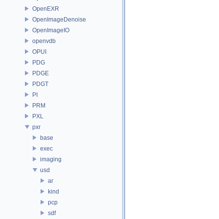
OpenEXR
OpenImageDenoise
OpenImageIO
openvdb
OPUI
PDG
PDGE
PDGT
PI
PRM
PXL
pxr
base
exec
imaging
usd
ar
kind
pcp
sdf