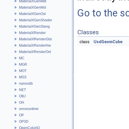
MaterialXGenMdl
MaterialXGenMsl
Go to the so
MaterialXGenOsl
MaterialXGenShader
MaterialXGenSlang
Classes
MaterialXRender
MaterialXRenderGlsl
class
UsdGeomCube
MaterialXRenderHw
MaterialXRenderOsl
MC
MGR
MOT
MSS
nanovdb
NET
OBJ
OH
onnxruntime
OP
OP3D
OpenColorIO