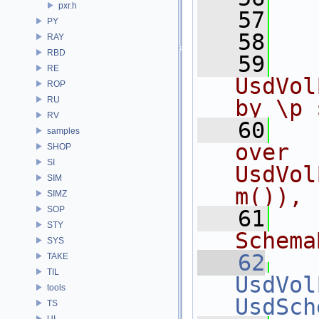
pxr.h
   57
   
PY
   58
RAY
RBD
   59
  
RE
UsdVol
ROP
RU
by \p 
RV
   60
  
samples
over 
SHOP
SI
UsdVol
SIM
m()),
SIMZ
SOP
   61
  
STY
Schema
SYS
   62
TAKE
TIL
UsdVol
tools
UsdSch
TS
UI