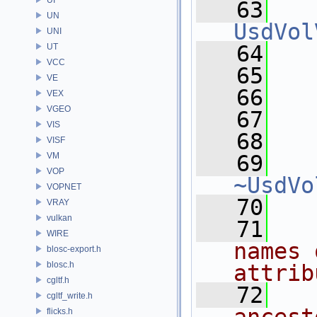
   63
UN
UsdVol
UNI
   64
   
UT
VCC
   65
   
VE
   66
VEX
VGEO
   67
  
VIS
   68
VISF
VM
   69
VOP
~UsdVo
VOPNET
   70
VRAY
vulkan
   71
  
WIRE
names 
blosc-export.h
blosc.h
attrib
cgltf.h
   72
  
cgltf_write.h
flicks.h