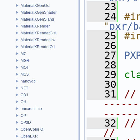
   23
MaterialXGenOsl
MaterialXGenShader
   24
#in
MaterialXGenSlang
"
pxr/b
MaterialXRender
   25
#i
MaterialXRenderGlsl
MaterialXRenderHw
   26
MaterialXRenderOsl
   27
PX
MC
MGR
   28
MOT
   29
cl
MSS
   30
nanovdb
NET
   31
//
OBJ
------
OH
onnxruntime
------
OP
   32
// FIELDASSET   
OP3D
OpenColorIO
//
OpenEXR