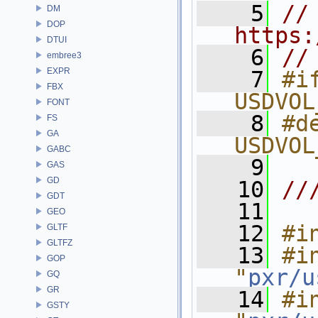
    5
// 
DM
DOP
https:
DTUI
    6
//
embree3
EXPR
    7
#if
FBX
USDVOL
FONT
    8
#de
FS
GA
USDVOL
GABC
    9
GAS
GD
   10
//
GDT
   11
GEO
   12
#i
GLTF
GLTFZ
   13
#in
GOP
"
pxr/u
GQ
GR
   14
#in
GSTY