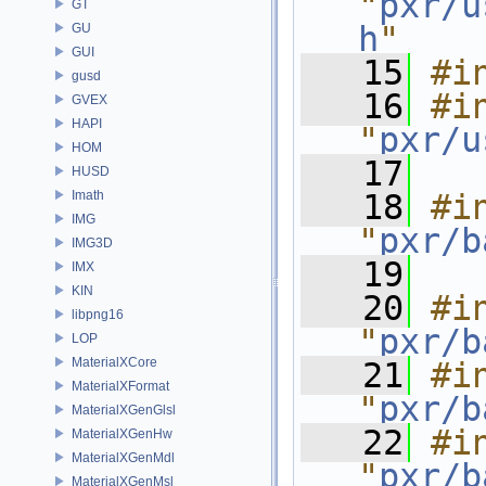
"
pxr/u
GT
h
"
GU
GUI
   15
#i
gusd
   16
#in
GVEX
HAPI
"
pxr/u
HOM
   17
HUSD
Imath
   18
#in
IMG
"
pxr/b
IMG3D
   19
IMX
KIN
   20
#in
libpng16
"
pxr/b
LOP
MaterialXCore
   21
#in
MaterialXFormat
"
pxr/b
MaterialXGenGlsl
   22
#in
MaterialXGenHw
MaterialXGenMdl
"
pxr/b
MaterialXGenMsl