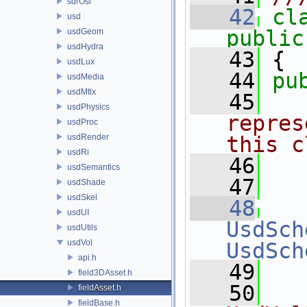
sdrOsl
   42
cl
usd
public
usdGeom
usdHydra
   43
 {
usdLux
   44
pu
usdMedia
usdMtlx
   45
  
usdPhysics
repres
usdProc
usdRender
this c
usdRi
   46
  
usdSemantics
   47
  
usdShade
usdSkel
   48
usdUI
UsdSch
usdUtils
usdVol
UsdSch
api.h
   49
field3DAsset.h
   50
  
fieldAsset.h
fieldBase.h