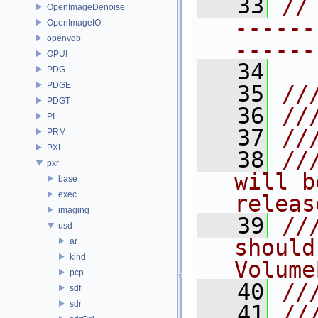
   33
//
OpenImageDenoise
------
OpenImageIO
openvdb
------
OPUI
   34
PDG
PDGE
   35
//
PDGT
   36
//
PI
   37
//
PRM
PXL
   38
//
pxr
will b
base
exec
releas
imaging
   39
//
usd
should
ar
kind
Volume
pcp
   40
//
sdf
sdr
   41
//