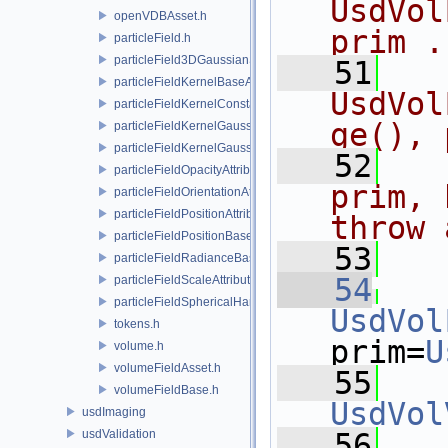
UsdVol
openVDBAsset.h
prim .
particleField.h
particleField3DGaussianSplat.h
   51
  
particleFieldKernelBaseAPI.h
UsdVol
particleFieldKernelConstantSurfletAPI.h
ge(), 
particleFieldKernelGaussianEllipsoidAPI.h
particleFieldKernelGaussianSurfletAPI.h
   52
  
particleFieldOpacityAttributeAPI.h
prim, 
particleFieldOrientationAttributeAPI.h
particleFieldPositionAttributeAPI.h
throw 
particleFieldPositionBaseAPI.h
   53
  
particleFieldRadianceBaseAPI.h
   54
particleFieldScaleAttributeAPI.h
particleFieldSphericalHarmonicsAttributeAPI.h
UsdVol
tokens.h
prim=
U
volume.h
volumeFieldAsset.h
   55
volumeFieldBase.h
UsdVol
usdImaging
usdValidation
   56
   