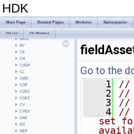
HDK
APEX
APEXA
ARR
Main Page
Related Pages
Modules
Namespaces
AU
BM
File List
File Members
BRAY
fieldAsse
BV
CE
CH
CHOP
Go to the do
CL
CMD
    1
//
COP
    2
//
COP2
COPZ
    3
//
CV
    4
//
CVEX
DAE
set fo
DD
availa
DEP