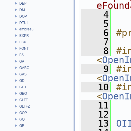
eFound
DEP
DM
    4
DOP
    5
DTUI
embree3
    6
#p
EXPR
    7
FBX
    8
#in
FONT
FS
<
OpenI
GA
    9
#in
GABC
GAS
<
OpenI
GD
   10
#in
GDT
<
OpenI
GEO
GLTF
   11
GLTFZ
   12
GOP
GQ
   13
OI
GR