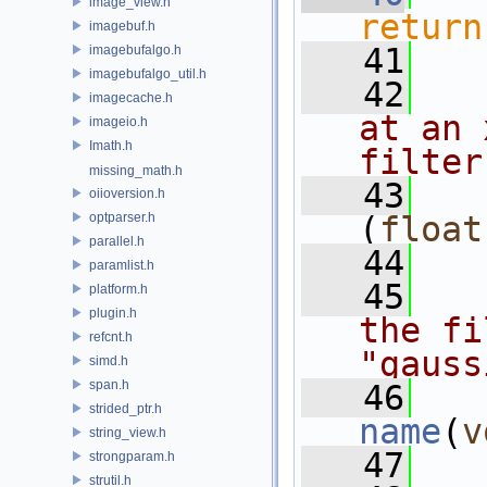
image_view.h
return
imagebuf.h
   41
imagebufalgo.h
imagebufalgo_util.h
   42
  
imagecache.h
at an 
imageio.h
Imath.h
filter
missing_math.h
   43
oiioversion.h
optparser.h
(
float
parallel.h
   44
paramlist.h
   45
  
platform.h
plugin.h
the fi
refcnt.h
"gauss
simd.h
span.h
   46
strided_ptr.h
name
(
v
string_view.h
   47
strongparam.h
strutil.h