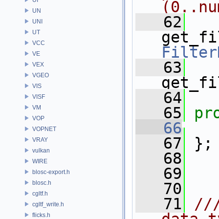
(0..nu
UN
   62
UNI
get_fi
UT
VCC
Filter
VE
   63
VEX
VGEO
get_fi
VIS
   64
VISF
VM
   65
pr
VOP
   66
VOPNET
   67
 };
VRAY
vulkan
   68
WIRE
   69
blosc-export.h
blosc.h
   70
cgltf.h
   71
//
cgltf_write.h
flicks.h