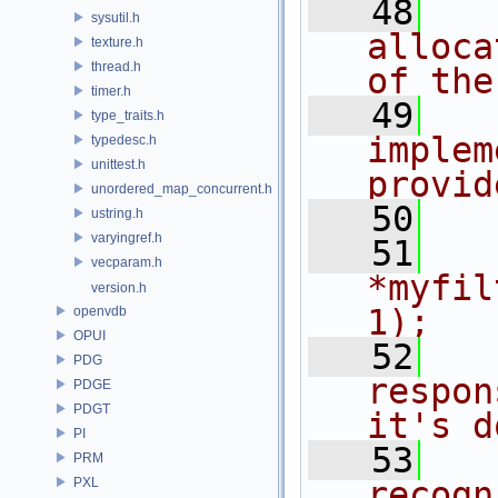
   48
  
sysutil.h
alloca
texture.h
thread.h
of the
timer.h
   49
  
type_traits.h
implem
typedesc.h
unittest.h
provid
unordered_map_concurrent.h
   50
  
ustring.h
varyingref.h
   51
  
vecparam.h
*myfil
version.h
1);
openvdb
OPUI
   52
  
PDG
respon
PDGE
PDGT
it's d
PI
   53
  
PRM
PXL
recogn