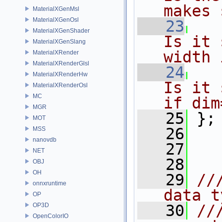
makes 
MaterialXGenMsl
MaterialXGenOsl
   23
MaterialXGenShader
Is it 
MaterialXGenSlang
width 
MaterialXRender
MaterialXRenderGlsl
   24
MaterialXRenderHw
Is it 
MaterialXRenderOsl
MC
if dim
MGR
   25
};
MOT
   26
MSS
nanovdb
   27
NET
   28
OBJ
OH
   29
//
onnxruntime
data t
OP
OP3D
   30
//
OpenColorIO