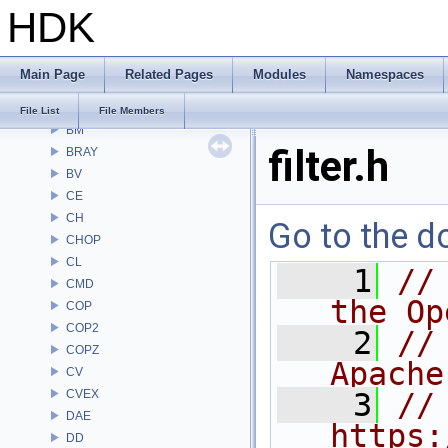
HDK
Alembic
APEX
APEXA
Main Page
Related Pages
Modules
Namespaces
ARR
AU
File List
File Members
BM
filter.h
BRAY
BV
CE
CH
Go to the do
CHOP
CL
    1
//
CMD
the Op
COP
COP2
    2
//
COPZ
Apache
CV
CVEX
    3
// 
DAE
https:
DD