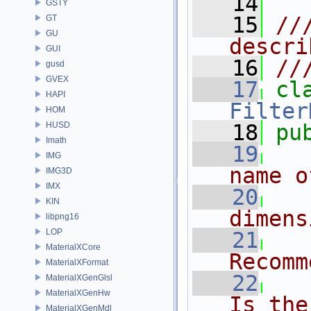
   14
GSTY
   15
//
GT
GU
descri
GUI
   16
//
gusd
GVEX
   17
cl
HAPI
Filter
HOM
HUSD
   18
pu
Imath
   19
IMG
name o
IMG3D
IMX
   20
KIN
dimens
libpng16
LOP
   21
MaterialXCore
Recomm
MaterialXFormat
   22
MaterialXGenGlsl
MaterialXGenHw
Is the
MaterialXGenMdl