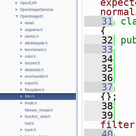
expect
OpenEXR
normal
OpenImageDenoise
OpenImageIO
   31
cl
detail
{
argparse.h
atomic.h
   32
pu
attrdelegate.h
   33
benchmark.h
   34
   
color.h
dassert.h
   35
   
deepdata.h
   36
   
errorhandler.h
export.h
   37
filesystem.h
{};
filter.h
   38
fmath.h
fstream_mingw.h
   39
  
function_view.h
filter
half.h
hash.h
   40