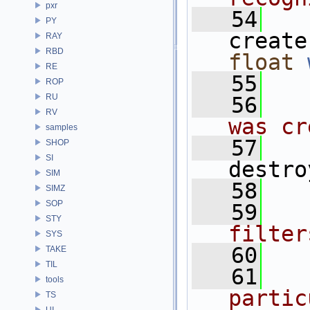
pxr
   54
PY
create
RAY
RBD
float
RE
   55
ROP
RU
   56
  
RV
was cr
samples
   57
SHOP
SI
destro
SIM
   58
SIMZ
SOP
   59
  
STY
filter
SYS
   60
TAKE
TIL
   61
  
tools
partic
TS
UI